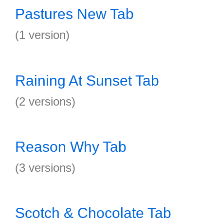
Pastures New Tab
(1 version)
Raining At Sunset Tab
(2 versions)
Reason Why Tab
(3 versions)
Scotch & Chocolate Tab