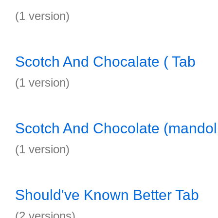
(1 version)
Scotch And Chocalate ( Tab
(1 version)
Scotch And Chocolate (mandol
(1 version)
Should've Known Better Tab
(2 versions)