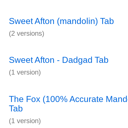
Sweet Afton (mandolin) Tab
(2 versions)
Sweet Afton - Dadgad Tab
(1 version)
The Fox (100% Accurate Mando
Tab
(1 version)