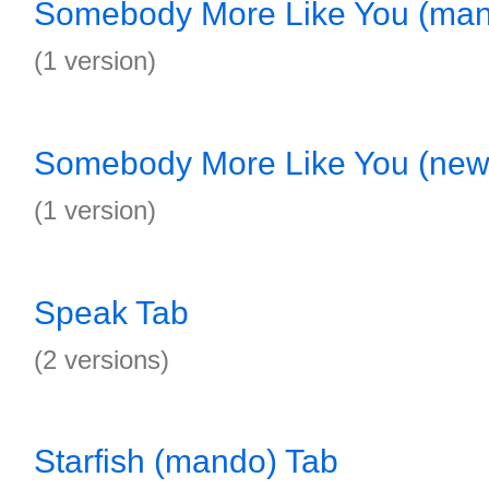
Somebody More Like You (ma
(1 version)
Somebody More Like You (new 
(1 version)
Speak Tab
(2 versions)
Starfish (mando) Tab