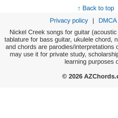
↑ Back to top
Privacy policy
|
DMCA
Nickel Creek songs for guitar (acoustic 
tablature for bass guitar, ukulele chord, 
and chords are parodies/interpretations o
may use it for private study, scholarsh
learning purposes 
© 2026 AZChords