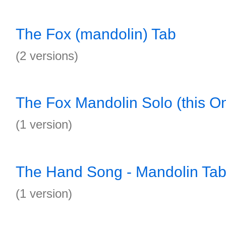
The Fox (mandolin) Tab
(2 versions)
The Fox Mandolin Solo (this On
(1 version)
The Hand Song - Mandolin Ta
(1 version)