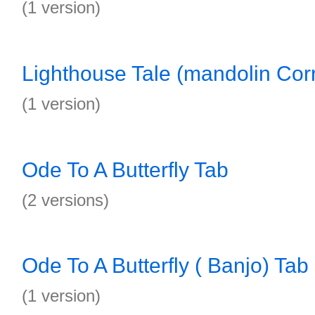
(1 version)
Lighthouse Tale (mandolin Corr
(1 version)
Ode To A Butterfly Tab
(2 versions)
Ode To A Butterfly ( Banjo) Tab
(1 version)