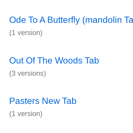
Ode To A Butterfly (mandolin T
(1 version)
Out Of The Woods Tab
(3 versions)
Pasters New Tab
(1 version)