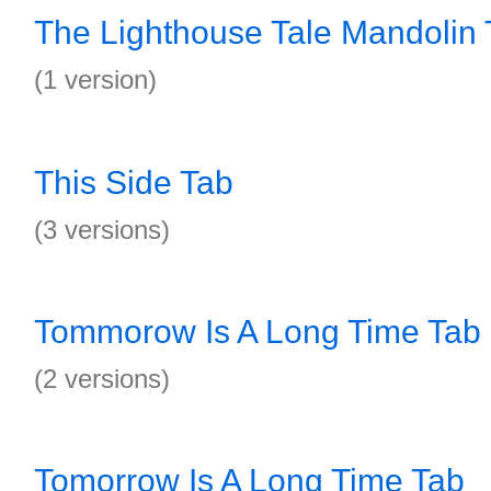
The Lighthouse Tale Mandolin 
(1 version)
This Side Tab
(3 versions)
Tommorow Is A Long Time Tab
(2 versions)
Tomorrow Is A Long Time Tab