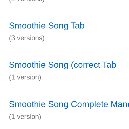
Smoothie Song Tab
(3 versions)
Smoothie Song (correct Tab
(1 version)
Smoothie Song Complete Mand
(1 version)