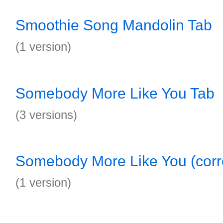
Smoothie Song Mandolin Tab
(1 version)
Somebody More Like You Tab
(3 versions)
Somebody More Like You (corre
(1 version)