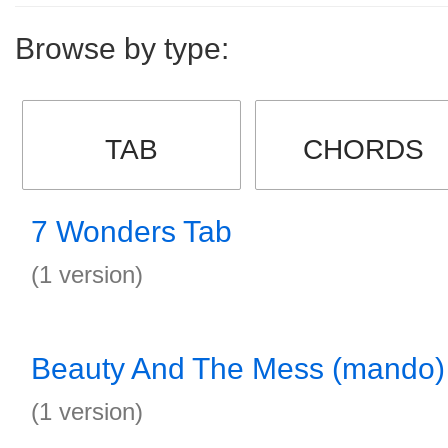
Browse by type:
TAB
CHORDS
7 Wonders Tab
(1 version)
Beauty And The Mess (mando)
(1 version)