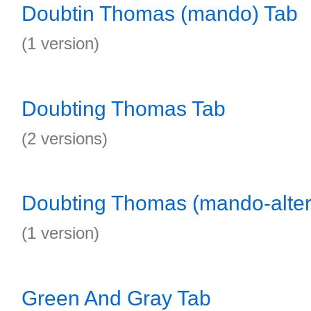
Doubtin Thomas (mando) Tab
(1 version)
Doubting Thomas Tab
(2 versions)
Doubting Thomas (mando-alter
(1 version)
Green And Gray Tab