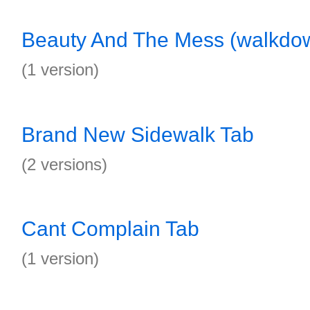
Beauty And The Mess (walkdo
(1 version)
Brand New Sidewalk Tab
(2 versions)
Cant Complain Tab
(1 version)