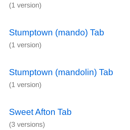
(1 version)
Stumptown (mando) Tab
(1 version)
Stumptown (mandolin) Tab
(1 version)
Sweet Afton Tab
(3 versions)