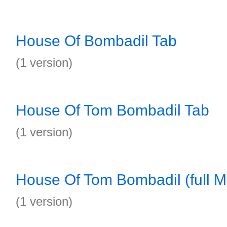
House Of Bombadil Tab
(1 version)
House Of Tom Bombadil Tab
(1 version)
House Of Tom Bombadil (full M
(1 version)