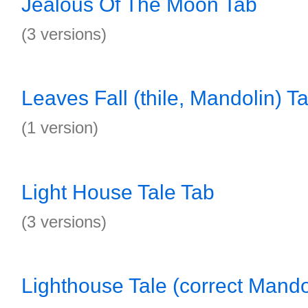
Jealous Of The Moon Tab
(3 versions)
Leaves Fall (thile, Mandolin) T
(1 version)
Light House Tale Tab
(3 versions)
Lighthouse Tale (correct Mando