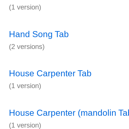
(1 version)
Hand Song Tab
(2 versions)
House Carpenter Tab
(1 version)
House Carpenter (mandolin Ta
(1 version)