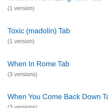
(1 version)
Toxic (madolin) Tab
(1 version)
When In Rome Tab
(3 versions)
When You Come Back Down T
(3 versions)