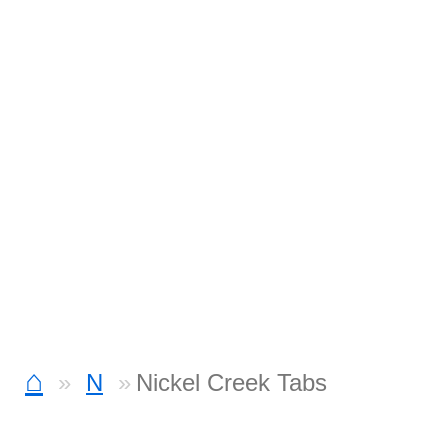
⌂
N
Nickel Creek Tabs