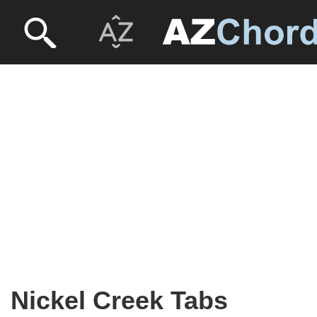
Nickel Creek Tabs