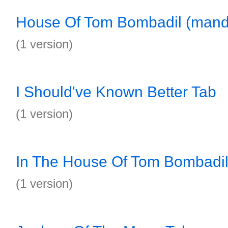
House Of Tom Bombadil (mand
(1 version)
I Should've Known Better Tab
(1 version)
In The House Of Tom Bombadil
(1 version)