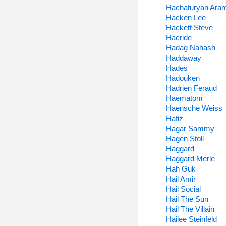
Hachaturyan Ara
Hacken Lee
Hackett Steve
Hacride
Hadag Nahash
Haddaway
Hades
Hadouken
Hadrien Feraud
Haematom
Haensche Weiss
Hafiz
Hagar Sammy
Hagen Stoll
Haggard
Haggard Merle
Hah Guk
Hail Amir
Hail Social
Hail The Sun
Hail The Villain
Hailee Steinfeld