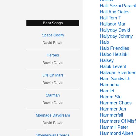
Halil Sezai Paraci
Hall And Oates
Hall Tom T
Best Songs
Hallador Mar
Hallyday David
Space Oddity
Hallyday Johnny
Halo
David Bowie
Halo Friendlies
Haloo Helsinki
Heroes
Halsey
Bowie David
Haluk Levent
Halvdan Sivertse
Life On Mars
Ham Sandwich
Bowie David
Hamadria
Hamlet
Starman
Hamm Stu
Hammer Chaos
Bowie David
Hammer Jan
Hammerfall
Moonage Daydream
Hammers Of Misf
David Bowie
Hammill Peter
Hammond Albert
Wonderwall Chords