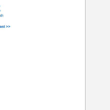
n
e
ah
ast >>