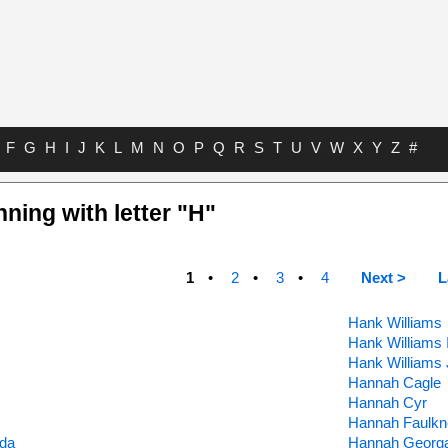
F
G
H
I
J
K
L
M
N
O
P
Q
R
S
T
U
V
W
X
Y
Z
#
nning with letter "H"
1
2
3
4
Next >
L
Hank Williams
Hank Williams I
Hank Williams 
Hannah Cagle
Hannah Cyr
Hannah Faulkn
ada
Hannah Georg