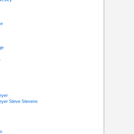
se
m
ge
s
eyer
eyer Steve Stevens
u