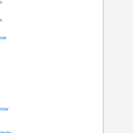
s
s
star
rstar
Wesley