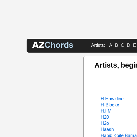
Artists:
A
B
C
D
E
Artists, begi
H Hawkline
H-Blockx
H.I.M
H20
H2o
Haash
Habib Koite Bam