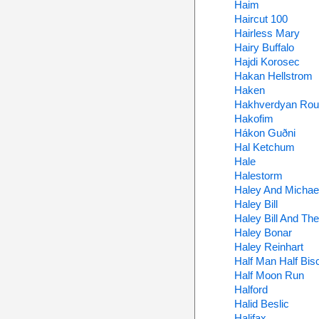
Haim
Haircut 100
Hairless Mary
Hairy Buffalo
Hajdi Korosec
Hakan Hellstrom
Haken
Hakhverdyan Ro
Hakofim
Hákon Guðni
Hal Ketchum
Hale
Halestorm
Haley And Michae
Haley Bill
Haley Bill And Th
Haley Bonar
Haley Reinhart
Half Man Half Bisc
Half Moon Run
Halford
Halid Beslic
Halifax