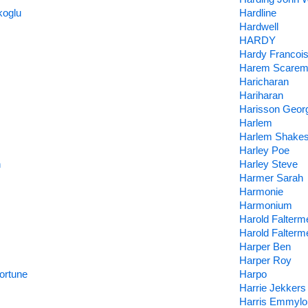
koglu
Hardline
Hardwell
HARDY
Hardy Francoi
Harem Scare
Haricharan
Hariharan
Harisson Geor
Harlem
Harlem Shake
Harley Poe
n
Harley Steve
Harmer Sarah
Harmonie
Harmonium
Harold Falterm
Harold Falterm
Harper Ben
Harper Roy
ortune
Harpo
Harrie Jekkers
Harris Emmylo