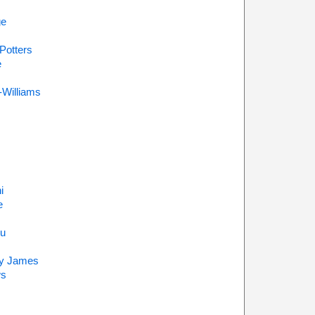
ge
Potters
e
-Williams
i
e
u
ay James
ws