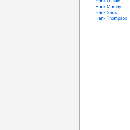
Hank Locklin
Hank Murphy
Hank Snow
Hank Thompson