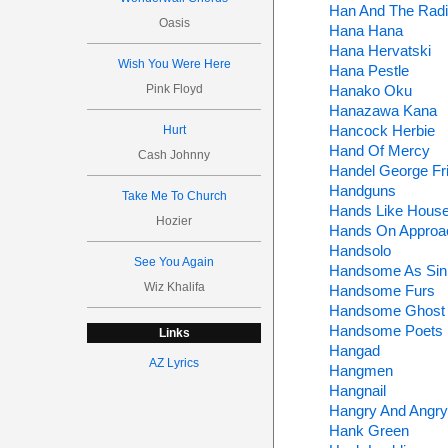
Han And The Radi
Oasis
Hana Hana
Hana Hervatski
Wish You Were Here
Hana Pestle
Pink Floyd
Hanako Oku
Hanazawa Kana
Hancock Herbie
Hurt
Hand Of Mercy
Cash Johnny
Handel George Fri
Handguns
Take Me To Church
Hands Like Hous
Hozier
Hands On Approa
Handsolo
See You Again
Handsome As Sin
Wiz Khalifa
Handsome Furs
Handsome Ghost
Handsome Poets
Links
Hangad
AZ Lyrics
Hangmen
Hangnail
Hangry And Angry
Hank Green