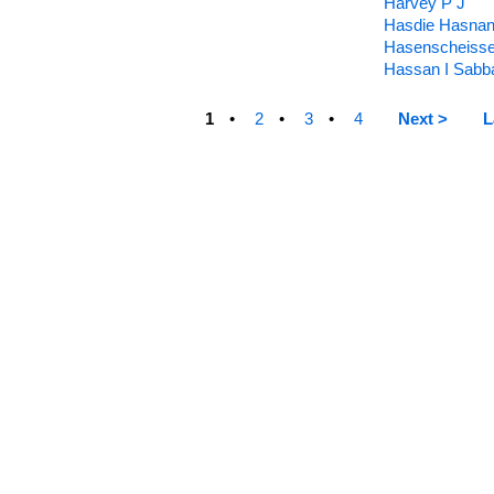
Harvey P J
Hasdie Hasna
Hasenscheiss
Hassan I Sabb
1
2
3
4
Next >
L