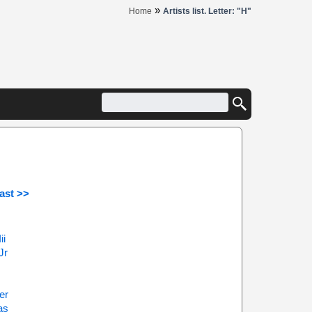
»
Home
Artists list. Letter: "H"
ast >>
ii
Jr
er
as