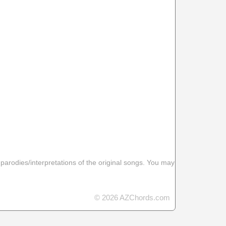
 parodies/interpretations of the original songs. You may
© 2026 AZChords.com