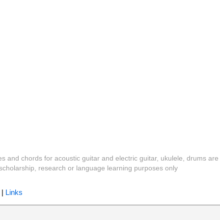
es and chords for acoustic guitar and electric guitar, ukulele, drums are
y, scholarship, research or language learning purposes only
|
Links