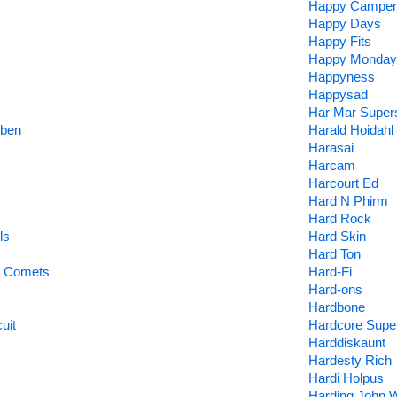
Happy Camper
Happy Days
Happy Fits
Happy Monday
Happyness
Happysad
Har Mar Super
uben
Harald Hoidahl
Harasai
Harcam
Harcourt Ed
Hard N Phirm
Hard Rock
ls
Hard Skin
Hard Ton
e Comets
Hard-Fi
Hard-ons
Hardbone
uit
Hardcore Supe
Harddiskaunt
Hardesty Rich
Hardi Holpus
Harding John 