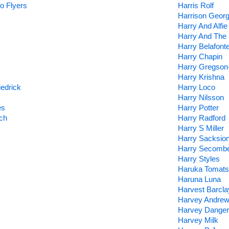
o Flyers
Harris Rolf
Harrison Geor
Harry And Alfie
Harry And The 
Harry Belafont
Harry Chapin
Harry Gregson
Harry Krishna
edrick
Harry Loco
Harry Nilsson
es
Harry Potter
ch
Harry Radford
Harry S Miller
Harry Sacksion
Harry Secomb
Harry Styles
Haruka Tomats
Haruna Luna
Harvest Barcl
Harvey Andre
Harvey Danger
Harvey Milk