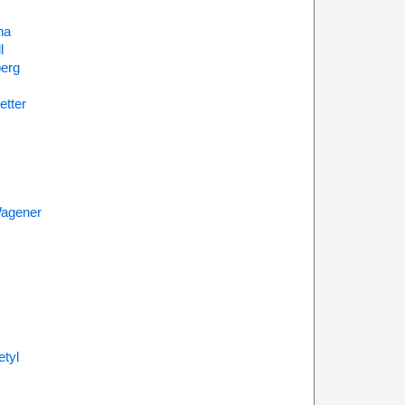
na
l
erg
etter
agener
tyl