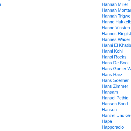
m
Hannah Miller
Hannah Monta
Hannah Trigwel
Hanne Hukkelb
Hanne Vinsten
Hannes Ringlst
Hannes Wader
Hanni El Khatib
Hanni Kohl
Hanoi Rocks
Hans De Booij
Hans Gunter W
Hans Harz
Hans Soellner
Hans Zimmer
Hansam
Hansel Pethig
Hansen Band
Hanson
Hanzel Und Gre
Hapa
Happoradio