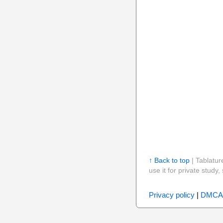
↑ Back to top
| Tablatur
use it for private stud
Privacy policy
|
DMCA