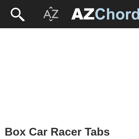
Box Car Racer Tabs