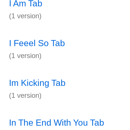
I Am Tab
(1 version)
I Feeel So Tab
(1 version)
Im Kicking Tab
(1 version)
In The End With You Tab