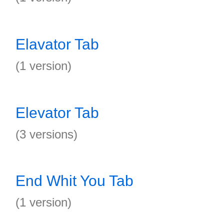
Elavator Tab
(1 version)
Elevator Tab
(3 versions)
End Whit You Tab
(1 version)