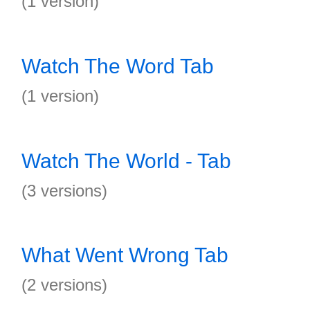
(1 version)
Watch The Word Tab
(1 version)
Watch The World - Tab
(3 versions)
What Went Wrong Tab
(2 versions)