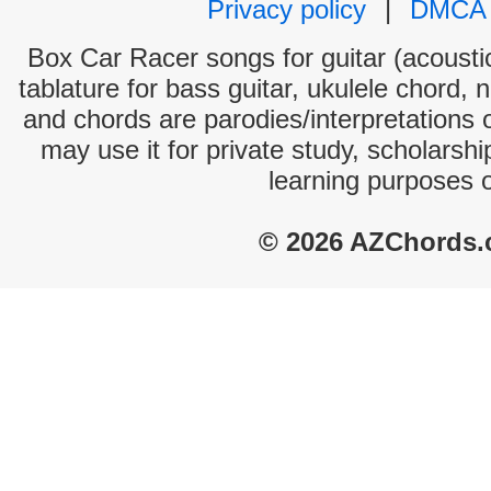
Privacy policy
|
DMCA
Box Car Racer songs for guitar (acoustic
tablature for bass guitar, ukulele chord, 
and chords are parodies/interpretations o
may use it for private study, scholarsh
learning purposes 
© 2026 AZChords