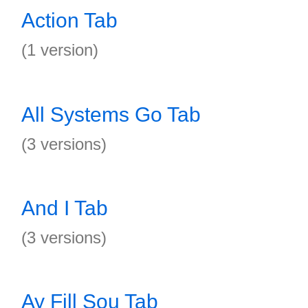
Action Tab
(1 version)
All Systems Go Tab
(3 versions)
And I Tab
(3 versions)
Ay Fill Sou Tab