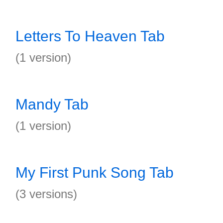
Letters To Heaven Tab
(1 version)
Mandy Tab
(1 version)
My First Punk Song Tab
(3 versions)