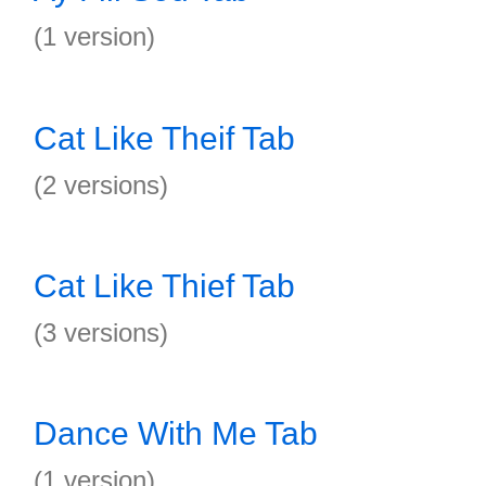
(1 version)
Cat Like Theif Tab
(2 versions)
Cat Like Thief Tab
(3 versions)
Dance With Me Tab
(1 version)