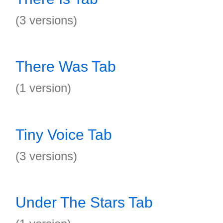
(3 versions)
There Was Tab
(1 version)
Tiny Voice Tab
(3 versions)
Under The Stars Tab