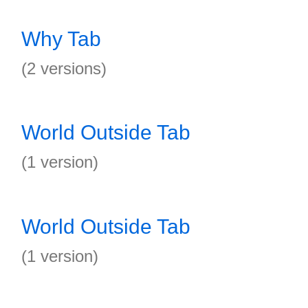
Why Tab
(2 versions)
World Outside Tab
(1 version)
World Outside Tab
(1 version)