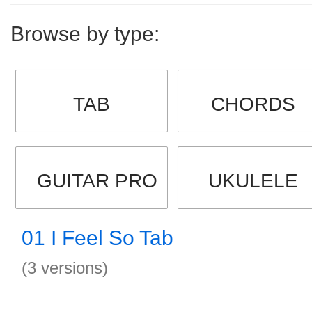
Browse by type:
TAB
CHORDS
GUITAR PRO
UKULELE
01 I Feel So Tab
(3 versions)