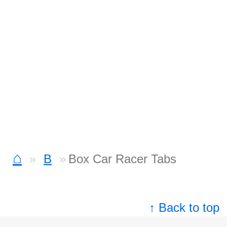
⌂
B
Box Car Racer Tabs
↑ Back to top