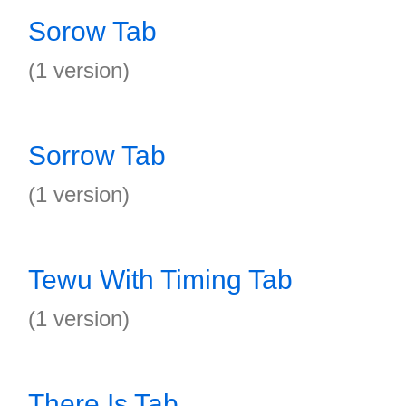
Sorow Tab
(1 version)
Sorrow Tab
(1 version)
Tewu With Timing Tab
(1 version)
There Is Tab