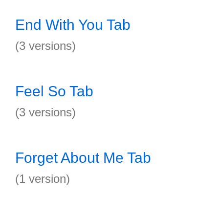
End With You Tab
(3 versions)
Feel So Tab
(3 versions)
Forget About Me Tab
(1 version)