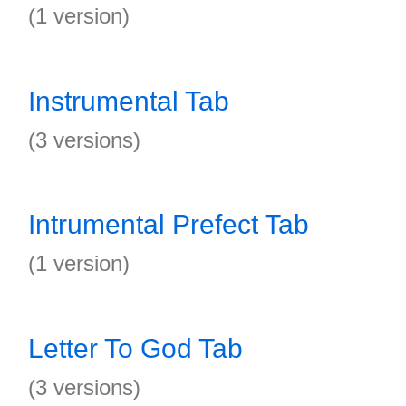
(1 version)
Instrumental Tab
(3 versions)
Intrumental Prefect Tab
(1 version)
Letter To God Tab
(3 versions)