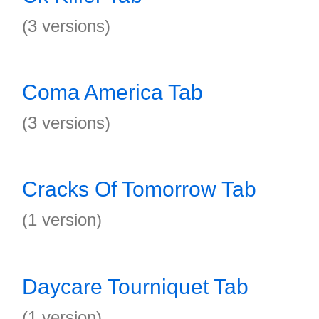
(3 versions)
Coma America Tab
(3 versions)
Cracks Of Tomorrow Tab
(1 version)
Daycare Tourniquet Tab
(1 version)