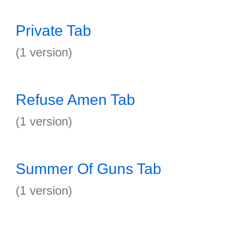
Private Tab
(1 version)
Refuse Amen Tab
(1 version)
Summer Of Guns Tab
(1 version)