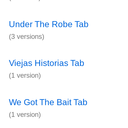
Under The Robe Tab
(3 versions)
Viejas Historias Tab
(1 version)
We Got The Bait Tab
(1 version)