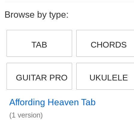
Browse by type:
TAB
CHORDS
GUITAR PRO
UKULELE
Affording Heaven Tab
(1 version)