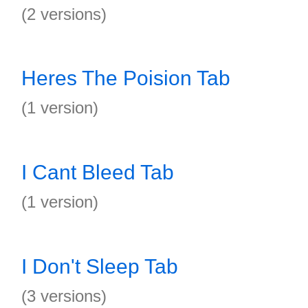
(2 versions)
Heres The Poision Tab
(1 version)
I Cant Bleed Tab
(1 version)
I Don't Sleep Tab
(3 versions)