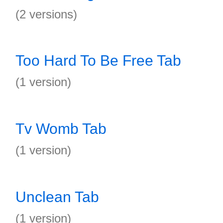
(2 versions)
Too Hard To Be Free Tab
(1 version)
Tv Womb Tab
(1 version)
Unclean Tab
(1 version)