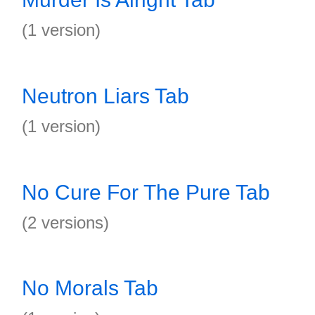
(1 version)
Neutron Liars Tab
(1 version)
No Cure For The Pure Tab
(2 versions)
No Morals Tab