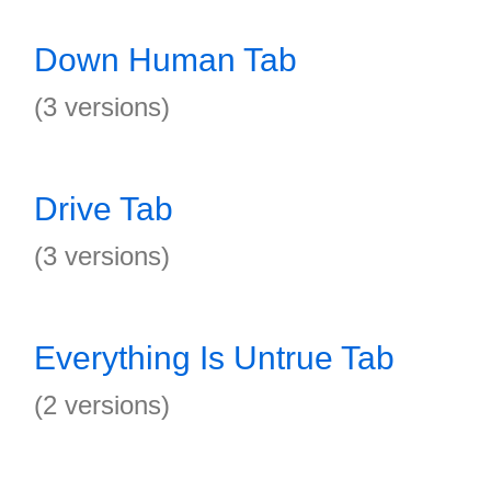
Down Human Tab
(3 versions)
Drive Tab
(3 versions)
Everything Is Untrue Tab
(2 versions)