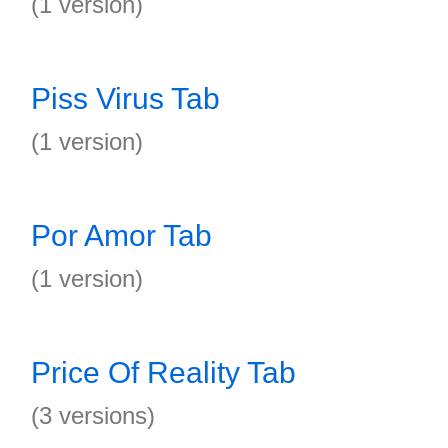
(1 version)
Piss Virus Tab
(1 version)
Por Amor Tab
(1 version)
Price Of Reality Tab
(3 versions)