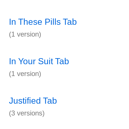
In These Pills Tab
(1 version)
In Your Suit Tab
(1 version)
Justified Tab
(3 versions)