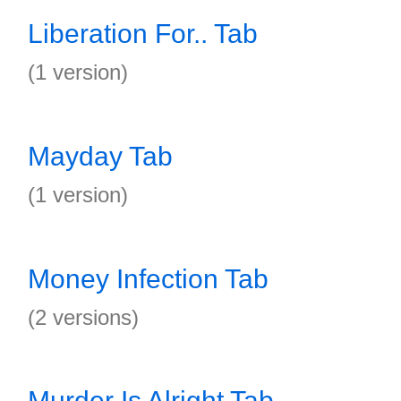
Liberation For.. Tab
(1 version)
Mayday Tab
(1 version)
Money Infection Tab
(2 versions)
Murder Is Alright Tab