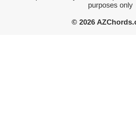
purposes only
© 2026 AZChords