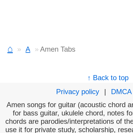
⌂
A
Amen Tabs
↑ Back to top
Privacy policy
|
DMCA
Amen songs for guitar (acoustic chord and
for bass guitar, ukulele chord, notes f
chords are parodies/interpretations of th
use it for private study, scholarship, res