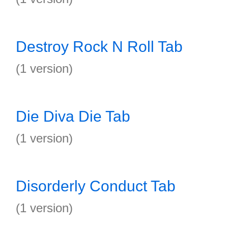
Destroy Rock N Roll Tab
(1 version)
Die Diva Die Tab
(1 version)
Disorderly Conduct Tab
(1 version)