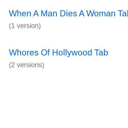
When A Man Dies A Woman Ta
(1 version)
Whores Of Hollywood Tab
(2 versions)