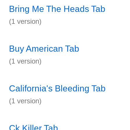
Bring Me The Heads Tab
(1 version)
Buy American Tab
(1 version)
California's Bleeding Tab
(1 version)
Ck Killer Tab