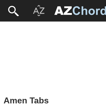
Amen Tabs