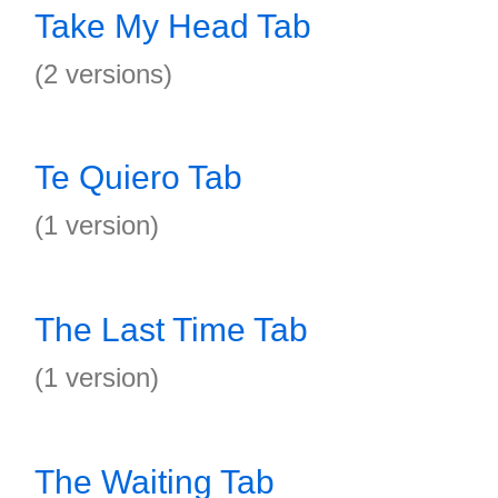
Take My Head Tab
(2 versions)
Te Quiero Tab
(1 version)
The Last Time Tab
(1 version)
The Waiting Tab