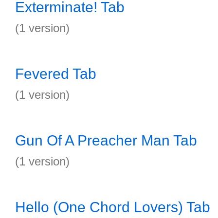
Exterminate! Tab
(1 version)
Fevered Tab
(1 version)
Gun Of A Preacher Man Tab
(1 version)
Hello (One Chord Lovers) Tab