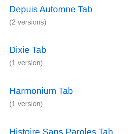
Depuis Automne Tab
(2 versions)
Dixie Tab
(1 version)
Harmonium Tab
(1 version)
Histoire Sans Paroles Tab