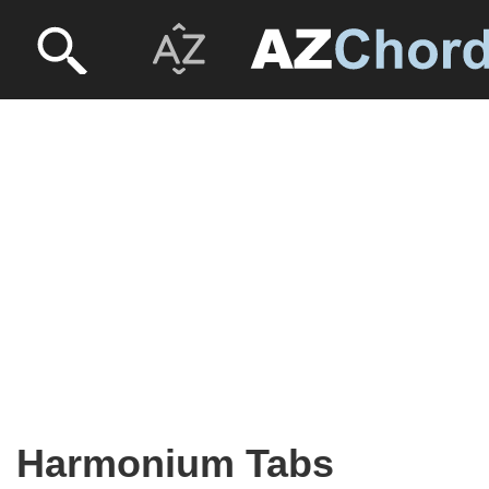
Harmonium Tabs