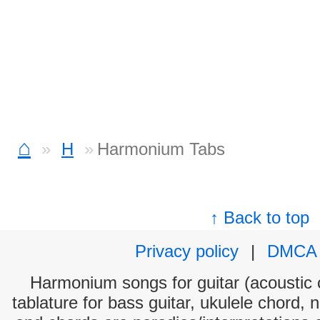
⌂
H
Harmonium Tabs
↑ Back to top
Privacy policy
|
DMCA
Harmonium songs for guitar (acoustic c
tablature for bass guitar, ukulele chord, 