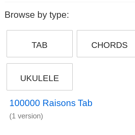
Browse by type:
TAB
CHORDS
UKULELE
100000 Raisons Tab
(1 version)