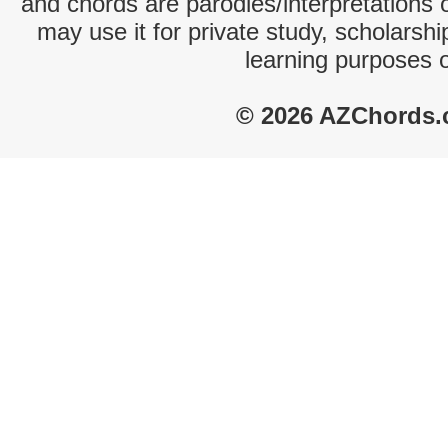
and chords are parodies/interpretations o
may use it for private study, scholarsh
learning purposes 
© 2026 AZChords