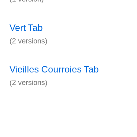
Vert Tab
(2 versions)
Vieilles Courroies Tab
(2 versions)