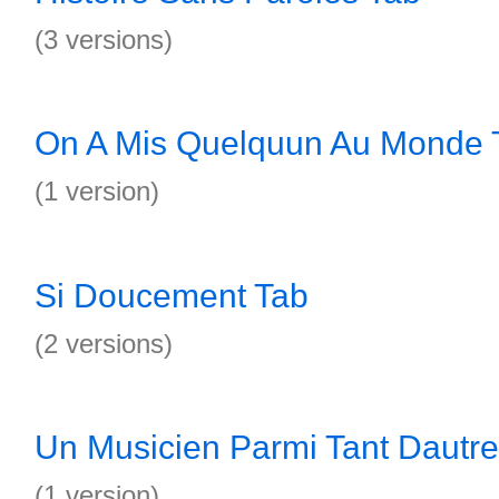
(3 versions)
On A Mis Quelquun Au Monde 
(1 version)
Si Doucement Tab
(2 versions)
Un Musicien Parmi Tant Dautre
(1 version)