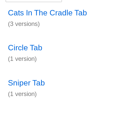
Cats In The Cradle Tab
(3 versions)
Circle Tab
(1 version)
Sniper Tab
(1 version)