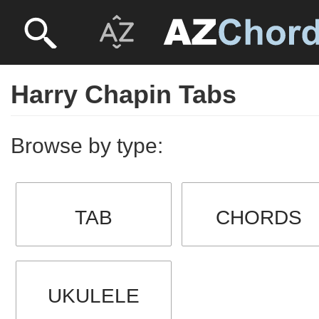
Harry Chapin Tabs
Browse by type:
TAB
CHORDS
UKULELE