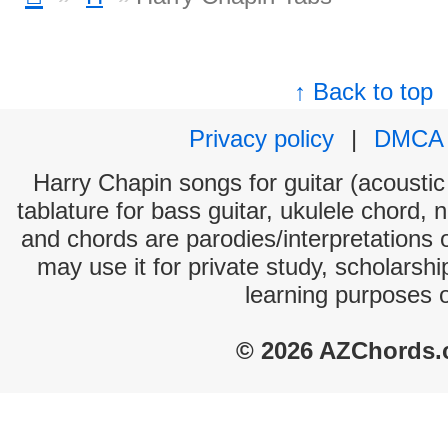
↑ Back to top
Privacy policy
|
DMCA
Harry Chapin songs for guitar (acoustic 
tablature for bass guitar, ukulele chord, 
and chords are parodies/interpretations o
may use it for private study, scholarsh
learning purposes 
© 2026 AZChords