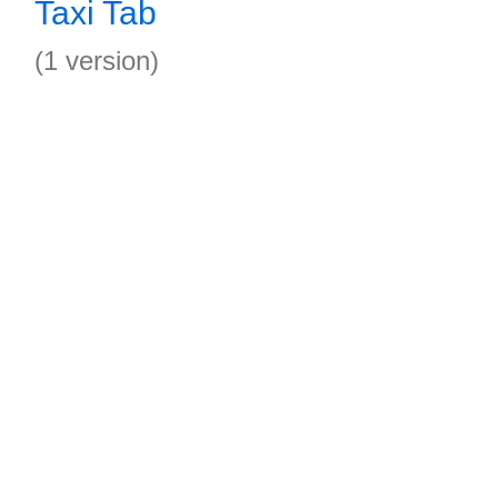
Taxi Tab
(1 version)