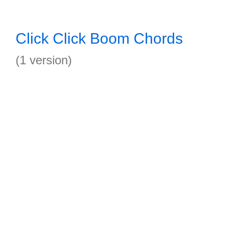
Click Click Boom Chords
(1 version)