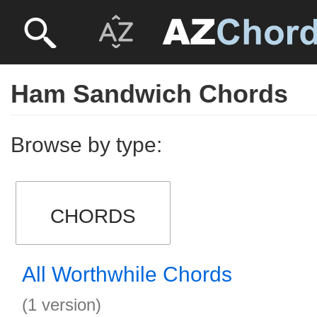
Ham Sandwich Chords
Browse by type:
CHORDS
All Worthwhile Chords
(1 version)