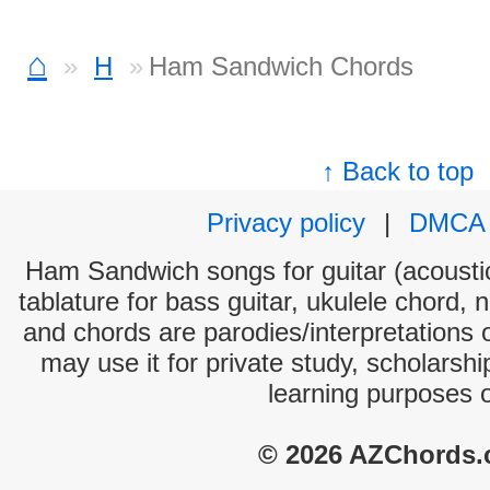
⌂
H
Ham Sandwich Chords
↑ Back to top
Privacy policy
|
DMCA
Ham Sandwich songs for guitar (acoustic
tablature for bass guitar, ukulele chord, 
and chords are parodies/interpretations o
may use it for private study, scholarsh
learning purposes 
© 2026 AZChords