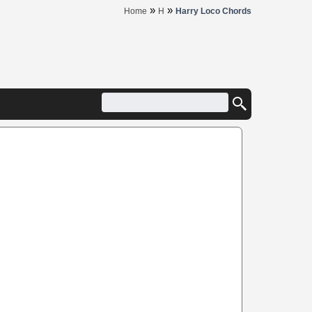
»
»
Home
H
Harry Loco Chords