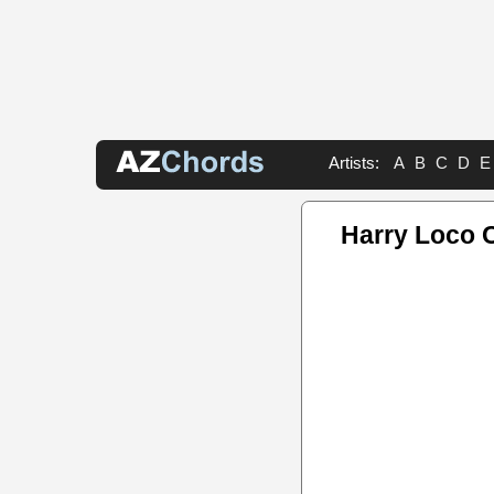
Artists:
A
B
C
D
E
Harry Loco 