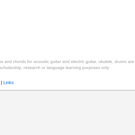
es and chords for acoustic guitar and electric guitar, ukulele, drums are
y, scholarship, research or language learning purposes only
|
Links