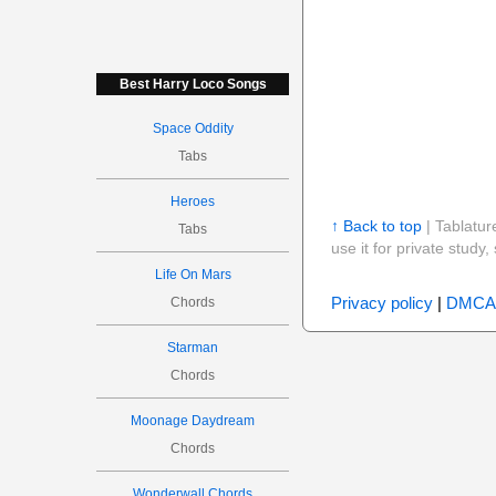
Best Harry Loco Songs
Space Oddity
Tabs
Heroes
↑ Back to top
| Tablatur
Tabs
use it for private stud
Life On Mars
Privacy policy
|
DMCA
Chords
Starman
Chords
Moonage Daydream
Chords
Wonderwall Chords