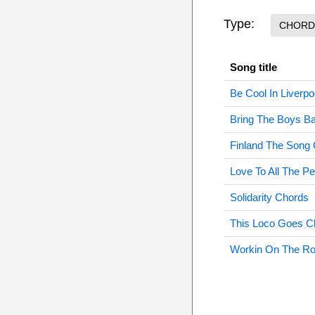
Type:
CHORD
Song title
Be Cool In Liverp
Bring The Boys 
Finland The Song
Love To All The P
Solidarity Chords
This Loco Goes C
Workin On The R