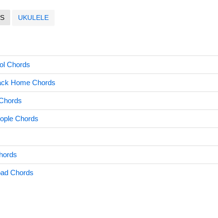
S
UKULELE
ool Chords
Back Home Chords
 Chords
eople Chords
hords
oad Chords