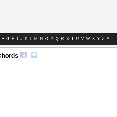
F
G
H
I
J
K
L
M
N
O
P
Q
R
S
T
U
V
W
X
Y
Z
#
Chords