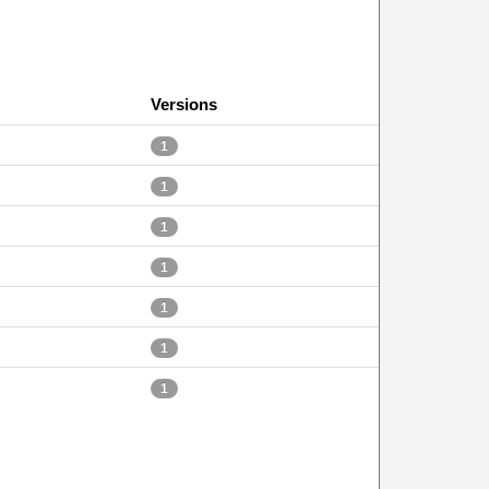
Versions
1
1
1
1
1
1
1