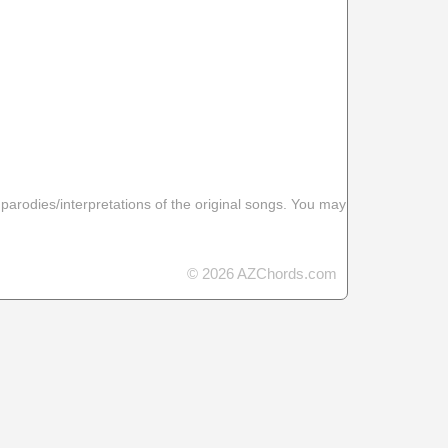
 parodies/interpretations of the original songs. You may
© 2026 AZChords.com