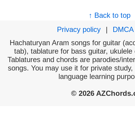
↑ Back to top
Privacy policy
|
DMCA
Hachaturyan Aram songs for guitar (aco
tab), tablature for bass guitar, ukulel
Tablatures and chords are parodies/interp
songs. You may use it for private study,
language learning purpo
© 2026 AZChords