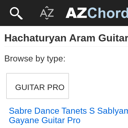
Hachaturyan Aram Guitar
Browse by type:
GUITAR PRO
Sabre Dance Tanets S Sablyami
Gayane Guitar Pro