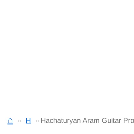
⌂
H
Hachaturyan Aram Guitar Pr