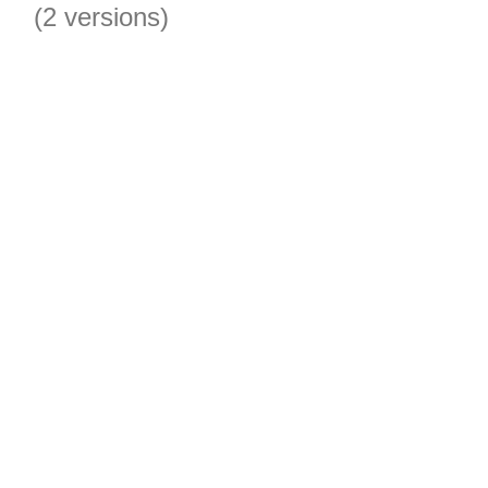
(2 versions)