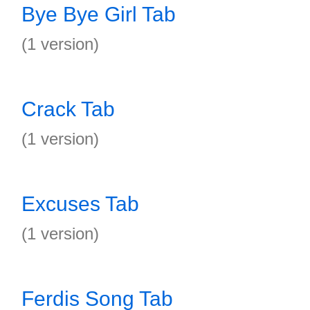
Bye Bye Girl Tab
(1 version)
Crack Tab
(1 version)
Excuses Tab
(1 version)
Ferdis Song Tab