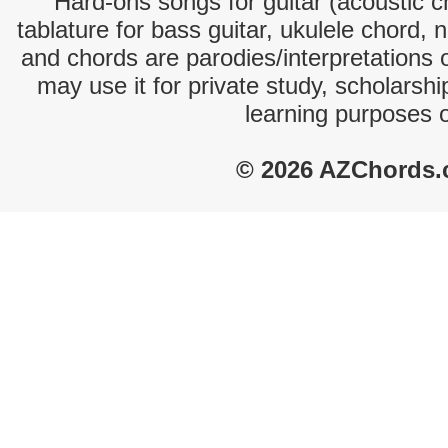
Hard-ons songs for guitar (acoustic ch
tablature for bass guitar, ukulele chord, 
and chords are parodies/interpretations o
may use it for private study, scholarsh
learning purposes 
© 2026 AZChords