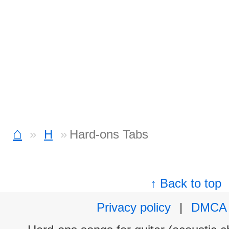
⌂
H
Hard-ons Tabs
↑ Back to top
Privacy policy
|
DMCA