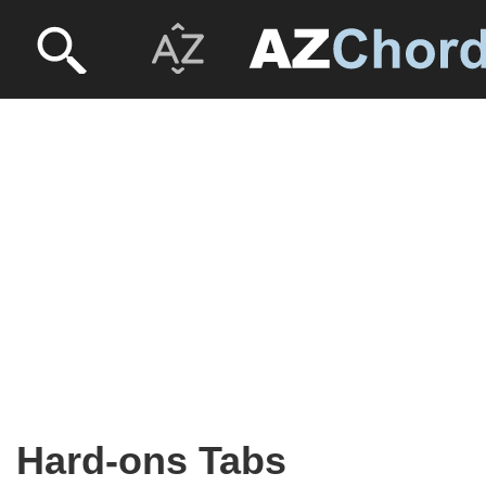
Hard-ons Tabs