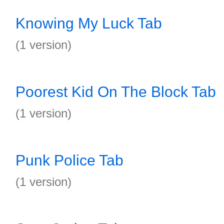
Knowing My Luck Tab
(1 version)
Poorest Kid On The Block Tab
(1 version)
Punk Police Tab
(1 version)