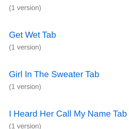
(1 version)
Get Wet Tab
(1 version)
Girl In The Sweater Tab
(1 version)
I Heard Her Call My Name Tab
(1 version)