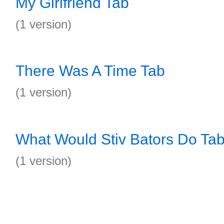
My Girlfriend Tab
(1 version)
There Was A Time Tab
(1 version)
What Would Stiv Bators Do Ta
(1 version)