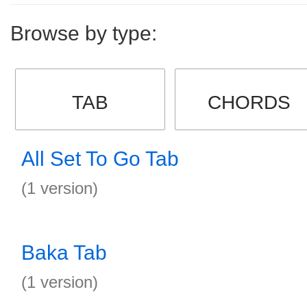
Browse by type:
TAB
CHORDS
All Set To Go Tab
(1 version)
Baka Tab
(1 version)