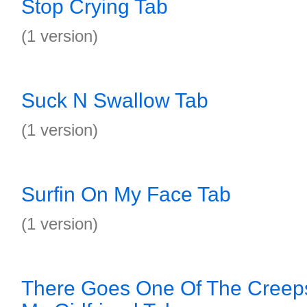
Stop Crying Tab
(1 version)
Suck N Swallow Tab
(1 version)
Surfin On My Face Tab
(1 version)
There Goes One Of The Creep