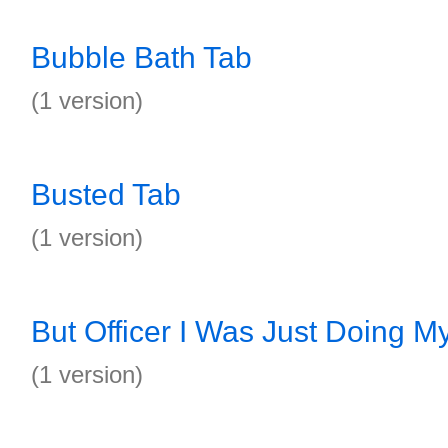
Bubble Bath Tab
(1 version)
Busted Tab
(1 version)
But Officer I Was Just Doing M
(1 version)