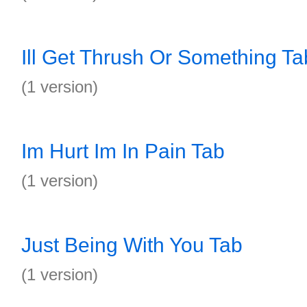
Ill Get Thrush Or Something Ta
(1 version)
Im Hurt Im In Pain Tab
(1 version)
Just Being With You Tab
(1 version)