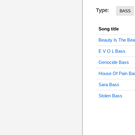
Type:
BASS
Song title
Beauty Is The Be
E V O L Bass
Genocide Bass
House Of Pain Ba
Sara Bass
Stolen Bass