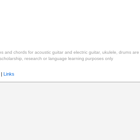
es and chords for acoustic guitar and electric guitar, ukulele, drums are
y, scholarship, research or language learning purposes only
|
Links