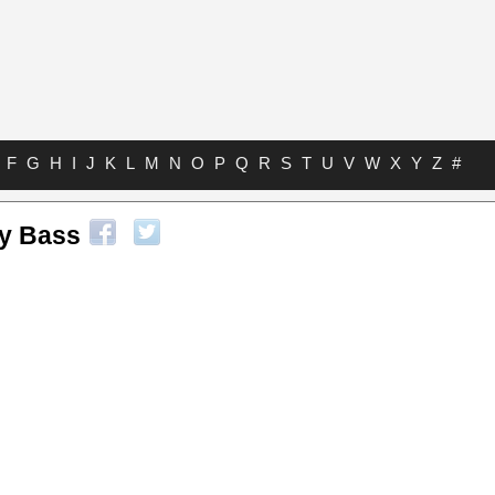
F
G
H
I
J
K
L
M
N
O
P
Q
R
S
T
U
V
W
X
Y
Z
#
ry Bass