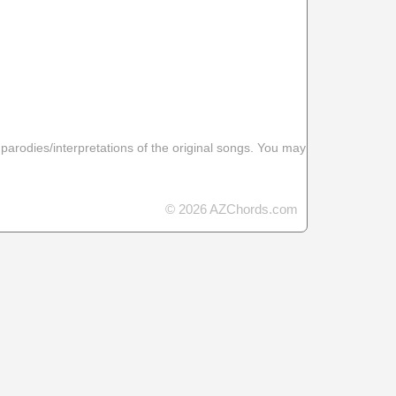
 parodies/interpretations of the original songs. You may
© 2026 AZChords.com