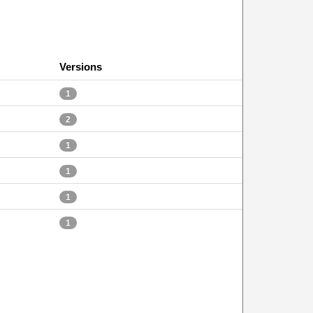
Versions
1
2
1
1
1
1