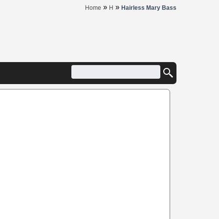
»
»
Home
H
Hairless Mary Bass