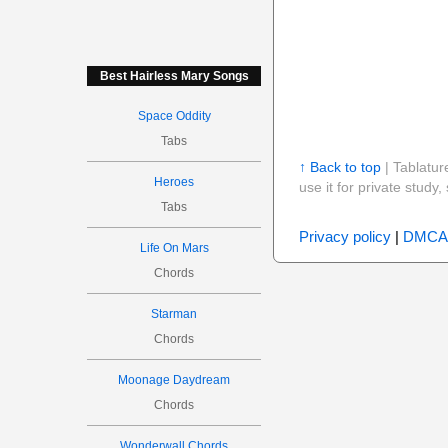
Best Hairless Mary Songs
Space Oddity
Tabs
↑ Back to top
| Tablatur
Heroes
use it for private stud
Tabs
Privacy policy
|
DMCA
Life On Mars
Chords
Starman
Chords
Moonage Daydream
Chords
Wonderwall Chords