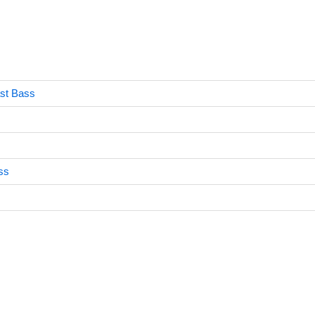
ast Bass
ss