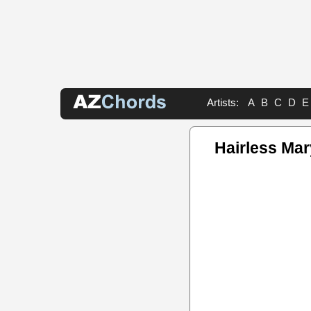
Artists:
A
B
C
D
E
Hairless Ma