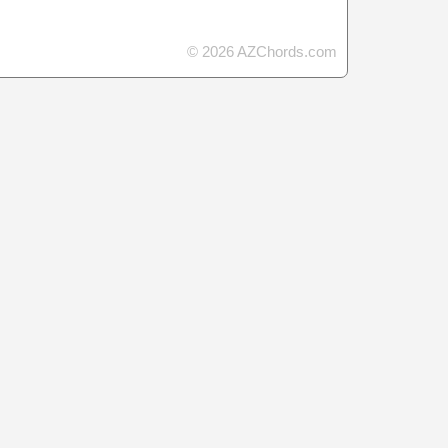
© 2026 AZChords.com