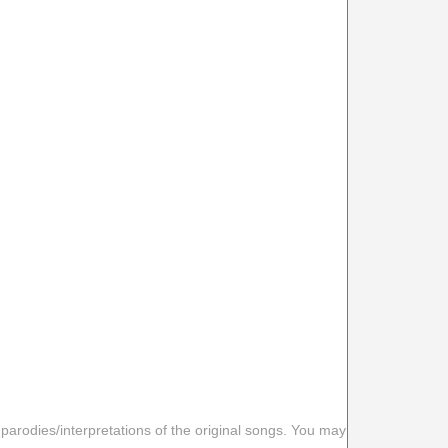
 parodies/interpretations of the original songs. You may