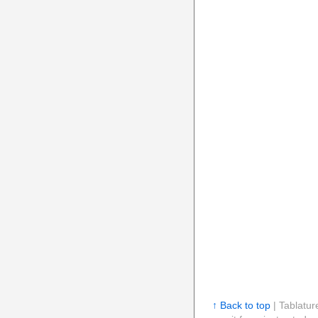
↑ Back to top
| Tablatur