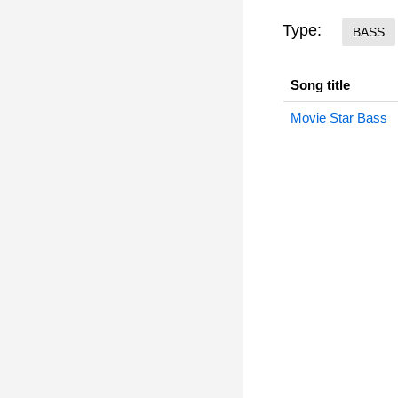
Type:
BASS
Song title
Movie Star Bass