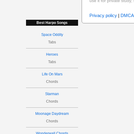
use it for private stud
Privacy policy
|
DMCA
Best Harpo Songs
Space Oddity
Tabs
Heroes
Tabs
Life On Mars
Chords
Starman
Chords
Moonage Daydream
Chords
Wonderwall Chords