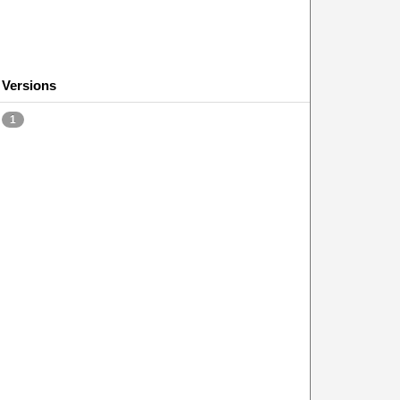
Versions
1