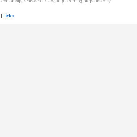
y, scholarship, research or language learning purposes only
|
Links