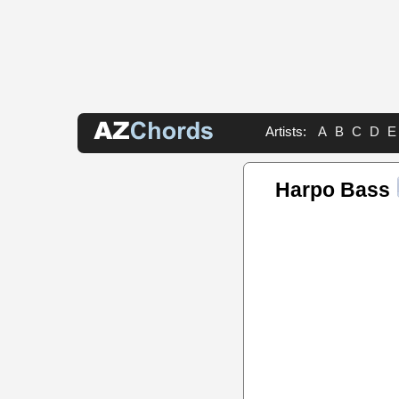
Artists:
A
B
C
D
E
Harpo Bass