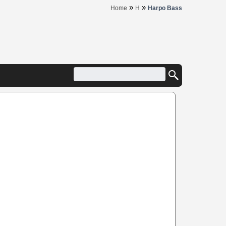
»
»
Home
H
Harpo Bass