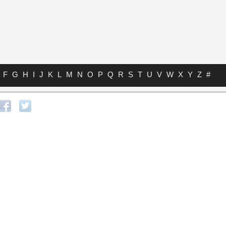
F
G
H
I
J
K
L
M
N
O
P
Q
R
S
T
U
V
W
X
Y
Z
#