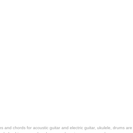
es and chords for acoustic guitar and electric guitar, ukulele, drums are