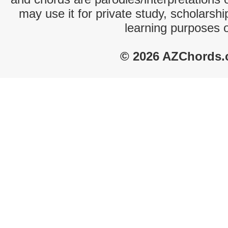
may use it for private study, scholarsh
learning purposes 
© 2026 AZChords