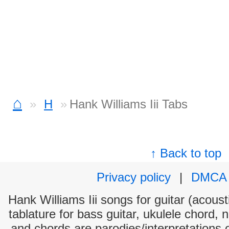
⌂
H
Hank Williams Iii Tabs
↑ Back to top
Privacy policy
|
DMCA
Hank Williams Iii songs for guitar (acoust
tablature for bass guitar, ukulele chord, 
and chords are parodies/interpretations o