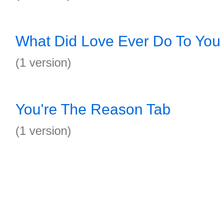
What Did Love Ever Do To You
(1 version)
You're The Reason Tab
(1 version)