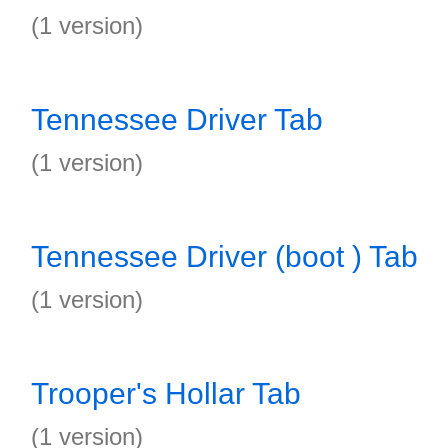
(1 version)
Tennessee Driver Tab
(1 version)
Tennessee Driver (boot ) Tab
(1 version)
Trooper's Hollar Tab
(1 version)