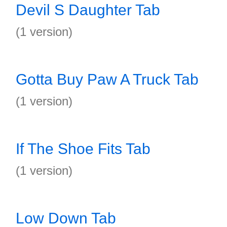
Devil S Daughter Tab
(1 version)
Gotta Buy Paw A Truck Tab
(1 version)
If The Shoe Fits Tab
(1 version)
Low Down Tab