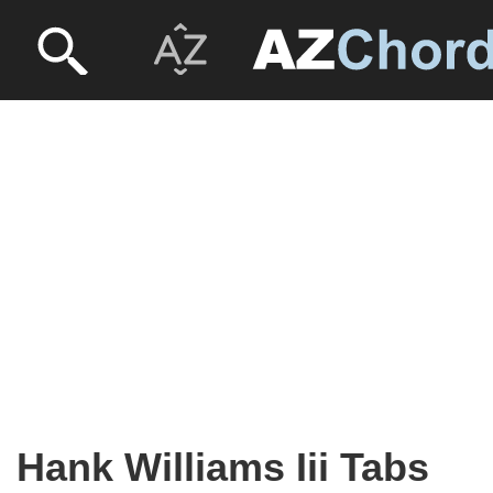
Hank Williams Iii Tabs