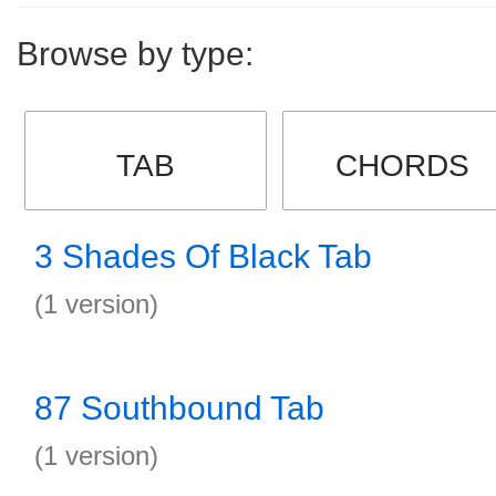
Browse by type:
TAB
CHORDS
3 Shades Of Black Tab
(1 version)
87 Southbound Tab
(1 version)