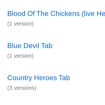
Blood Of The Chickens (live Hel
(1 version)
Blue Devil Tab
(1 version)
Country Heroes Tab
(3 versions)