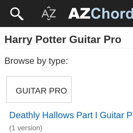
Harry Potter Guitar Pro
Browse by type:
GUITAR PRO
Deathly Hallows Part I Guitar P
(1 version)