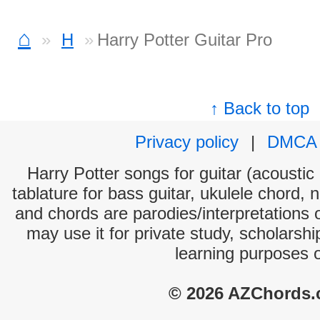
⌂
H
Harry Potter Guitar Pro
↑ Back to top
Privacy policy
|
DMCA
Harry Potter songs for guitar (acoustic 
tablature for bass guitar, ukulele chord, 
and chords are parodies/interpretations o
may use it for private study, scholarsh
learning purposes 
© 2026 AZChords