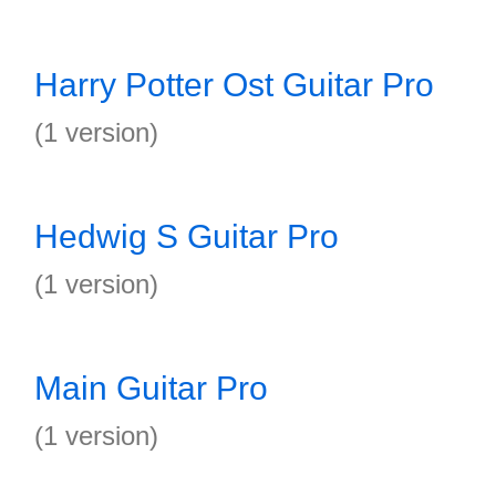
Harry Potter Ost Guitar Pro
(1 version)
Hedwig S Guitar Pro
(1 version)
Main Guitar Pro
(1 version)