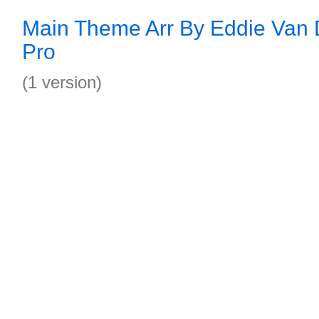
Main Theme Arr By Eddie Van 
Pro
(1 version)