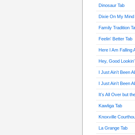
Dinosaur Tab
Dixie On My Mind
Family Tradition T
Feelin' Better Tab
Here I Am Falling 
Hey, Good Lookin'
I Just Ain't Been A
I Just Ain't Been 
It's All Over but t
Kawliga Tab
Knoxville Courtho
La Grange Tab