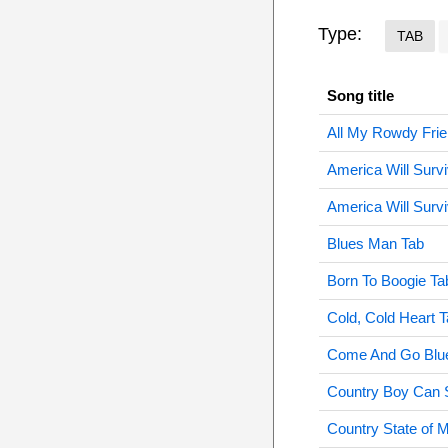
Type:
TAB
Song title
All My Rowdy Frie
America Will Surv
America Will Survi
Blues Man Tab
Born To Boogie Ta
Cold, Cold Heart 
Come And Go Blu
Country Boy Can 
Country State of 