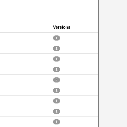
Versions
1
1
1
1
2
1
1
1
1