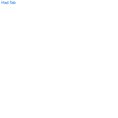
 Had Tab