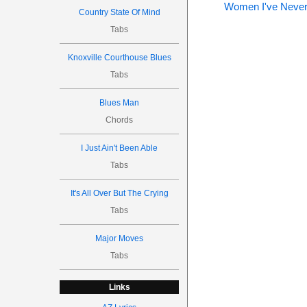
Women I've Never
Country State Of Mind
Tabs
Knoxville Courthouse Blues
Tabs
Blues Man
Chords
I Just Ain't Been Able
Tabs
It's All Over But The Crying
Tabs
Major Moves
Tabs
Links