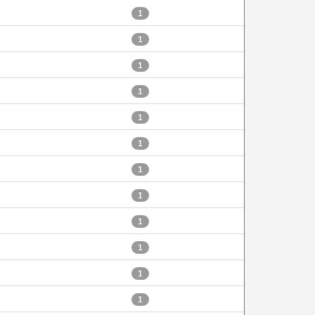
1
1
1
1
1
1
1
1
1
1
1
1