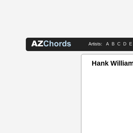
Artists:
A
B
C
D
E
Hank William