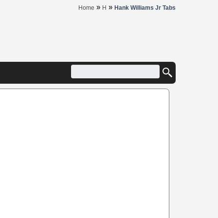
»
»
Home
H
Hank Williams Jr Tabs