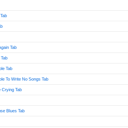
 Tab
ab
Again Tab
 Tab
ble Tab
Able To Write No Songs Tab
he Crying Tab
use Blues Tab