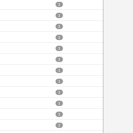
1
1
2
1
1
1
1
1
1
1
1
1