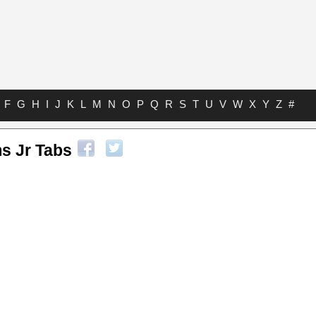
F
G
H
I
J
K
L
M
N
O
P
Q
R
S
T
U
V
W
X
Y
Z
#
s Jr Tabs