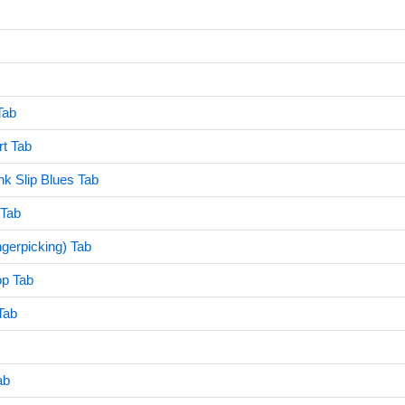
Tab
t Tab
nk Slip Blues Tab
 Tab
ngerpicking) Tab
op Tab
Tab
ab