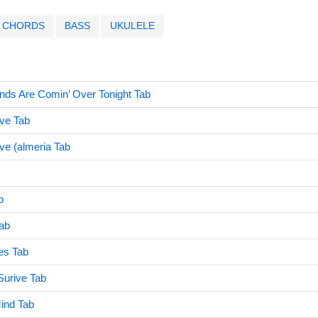
CHORDS
BASS
UKULELE
nds Are Comin’ Over Tonight Tab
ive Tab
ve (almeria Tab
b
Tab
es Tab
Surive Tab
Mind Tab