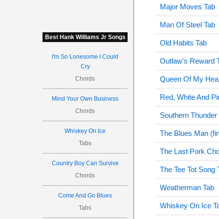
Major Moves Tab
Man Of Steel Tab
Best Hank Williams Jr Songs
Old Habits Tab
I'm So Lonesome I Could
Outlaw's Reward 
Cry
Queen Of My Hear
Chords
Red, White And Pi
Mind Your Own Business
Chords
Southern Thunder
Whiskey On Ice
The Blues Man (fi
Tabs
The Last Pork Ch
Country Boy Can Survive
The Tee Tot Song 
Chords
Weatherman Tab
Come And Go Blues
Whiskey On Ice T
Tabs