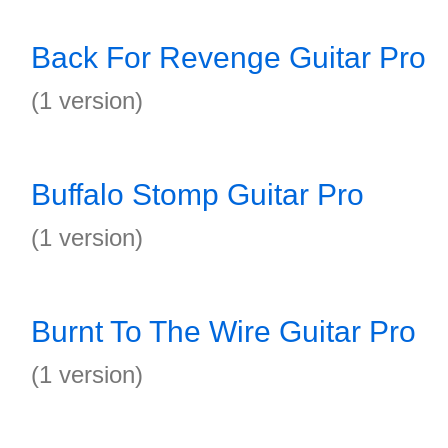
Back For Revenge Guitar Pro
(1 version)
Buffalo Stomp Guitar Pro
(1 version)
Burnt To The Wire Guitar Pro
(1 version)