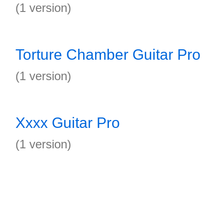
(1 version)
Torture Chamber Guitar Pro
(1 version)
Xxxx Guitar Pro
(1 version)