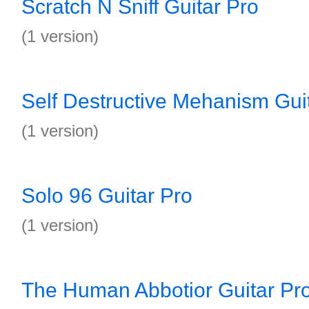
Scratch N Sniff Guitar Pro
(1 version)
Self Destructive Mehanism Gui
(1 version)
Solo 96 Guitar Pro
(1 version)
The Human Abbotior Guitar Pr