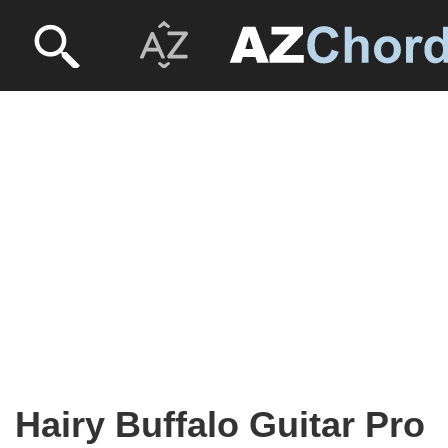
Hairy Buffalo Guitar Pro