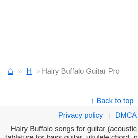
⌂
H
Hairy Buffalo Guitar Pro
↑ Back to top
Privacy policy
|
DMCA
Hairy Buffalo songs for guitar (acoustic
tablature for bass guitar, ukulele chord, 