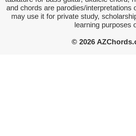
and chords are parodies/interpretations o
may use it for private study, scholarsh
learning purposes 
© 2026 AZChords