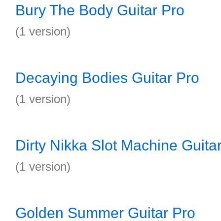
Bury The Body Guitar Pro
(1 version)
Decaying Bodies Guitar Pro
(1 version)
Dirty Nikka Slot Machine Guita
(1 version)
Golden Summer Guitar Pro