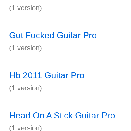
(1 version)
Gut Fucked Guitar Pro
(1 version)
Hb 2011 Guitar Pro
(1 version)
Head On A Stick Guitar Pro
(1 version)