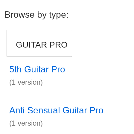
Browse by type:
GUITAR PRO
5th Guitar Pro
(1 version)
Anti Sensual Guitar Pro
(1 version)