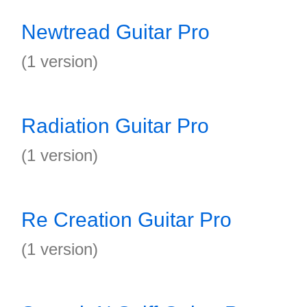
Newtread Guitar Pro
(1 version)
Radiation Guitar Pro
(1 version)
Re Creation Guitar Pro
(1 version)