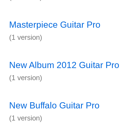
Masterpiece Guitar Pro
(1 version)
New Album 2012 Guitar Pro
(1 version)
New Buffalo Guitar Pro
(1 version)