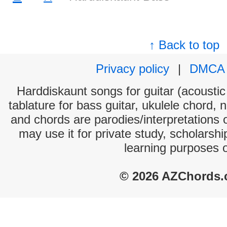
↑ Back to top
Privacy policy
|
DMCA
Harddiskaunt songs for guitar (acoustic 
tablature for bass guitar, ukulele chord, 
and chords are parodies/interpretations o
may use it for private study, scholarsh
learning purposes 
© 2026 AZChords