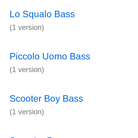
Lo Squalo Bass
(1 version)
Piccolo Uomo Bass
(1 version)
Scooter Boy Bass
(1 version)