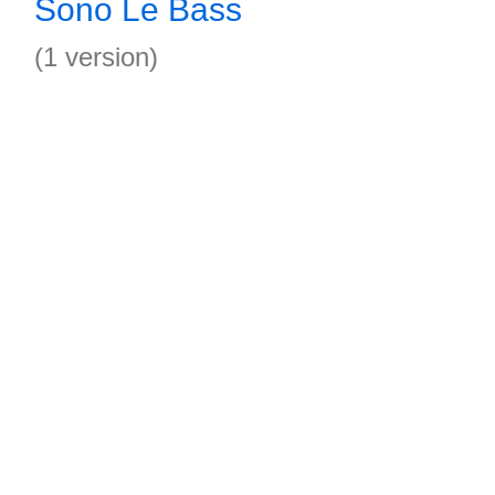
Sono Le Bass
(1 version)