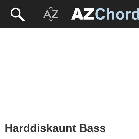
Harddiskaunt Bass