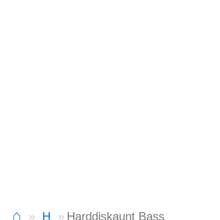
⌂
H
Harddiskaunt Bass