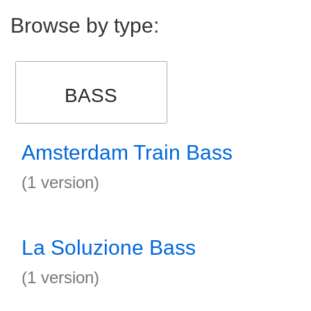
Browse by type:
BASS
Amsterdam Train Bass
(1 version)
La Soluzione Bass
(1 version)