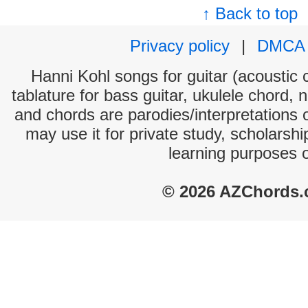
↑ Back to top
Privacy policy
|
DMCA
Hanni Kohl songs for guitar (acoustic c
tablature for bass guitar, ukulele chord, 
and chords are parodies/interpretations o
may use it for private study, scholarsh
learning purposes 
© 2026 AZChords