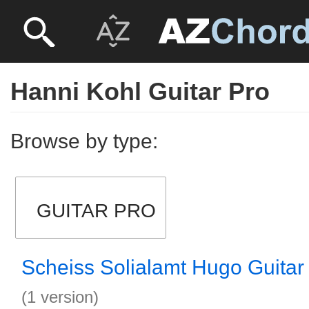
Hanni Kohl Guitar Pro
Browse by type:
GUITAR PRO
Scheiss Solialamt Hugo Guitar
(1 version)