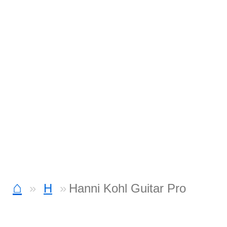
⌂
H
Hanni Kohl Guitar Pro