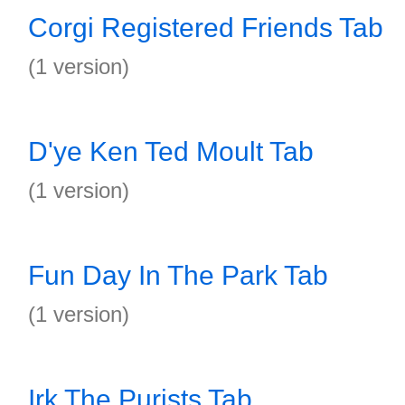
Corgi Registered Friends Tab
(1 version)
D'ye Ken Ted Moult Tab
(1 version)
Fun Day In The Park Tab
(1 version)
Irk The Purists Tab