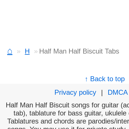
⌂
H
Half Man Half Biscuit Tabs
↑ Back to top
Privacy policy
|
DMCA
Half Man Half Biscuit songs for guitar (a
tab), tablature for bass guitar, ukulel
Tablatures and chords are parodies/interp