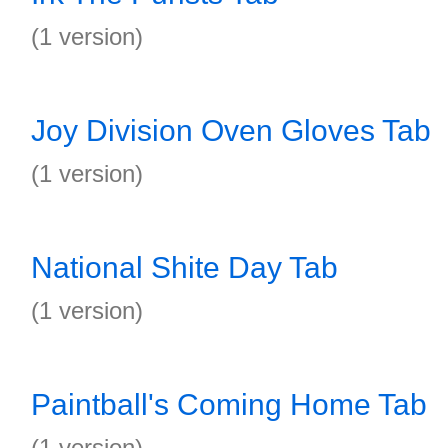
(1 version)
Joy Division Oven Gloves Tab
(1 version)
National Shite Day Tab
(1 version)
Paintball's Coming Home Tab
(1 version)