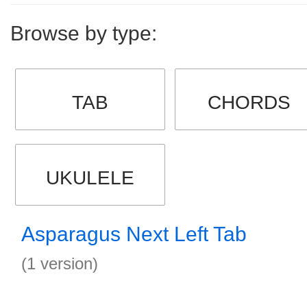
Browse by type:
TAB
CHORDS
UKULELE
Asparagus Next Left Tab
(1 version)