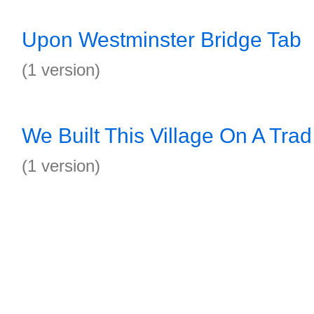
Upon Westminster Bridge Tab
(1 version)
We Built This Village On A Trad
(1 version)