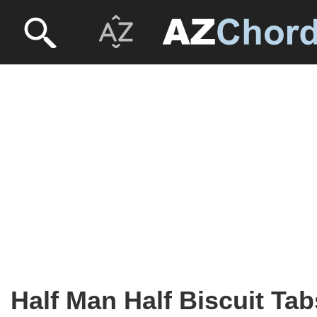
Half Man Half Biscuit Tab