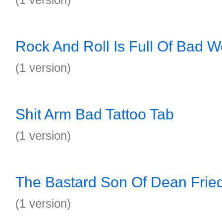
Rock And Roll Is Full Of Bad W
(1 version)
Shit Arm Bad Tattoo Tab
(1 version)
The Bastard Son Of Dean Fri
(1 version)