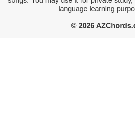
songs. You may use it for private study,
language learning purpo
© 2026 AZChords