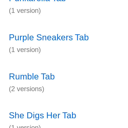
(1 version)
Purple Sneakers Tab
(1 version)
Rumble Tab
(2 versions)
She Digs Her Tab
(1 version)