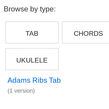
Browse by type:
TAB
CHORDS
UKULELE
Adams Ribs Tab
(1 version)