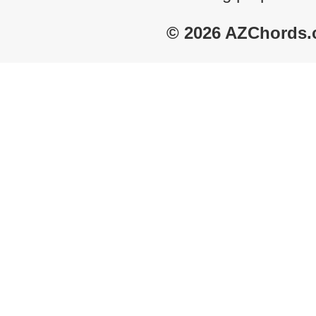
© 2026 AZChords