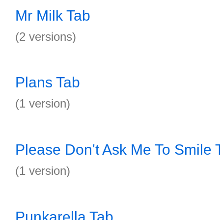
Mr Milk Tab
(2 versions)
Plans Tab
(1 version)
Please Don't Ask Me To Smile 
(1 version)
Punkarella Tab