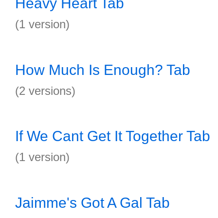
Heavy Heart Tab
(1 version)
How Much Is Enough? Tab
(2 versions)
If We Cant Get It Together Tab
(1 version)
Jaimme's Got A Gal Tab