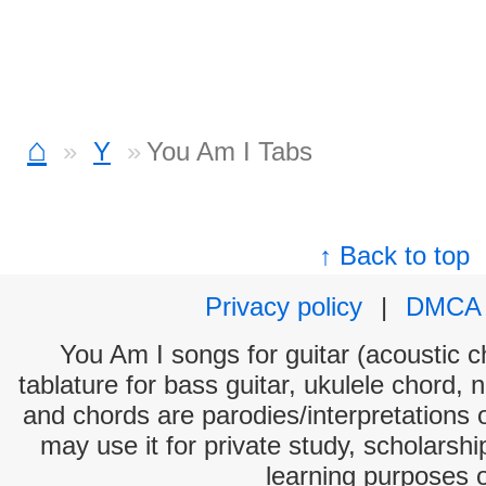
⌂
Y
You Am I Tabs
↑ Back to top
Privacy policy
|
DMCA
You Am I songs for guitar (acoustic ch
tablature for bass guitar, ukulele chord, 
and chords are parodies/interpretations o
may use it for private study, scholarsh
learning purposes 