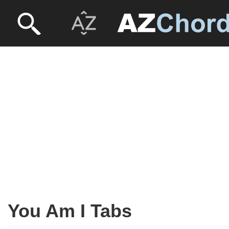
You Am I Tabs