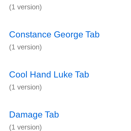
(1 version)
Constance George Tab
(1 version)
Cool Hand Luke Tab
(1 version)
Damage Tab
(1 version)