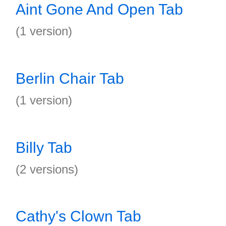
Aint Gone And Open Tab
(1 version)
Berlin Chair Tab
(1 version)
Billy Tab
(2 versions)
Cathy's Clown Tab