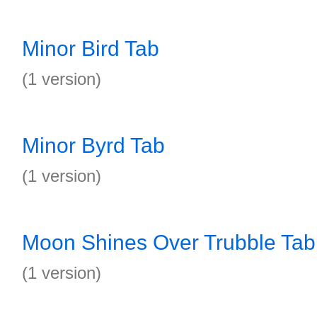
Minor Bird Tab
(1 version)
Minor Byrd Tab
(1 version)
Moon Shines Over Trubble Tab
(1 version)