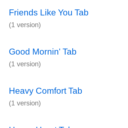
Friends Like You Tab
(1 version)
Good Mornin' Tab
(1 version)
Heavy Comfort Tab
(1 version)