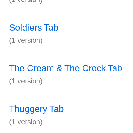
Soldiers Tab
(1 version)
The Cream & The Crock Tab
(1 version)
Thuggery Tab
(1 version)