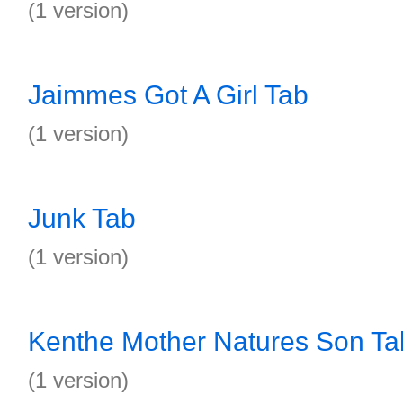
(1 version)
Jaimmes Got A Girl Tab
(1 version)
Junk Tab
(1 version)
Kenthe Mother Natures Son Ta
(1 version)