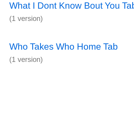
What I Dont Know Bout You Ta
(1 version)
Who Takes Who Home Tab
(1 version)