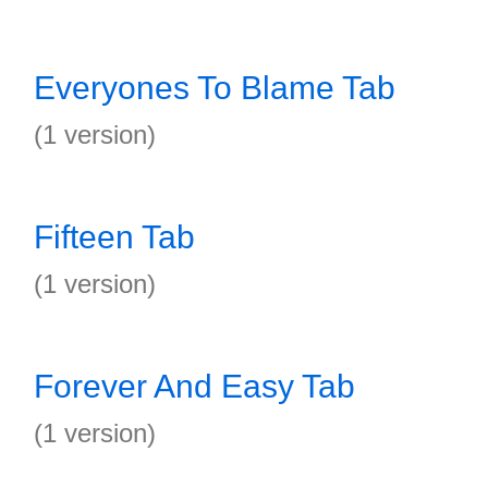
Everyones To Blame Tab
(1 version)
Fifteen Tab
(1 version)
Forever And Easy Tab
(1 version)