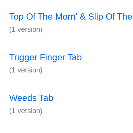
Top Of The Morn' & Slip Of Th
(1 version)
Trigger Finger Tab
(1 version)
Weeds Tab
(1 version)