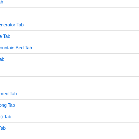
ab
erator Tab
e Tab
untain Bed Tab
ab
amed Tab
ong Tab
e) Tab
Tab