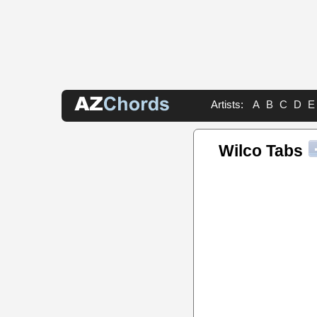
Artists:
A
B
C
D
E
Wilco Tabs