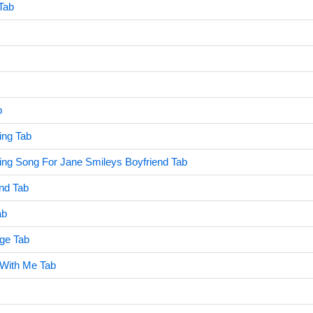
Tab
b
ng Tab
ng Song For Jane Smileys Boyfriend Tab
ind Tab
ab
ge Tab
 With Me Tab