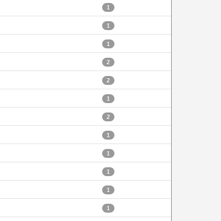
1
1
1
2
2
1
2
1
1
1
1
1