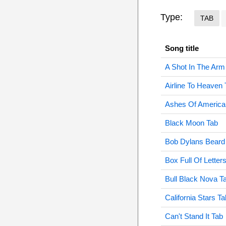
Type:
TAB
Song title
A Shot In The Arm
Airline To Heaven 
Ashes Of America
Black Moon Tab
Bob Dylans Beard
Box Full Of Letter
Bull Black Nova T
California Stars Ta
Can't Stand It Tab