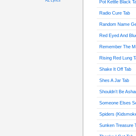
AZ Lyrics
Pot Kettle Black T
Radio Cure Tab
Random Name Gen
Red Eyed And Blu
Remember The Mo
Rising Red Lung T
Shake It Off Tab
Shes A Jar Tab
Shouldn't Be Ash
Someone Elses S
Spiders (Kidsmok
Sunken Treasure 