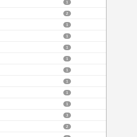
1
2
1
1
1
1
1
1
1
1
3
2