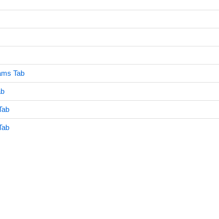
eams Tab
ab
Tab
Tab