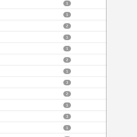
1
1
2
1
1
2
1
3
2
1
3
1