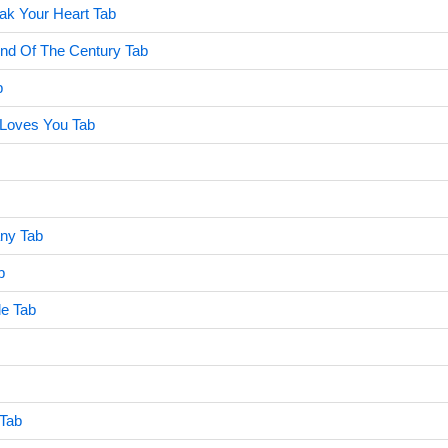
eak Your Heart Tab
End Of The Century Tab
b
Loves You Tab
ny Tab
b
le Tab
 Tab