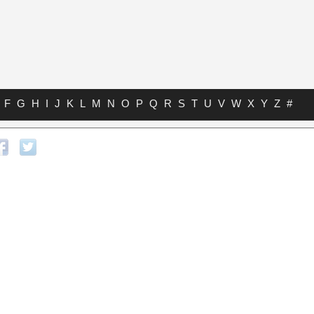
F
G
H
I
J
K
L
M
N
O
P
Q
R
S
T
U
V
W
X
Y
Z
#