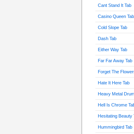
Cant Stand It Tab
Casino Queen Tab
Cold Slope Tab
Dash Tab
Either Way Tab
Far Far Away Tab
Forget The Flower
Hate It Here Tab
Heavy Metal Dru
Hell Is Chrome Ta
Hesitating Beauty
Hummingbird Tab