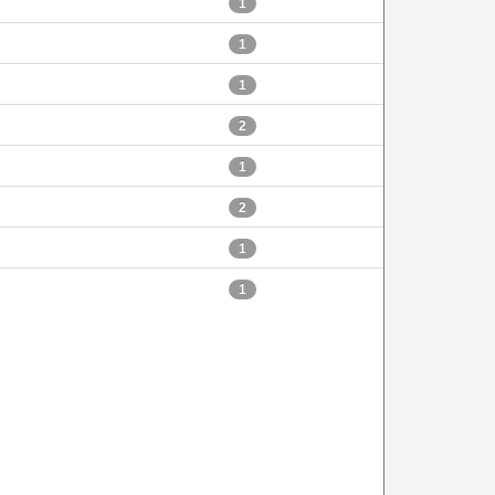
1
1
1
2
1
2
1
1