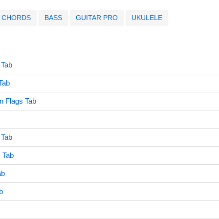
CHORDS
BASS
GUITAR PRO
UKULELE
 Tab
Tab
n Flags Tab
 Tab
s Tab
ab
b