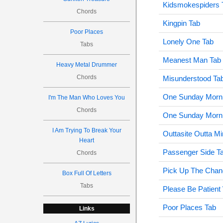
Kidsmokespiders 
Chords
Kingpin Tab
Poor Places
Lonely One Tab
Tabs
Meanest Man Tab
Heavy Metal Drummer
Chords
Misunderstood Ta
One Sunday Morni
I'm The Man Who Loves You
Chords
One Sunday Morni
I Am Trying To Break Your
Outtasite Outta M
Heart
Passenger Side T
Chords
Pick Up The Chan
Box Full Of Letters
Tabs
Please Be Patient
Poor Places Tab
Links