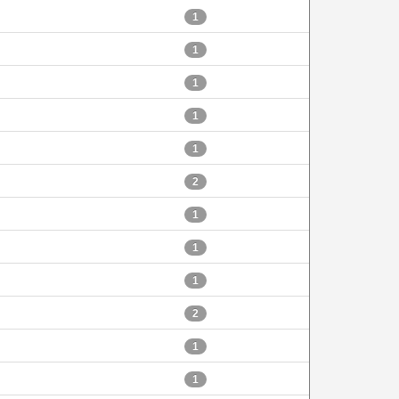
1
1
1
1
1
2
1
1
1
2
1
1