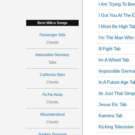
I Am Trying To Br
I Got You At The 
Best Wilco Songs
I Must Be High Ta
Passenger Side
I'm The Man Who 
Chords
Ill Fight Tab
Impossible Germany
Im A Wheel Tab
Tabs
Impossible Germa
California Stars
In A Future Age Ta
Chords
Its Just That Simp
Fa Far Away
Chords
Jesus Etc Tab
Misunderstood
Kamera Tab
Chords
Kicking Television
Sunken Treasure