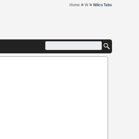
»
»
Home
W
Wilco Tabs