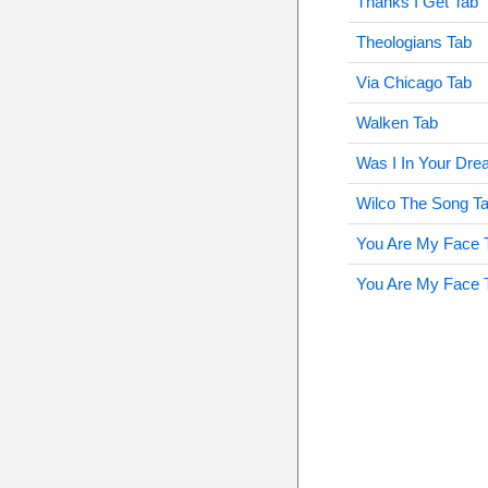
Thanks I Get Tab
Theologians Tab
Via Chicago Tab
Walken Tab
Was I In Your Dr
Wilco The Song T
You Are My Face 
You Are My Face 