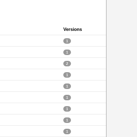
Versions
1
1
2
1
1
1
1
1
1