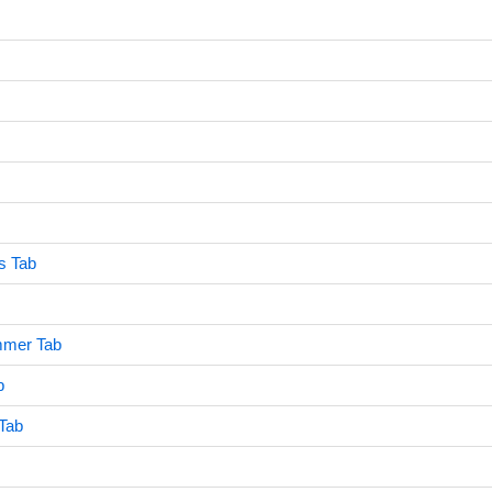
s Tab
mmer Tab
b
 Tab