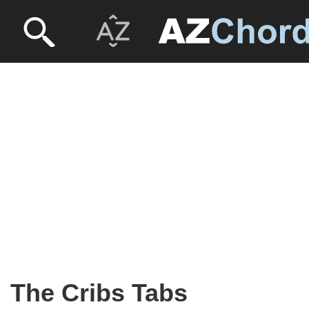
The Cribs Tabs