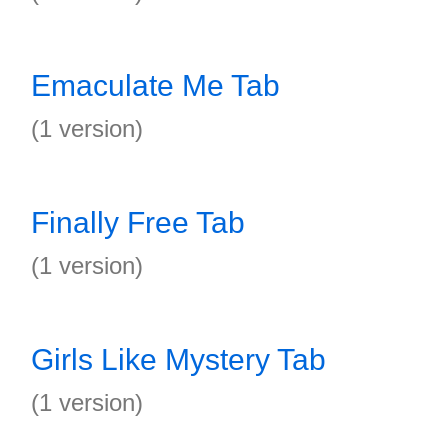
Emaculate Me Tab
(1 version)
Finally Free Tab
(1 version)
Girls Like Mystery Tab
(1 version)