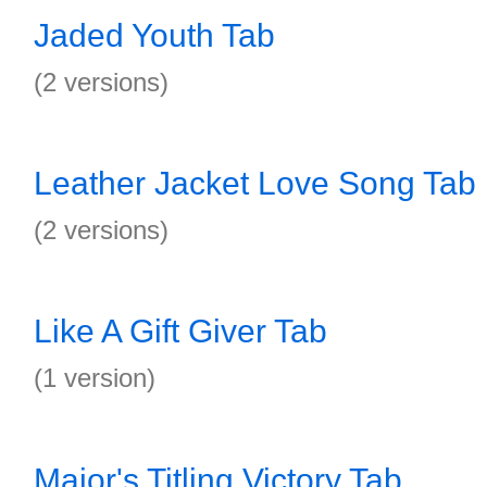
Jaded Youth Tab
(2 versions)
Leather Jacket Love Song Tab
(2 versions)
Like A Gift Giver Tab
(1 version)
Major's Titling Victory Tab