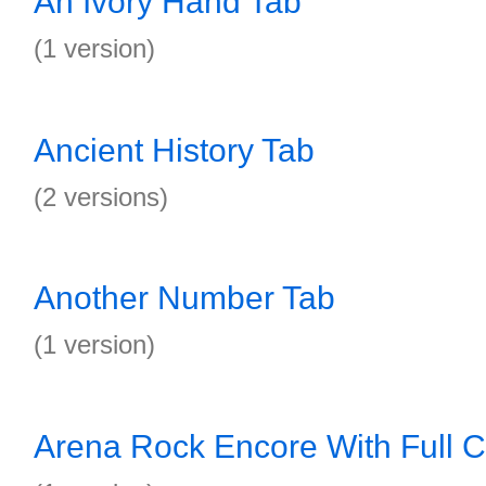
An Ivory Hand Tab
(1 version)
Ancient History Tab
(2 versions)
Another Number Tab
(1 version)
Arena Rock Encore With Full C