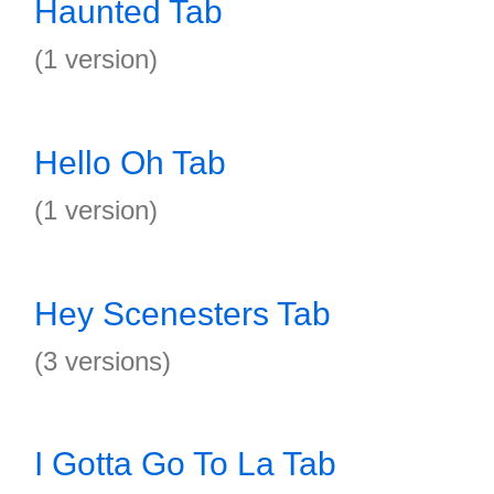
Haunted Tab
(1 version)
Hello Oh Tab
(1 version)
Hey Scenesters Tab
(3 versions)
I Gotta Go To La Tab