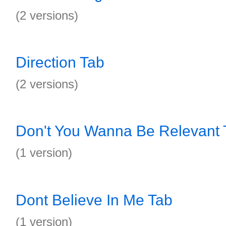
(2 versions)
Direction Tab
(2 versions)
Don't You Wanna Be Relevant 
(1 version)
Dont Believe In Me Tab
(1 version)