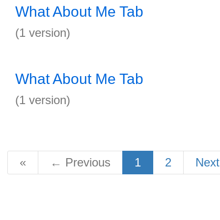
What About Me Tab
(1 version)
What About Me Tab
(1 version)
«
←
Previous
1
2
Nex