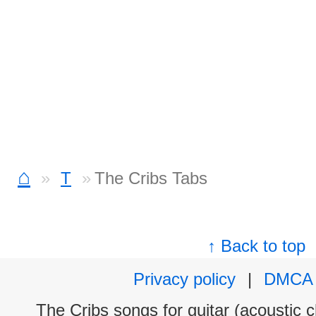
⌂
T
The Cribs Tabs
↑ Back to top
Privacy policy
|
DMCA
The Cribs songs for guitar (acoustic c