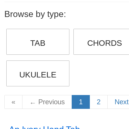
Browse by type:
TAB
CHORDS
UKULELE
«
←
Previous
1
2
Nex