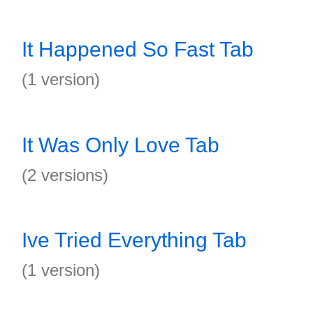
It Happened So Fast Tab
(1 version)
It Was Only Love Tab
(2 versions)
Ive Tried Everything Tab
(1 version)