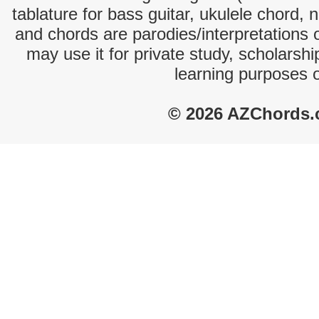
tablature for bass guitar, ukulele chord, 
and chords are parodies/interpretations o
may use it for private study, scholarsh
learning purposes 
© 2026 AZChords