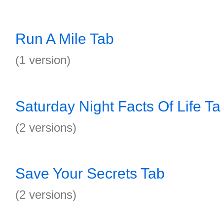
Run A Mile Tab
(1 version)
Saturday Night Facts Of Life T
(2 versions)
Save Your Secrets Tab
(2 versions)