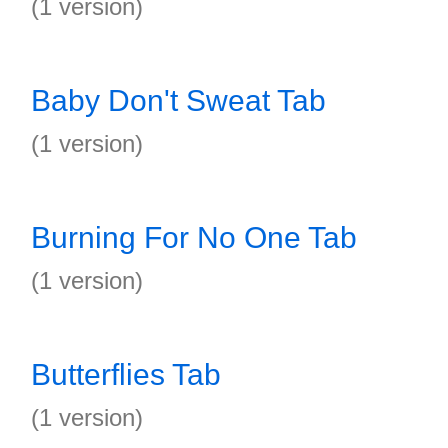
(1 version)
Baby Don't Sweat Tab
(1 version)
Burning For No One Tab
(1 version)
Butterflies Tab
(1 version)