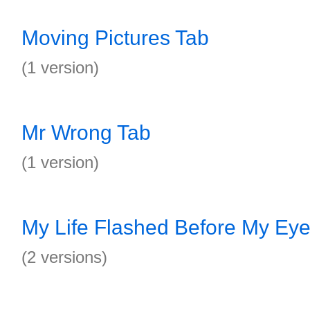
Moving Pictures Tab
(1 version)
Mr Wrong Tab
(1 version)
My Life Flashed Before My Ey
(2 versions)