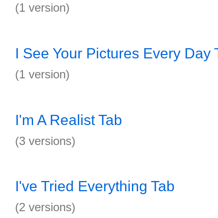
(1 version)
I See Your Pictures Every Day 
(1 version)
I'm A Realist Tab
(3 versions)
I've Tried Everything Tab
(2 versions)