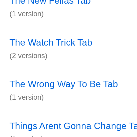
The New Fellas Tab
(1 version)
The Watch Trick Tab
(2 versions)
The Wrong Way To Be Tab
(1 version)
Things Arent Gonna Change T