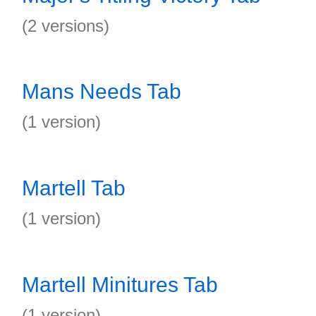
(2 versions)
Mans Needs Tab
(1 version)
Martell Tab
(1 version)
Martell Minitures Tab
(1 version)