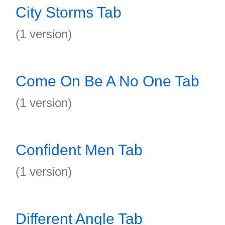
City Storms Tab
(1 version)
Come On Be A No One Tab
(1 version)
Confident Men Tab
(1 version)
Different Angle Tab