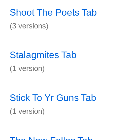
Shoot The Poets Tab
(3 versions)
Stalagmites Tab
(1 version)
Stick To Yr Guns Tab
(1 version)