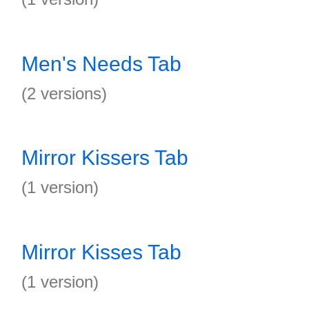
Men's Needs Tab
(2 versions)
Mirror Kissers Tab
(1 version)
Mirror Kisses Tab
(1 version)