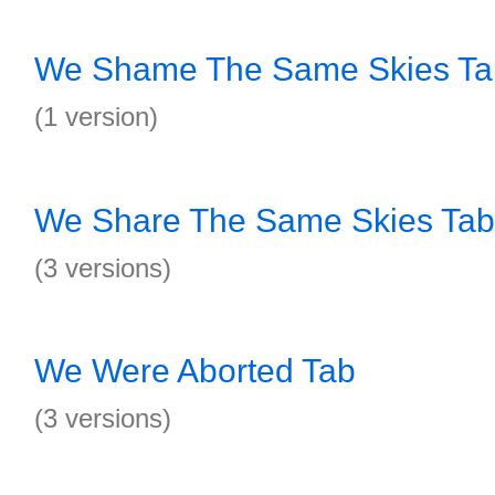
We Shame The Same Skies Ta
(1 version)
We Share The Same Skies Tab
(3 versions)
We Were Aborted Tab
(3 versions)