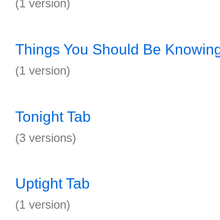
(1 version)
Things You Should Be Knowin
(1 version)
Tonight Tab
(3 versions)
Uptight Tab
(1 version)