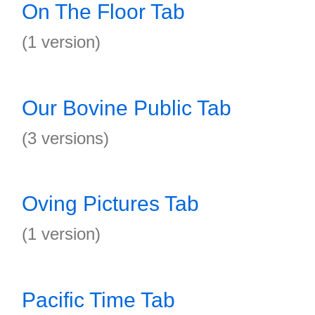
On The Floor Tab
(1 version)
Our Bovine Public Tab
(3 versions)
Oving Pictures Tab
(1 version)
Pacific Time Tab