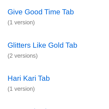
Give Good Time Tab
(1 version)
Glitters Like Gold Tab
(2 versions)
Hari Kari Tab
(1 version)