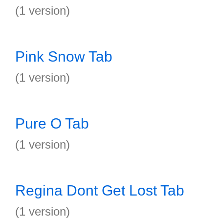
(1 version)
Pink Snow Tab
(1 version)
Pure O Tab
(1 version)
Regina Dont Get Lost Tab
(1 version)