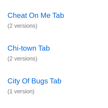
Cheat On Me Tab
(2 versions)
Chi-town Tab
(2 versions)
City Of Bugs Tab
(1 version)