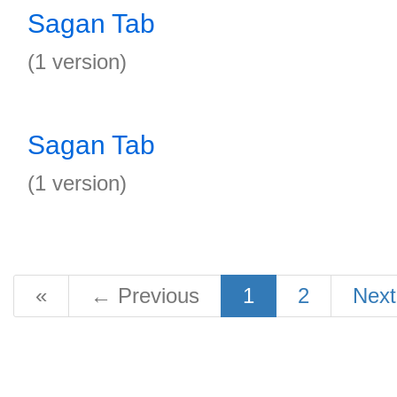
Sagan Tab
(1 version)
Sagan Tab
(1 version)
«
←
Previous
1
2
Nex