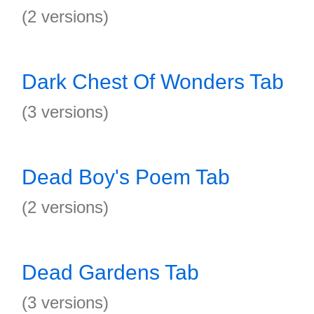
(2 versions)
Dark Chest Of Wonders Tab
(3 versions)
Dead Boy's Poem Tab
(2 versions)
Dead Gardens Tab
(3 versions)