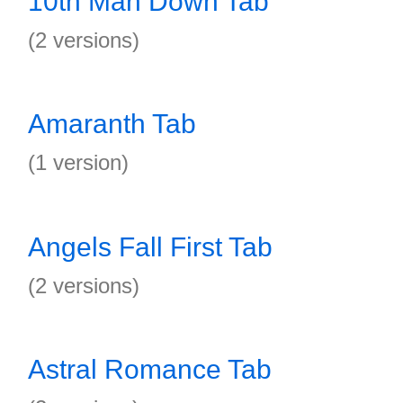
10th Man Down Tab
(2 versions)
Amaranth Tab
(1 version)
Angels Fall First Tab
(2 versions)
Astral Romance Tab