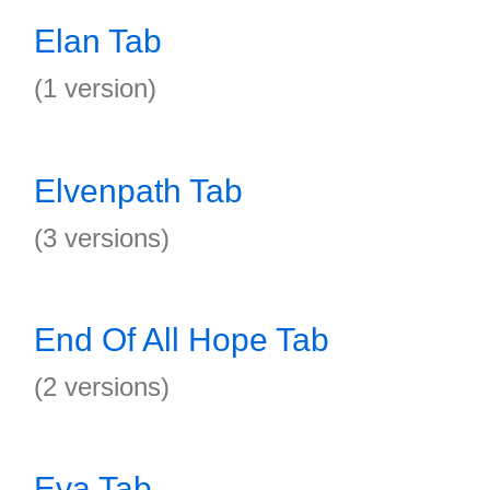
Elan Tab
(1 version)
Elvenpath Tab
(3 versions)
End Of All Hope Tab
(2 versions)
Eva Tab