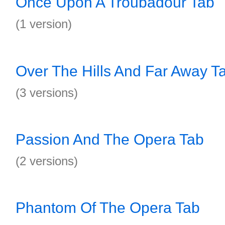
Once Upon A Troubadour Tab
(1 version)
Over The Hills And Far Away T
(3 versions)
Passion And The Opera Tab
(2 versions)
Phantom Of The Opera Tab