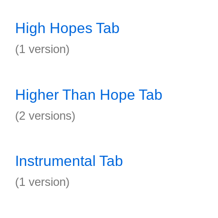
High Hopes Tab
(1 version)
Higher Than Hope Tab
(2 versions)
Instrumental Tab
(1 version)