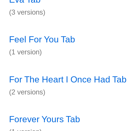
(3 versions)
Feel For You Tab
(1 version)
For The Heart I Once Had Tab
(2 versions)
Forever Yours Tab