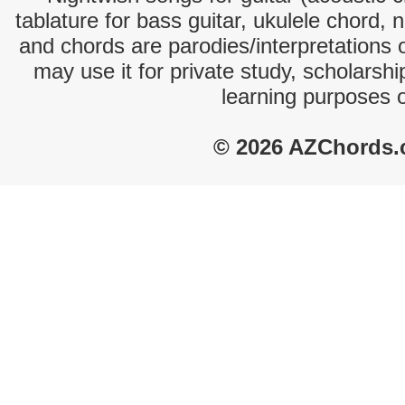
tablature for bass guitar, ukulele chord, 
and chords are parodies/interpretations o
may use it for private study, scholarsh
learning purposes 
© 2026 AZChords