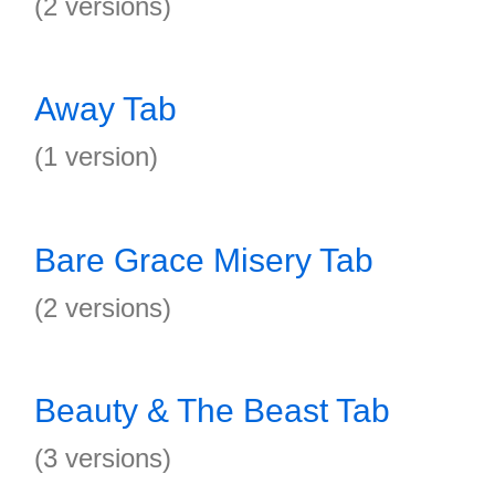
(2 versions)
Away Tab
(1 version)
Bare Grace Misery Tab
(2 versions)
Beauty & The Beast Tab
(3 versions)