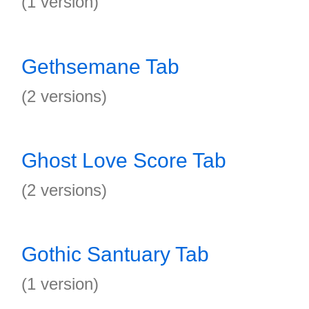
(1 version)
Gethsemane Tab
(2 versions)
Ghost Love Score Tab
(2 versions)
Gothic Santuary Tab
(1 version)