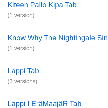
Kiteen Pallo Kipa Tab
(1 version)
Know Why The Nightingale Sin
(1 version)
Lappi Tab
(3 versions)
Lappi I EräMaajäR Tab