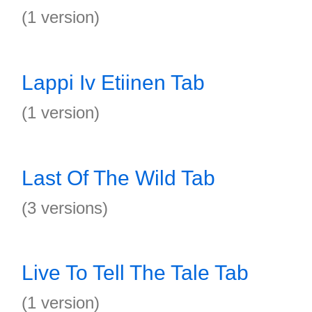
(1 version)
Lappi Iv Etiinen Tab
(1 version)
Last Of The Wild Tab
(3 versions)
Live To Tell The Tale Tab
(1 version)