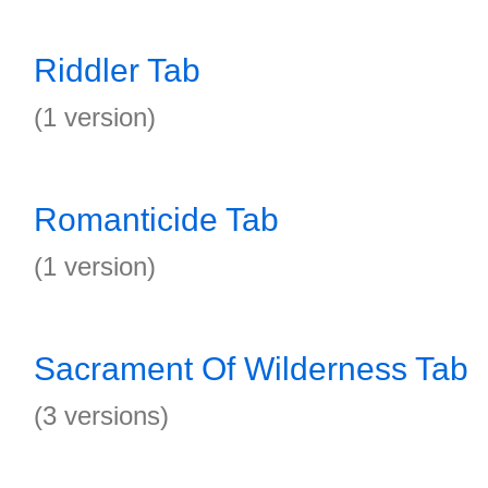
Riddler Tab
(1 version)
Romanticide Tab
(1 version)
Sacrament Of Wilderness Tab
(3 versions)