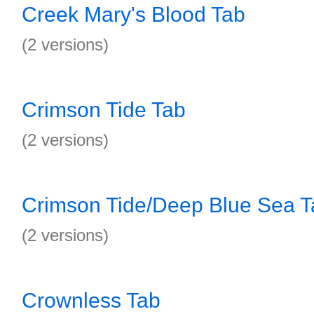
Creek Mary's Blood Tab
(2 versions)
Crimson Tide Tab
(2 versions)
Crimson Tide/Deep Blue Sea T
(2 versions)
Crownless Tab