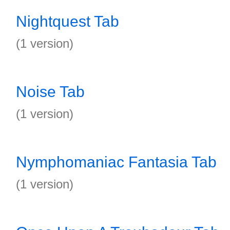
Nightquest Tab
(1 version)
Noise Tab
(1 version)
Nymphomaniac Fantasia Tab
(1 version)