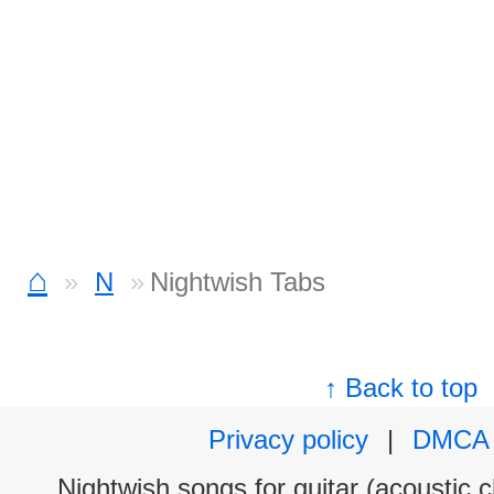
⌂
N
Nightwish Tabs
↑ Back to top
Privacy policy
|
DMCA
Nightwish songs for guitar (acoustic c