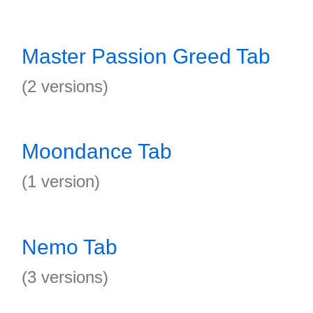
Master Passion Greed Tab
(2 versions)
Moondance Tab
(1 version)
Nemo Tab
(3 versions)