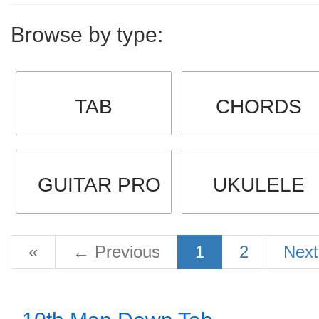
Browse by type:
TAB
CHORDS
GUITAR PRO
UKULELE
«
←
Previous
1
2
Nex