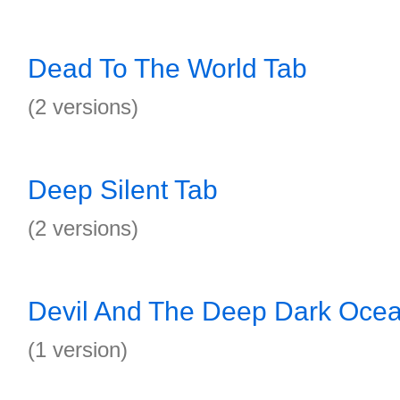
Dead To The World Tab
(2 versions)
Deep Silent Tab
(2 versions)
Devil And The Deep Dark Oce
(1 version)