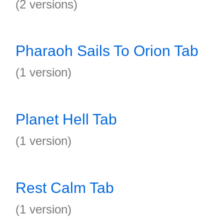
(2 versions)
Pharaoh Sails To Orion Tab
(1 version)
Planet Hell Tab
(1 version)
Rest Calm Tab
(1 version)