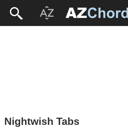
Nightwish Tabs