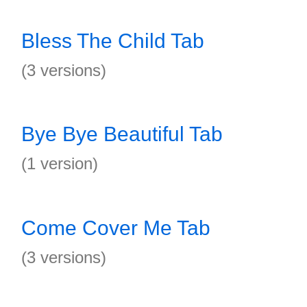
Bless The Child Tab
(3 versions)
Bye Bye Beautiful Tab
(1 version)
Come Cover Me Tab
(3 versions)