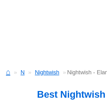
⌂
N
Nightwish
Nightwish - Ela
Best Nightwish