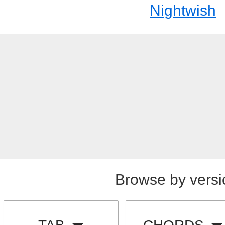
Nightwish
Browse by versi