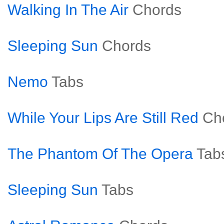
Walking In The Air
Chords
Sleeping Sun
Chords
Nemo
Tabs
While Your Lips Are Still Red
Ch
The Phantom Of The Opera
Tab
Sleeping Sun
Tabs