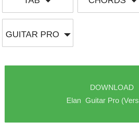
TAB
CHORDS
GUITAR PRO
DOWNLOAD 
Elan  Guitar Pro 
(Vers