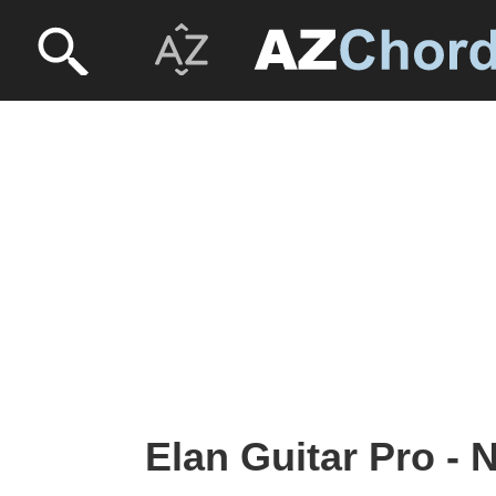
Elan Guitar Pro - 