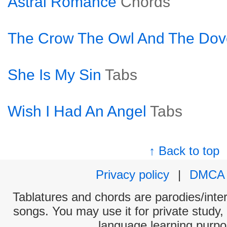
Astral Romance
Chords
The Crow The Owl And The Dov
She Is My Sin
Tabs
Wish I Had An Angel
Tabs
↑ Back to top
Privacy policy
|
DMCA
Tablatures and chords are parodies/interp
songs. You may use it for private study,
language learning purpo