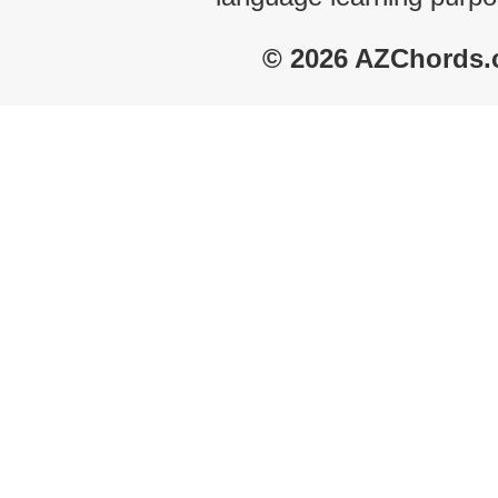
© 2026 AZChords