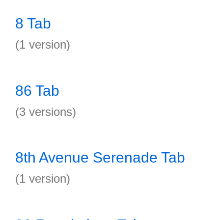
8 Tab
(1 version)
86 Tab
(3 versions)
8th Avenue Serenade Tab
(1 version)