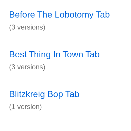
Before The Lobotomy Tab
(3 versions)
Best Thing In Town Tab
(3 versions)
Blitzkreig Bop Tab
(1 version)