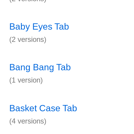
Baby Eyes Tab
(2 versions)
Bang Bang Tab
(1 version)
Basket Case Tab
(4 versions)