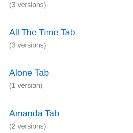
(3 versions)
All The Time Tab
(3 versions)
Alone Tab
(1 version)
Amanda Tab
(2 versions)