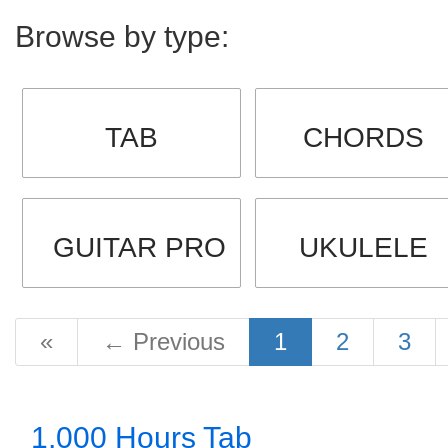
Browse by type:
TAB
CHORDS
GUITAR PRO
UKULELE
«
←
Previous
1
2
3
1,000 Hours Tab