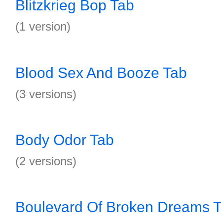
Blitzkrieg Bop Tab
(1 version)
Blood Sex And Booze Tab
(3 versions)
Body Odor Tab
(2 versions)
Boulevard Of Broken Dreams 