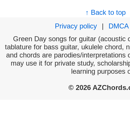
↑ Back to top
Privacy policy
|
DMCA
Green Day songs for guitar (acoustic c
tablature for bass guitar, ukulele chord, 
and chords are parodies/interpretations o
may use it for private study, scholarsh
learning purposes 
© 2026 AZChords