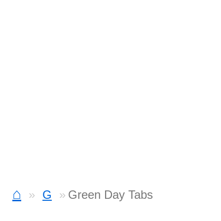
⌂
G
Green Day Tabs