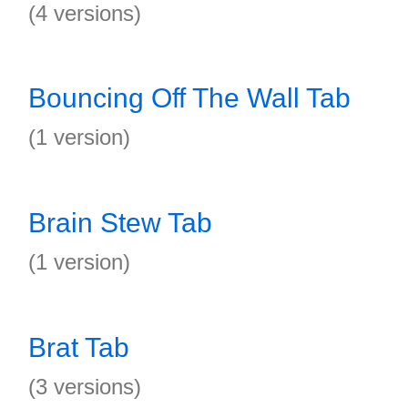
(4 versions)
Bouncing Off The Wall Tab
(1 version)
Brain Stew Tab
(1 version)
Brat Tab
(3 versions)