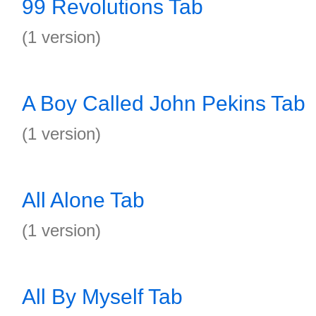
99 Revolutions Tab
(1 version)
A Boy Called John Pekins Tab
(1 version)
All Alone Tab
(1 version)
All By Myself Tab