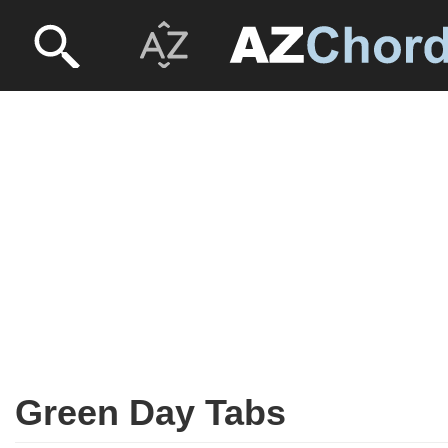
Green Day Tabs