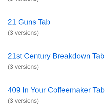
21 Guns Tab
(3 versions)
21st Century Breakdown Tab
(3 versions)
409 In Your Coffeemaker Tab
(3 versions)