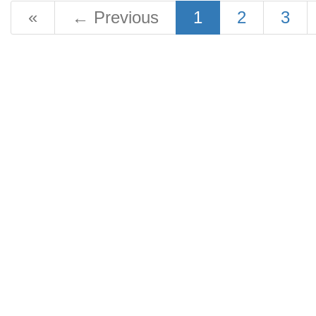
«
←
Previous
1
2
3