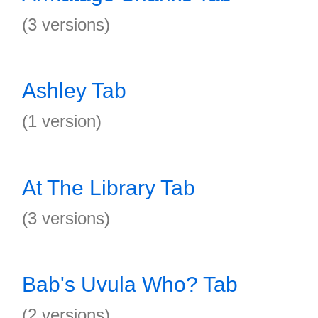
(3 versions)
Ashley Tab
(1 version)
At The Library Tab
(3 versions)
Bab's Uvula Who? Tab
(2 versions)