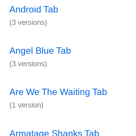
Android Tab
(3 versions)
Angel Blue Tab
(3 versions)
Are We The Waiting Tab
(1 version)
Armatage Shanks Tab