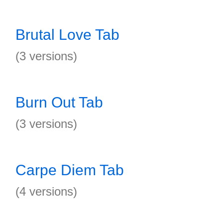
Brutal Love Tab
(3 versions)
Burn Out Tab
(3 versions)
Carpe Diem Tab
(4 versions)