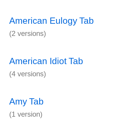
American Eulogy Tab
(2 versions)
American Idiot Tab
(4 versions)
Amy Tab
(1 version)