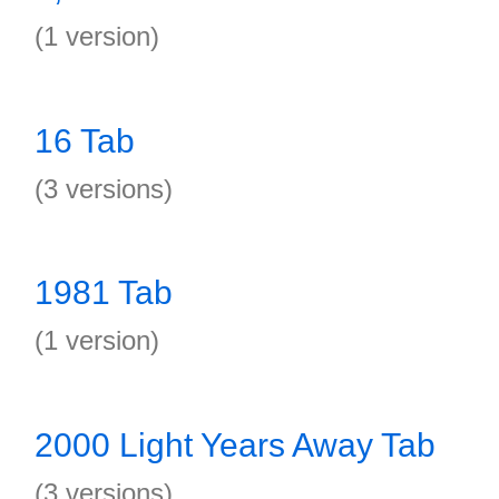
(1 version)
16 Tab
(3 versions)
1981 Tab
(1 version)
2000 Light Years Away Tab
(3 versions)