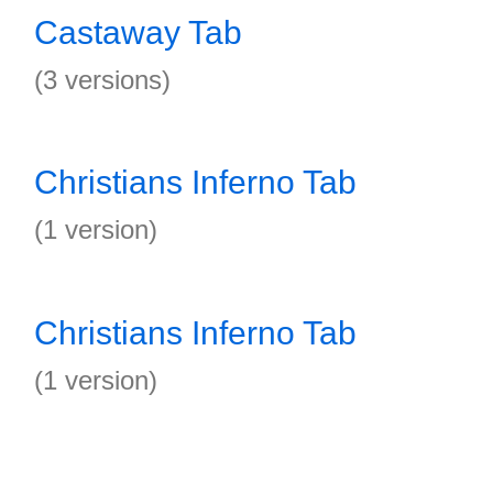
Castaway Tab
(3 versions)
Christians Inferno Tab
(1 version)
Christians Inferno Tab
(1 version)