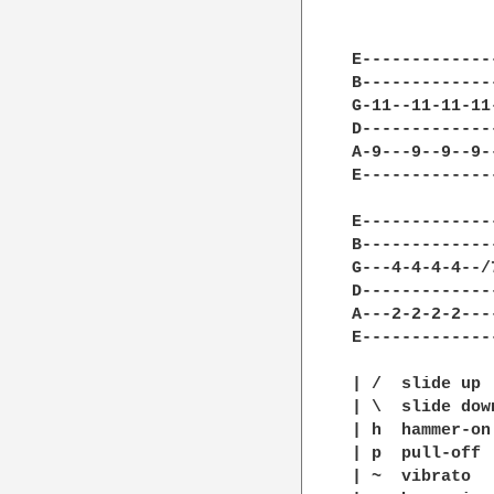
E-------------
B-------------
G-11--11-11-11
D-------------
A-9---9--9--9-
E-------------
E-------------
B-------------
G---4-4-4-4--/
D-------------
A---2-2-2-2---
E-------------
| /  slide up

| \  slide down
| h  hammer-on

| p  pull-off

| ~  vibrato
