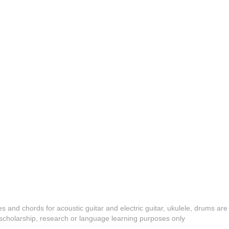
es and chords for acoustic guitar and electric guitar, ukulele, drums are
y, scholarship, research or language learning purposes only