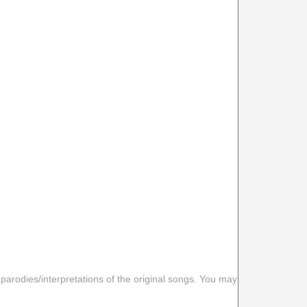
 parodies/interpretations of the original songs. You may