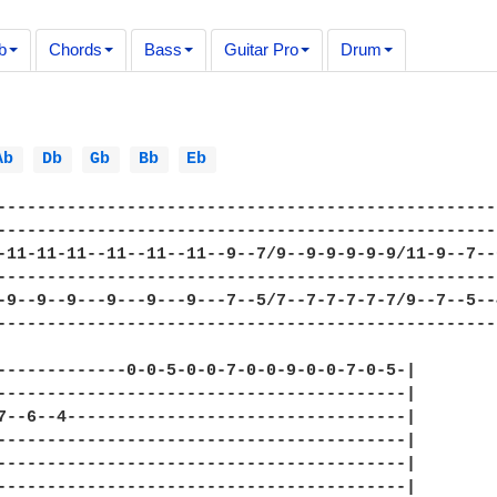
b
Chords
Bass
Guitar Pro
Drum
Ab 
Db 
Gb 
Bb 
Eb 
--------------------------------------------------
--------------------------------------------------
-11-11-11--11--11--11--9--7/9--9-9-9-9-9/11-9--7--
--------------------------------------------------
-9--9--9---9---9---9---7--5/7--7-7-7-7-7/9--7--5--
--------------------------------------------------
-------------0-0-5-0-0-7-0-0-9-0-0-7-0-5-|

-----------------------------------------|

7--6--4----------------------------------|

-----------------------------------------|

-----------------------------------------|

-----------------------------------------|
