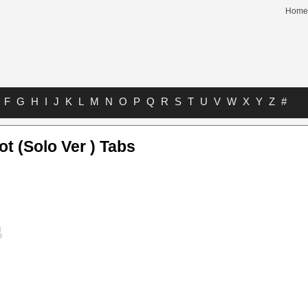
Home
F
G
H
I
J
K
L
M
N
O
P
Q
R
S
T
U
V
W
X
Y
Z
#
ot (Solo Ver ) Tabs