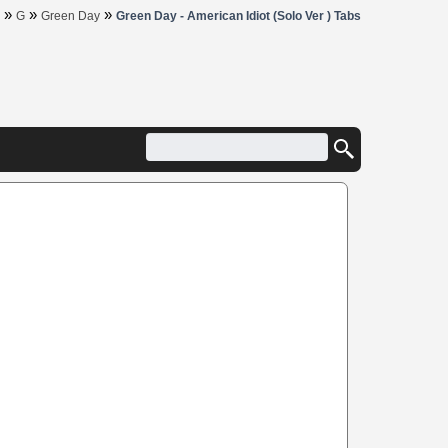
»
»
»
G
Green Day
Green Day - American Idiot (Solo Ver ) Tabs