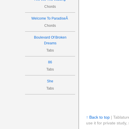
Chords
Welcome To ParadiseÂ
Chords
Boulevard Of Broken
Dreams
Tabs
86
Tabs
She
Tabs
↑ Back to top
| Tablatur
use it for private stud