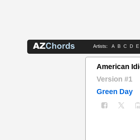
Artists:
A
B
C
D
E
American Idi
Version #1
Green Day