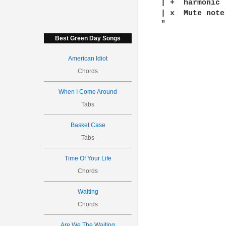
| +  harmonic

| x  Mute note

Best Green Day Songs
American Idiot
Chords
When I Come Around
Tabs
Basket Case
Tabs
Time Of Your Life
Chords
Waiting
Chords
Are We The Waiting