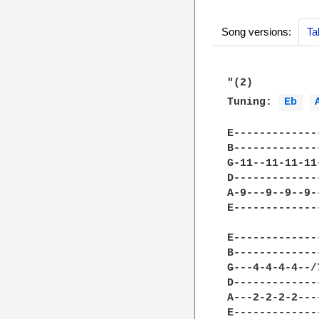
Song versions:
Ta
"(2)

Tuning: 
Eb 
E-------------
B-------------
G-11--11-11-11
D-------------
A-9---9--9--9-
E-------------
E-------------
B-------------
G---4-4-4-4--/
D-------------
A---2-2-2-2---
E-------------