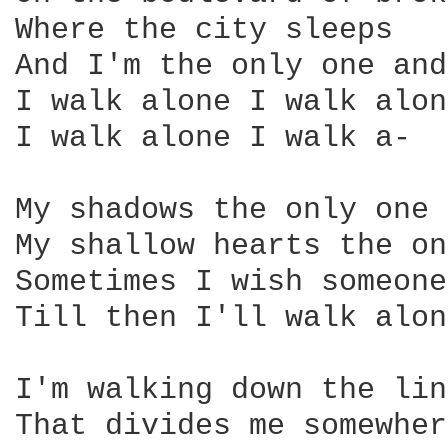
Where the city sleeps

And I'm the only one and
I walk alone I walk alone
I walk alone I walk a-

My shadows the only one 
My shallow hearts the on
Sometimes I wish someone
Till then I'll walk alone
I'm walking down the line
That divides me somewher