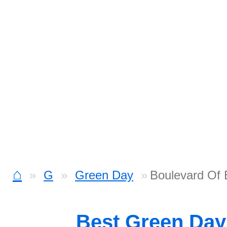
⌂
G
Green Day
Boulevard Of
Best Green Da