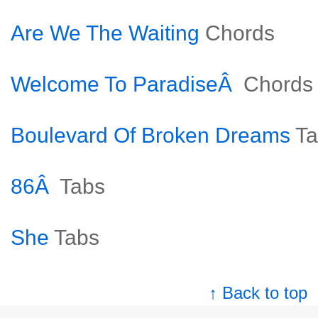
Are We The Waiting
Chords
Welcome To ParadiseÂ
Chords
Boulevard Of Broken Dreams
Ta
86Â
Tabs
She
Tabs
↑ Back to top