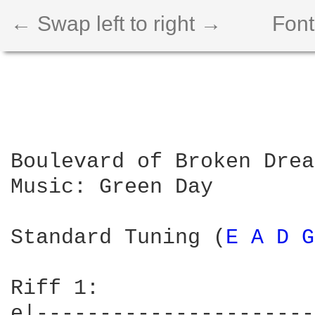
← Swap left to right →
Font
Boulevard of Broken Drea
Music: Green Day

Standard Tuning (
E 
A 
D 
G
Riff 1:			  

e|----------------------