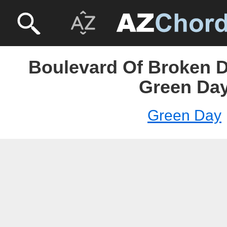
Boulevard Of Broken D
Green Da
Green Day