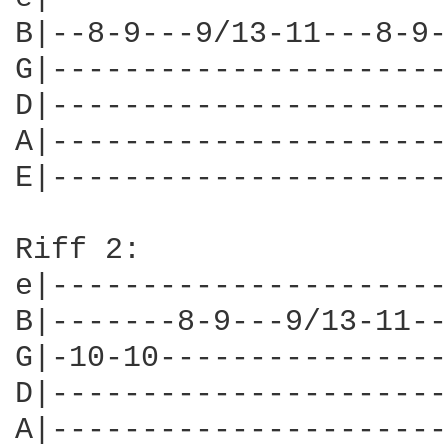
B|--8-9---9/13-11---8-9-
G|----------------------
D|----------------------
A|----------------------
E|----------------------
Riff 2:			        x3

e|----------------------
B|-------8-9---9/13-11--
G|-10-10----------------
D|----------------------
A|----------------------