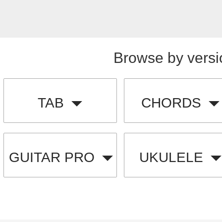
Browse by versi
TAB
CHORDS
GUITAR PRO
UKULELE