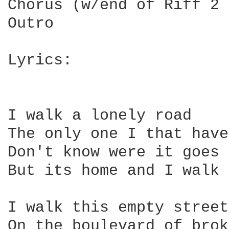
Chorus (w/end of Riff 2 
Outro

Lyrics:

I walk a lonely road

The only one I that have
Don't know were it goes

But its home and I walk 
I walk this empty street

On the boulevard of brok