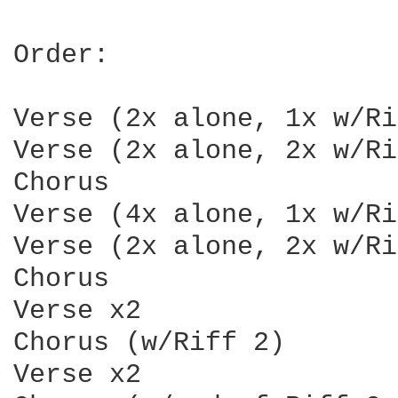
Order:

Verse (2x alone, 1x w/Ri
Verse (2x alone, 2x w/Ri
Chorus

Verse (4x alone, 1x w/Ri
Verse (2x alone, 2x w/Ri
Chorus

Verse x2

Chorus (w/Riff 2)

Verse x2
