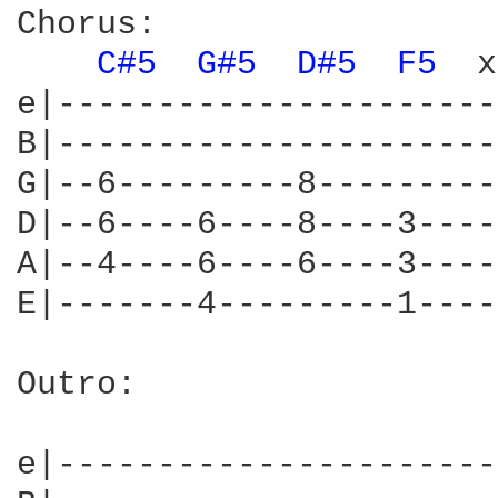
Chorus:

C#5 
G#5 
D#5 
F5 
 x
e|----------------------
B|----------------------
G|--6---------8---------
D|--6----6----8----3----
A|--4----6----6----3----
E|-------4---------1----
Outro:

				
e|----------------------