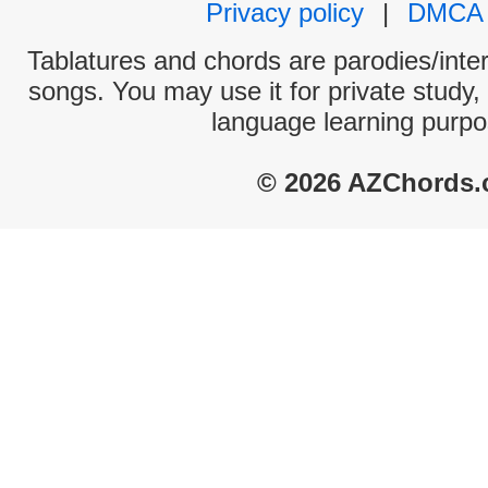
Privacy policy
|
DMCA
Tablatures and chords are parodies/interp
songs. You may use it for private study,
language learning purpo
© 2026 AZChords