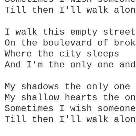
Till then I'll walk alone
I walk this empty street

On the boulevard of brok
Where the city sleeps

And I'm the only one and
My shadows the only one 
My shallow hearts the on
Sometimes I wish someone
Till then I'll walk alone