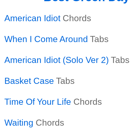
American Idiot
Chords
When I Come Around
Tabs
American Idiot (Solo Ver 2)
Tabs
Basket Case
Tabs
Time Of Your Life
Chords
Waiting
Chords