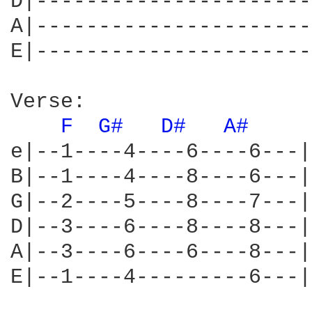
D|----------------------
A|----------------------
E|----------------------
Verse:

F 
G# 
D# 
A# 
e|--1----4----6----6---|

B|--1----4----8----6---|

G|--2----5----8----7---|

D|--3----6----8----8---|

A|--3----6----6----8---|

E|--1----4---------6---|
