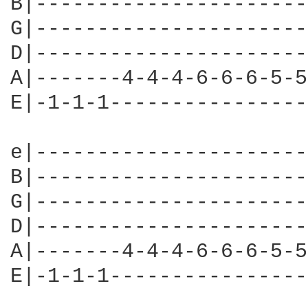
B|----------------------
G|----------------------
D|----------------------
A|-------4-4-4-6-6-6-5-5
E|-1-1-1----------------
e|----------------------
B|----------------------
G|----------------------
D|----------------------
A|-------4-4-4-6-6-6-5-5
E|-1-1-1----------------