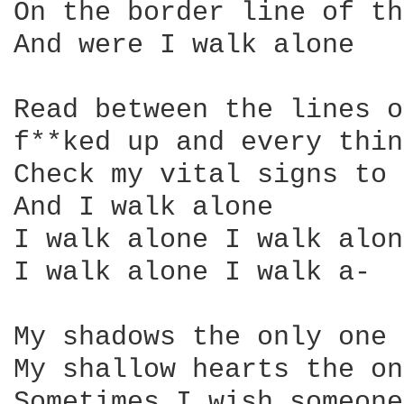
On the border line of th
And were I walk alone

Read between the lines o
f**ked up and every thin
Check my vital signs to 
And I walk alone

I walk alone I walk alone
I walk alone I walk a-

My shadows the only one 
My shallow hearts the on
Sometimes I wish someone