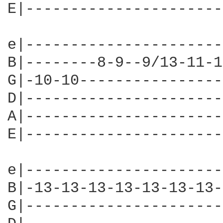
E|----------------------
e|----------------------
B|--------8-9--9/13-11-1
G|-10-10----------------
D|----------------------
A|----------------------
E|----------------------
e|----------------------
B|-13-13-13-13-13-13-13-
G|----------------------