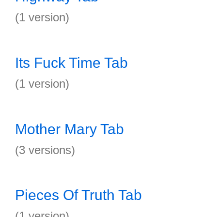
(1 version)
Its Fuck Time Tab
(1 version)
Mother Mary Tab
(3 versions)
Pieces Of Truth Tab
(1 version)