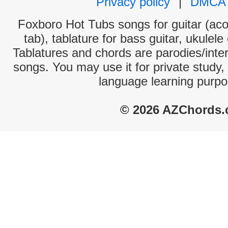
Privacy policy
|
DMCA
Foxboro Hot Tubs songs for guitar (aco
tab), tablature for bass guitar, ukulel
Tablatures and chords are parodies/interp
songs. You may use it for private study,
language learning purpo
© 2026 AZChords