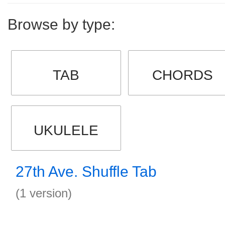
Browse by type:
TAB
CHORDS
UKULELE
27th Ave. Shuffle Tab
(1 version)