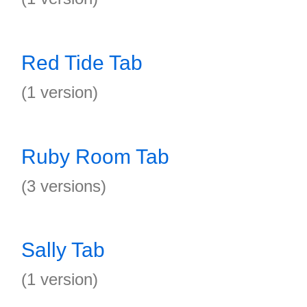
Red Tide Tab
(1 version)
Ruby Room Tab
(3 versions)
Sally Tab
(1 version)