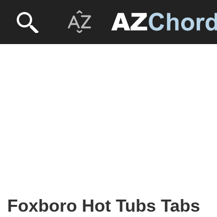
Foxboro Hot Tubs Tabs