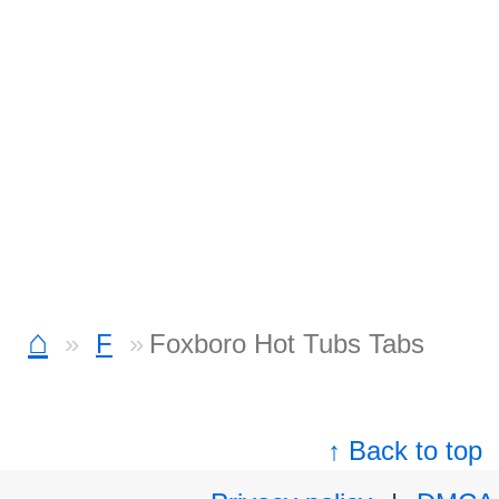
⌂
F
Foxboro Hot Tubs Tabs
↑ Back to top