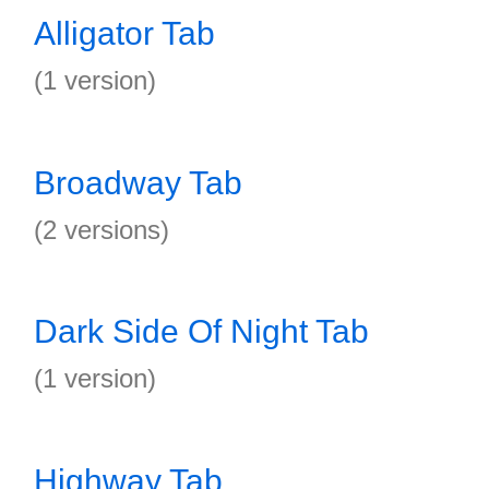
Alligator Tab
(1 version)
Broadway Tab
(2 versions)
Dark Side Of Night Tab
(1 version)
Highway Tab