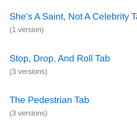
She's A Saint, Not A Celebrity 
(1 version)
Stop, Drop, And Roll Tab
(3 versions)
The Pedestrian Tab
(3 versions)