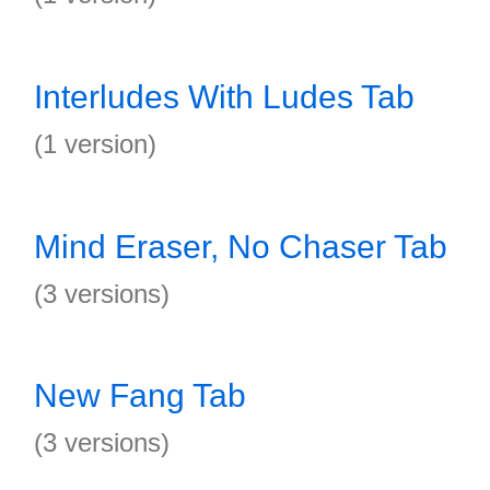
Interludes With Ludes Tab
(1 version)
Mind Eraser, No Chaser Tab
(3 versions)
New Fang Tab
(3 versions)