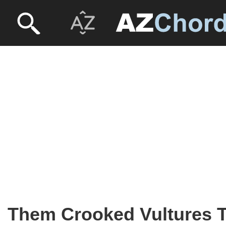
Them Crooked Vultures 