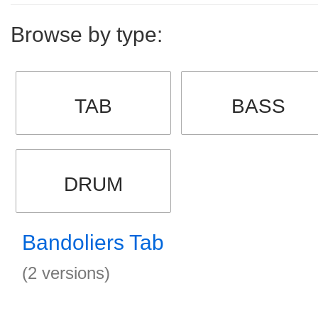
Browse by type:
TAB
BASS
DRUM
Bandoliers Tab
(2 versions)