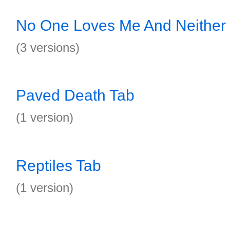
No One Loves Me And Neither 
(3 versions)
Paved Death Tab
(1 version)
Reptiles Tab
(1 version)