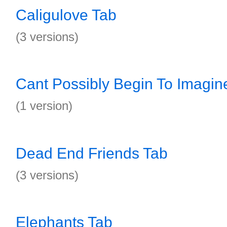
Caligulove Tab
(3 versions)
Cant Possibly Begin To Imagin
(1 version)
Dead End Friends Tab
(3 versions)
Elephants Tab