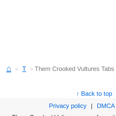
⌂
T
Them Crooked Vultures Tabs
↑ Back to top
Privacy policy
|
DMCA