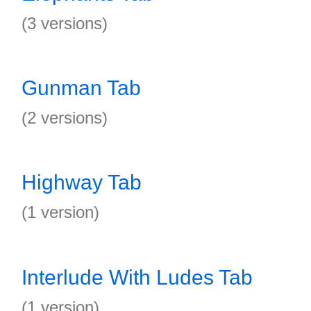
(3 versions)
Gunman Tab
(2 versions)
Highway Tab
(1 version)
Interlude With Ludes Tab
(1 version)