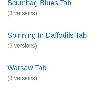
Scumbag Blues Tab
(3 versions)
Spinning In Daffodils Tab
(3 versions)
Warsaw Tab
(3 versions)