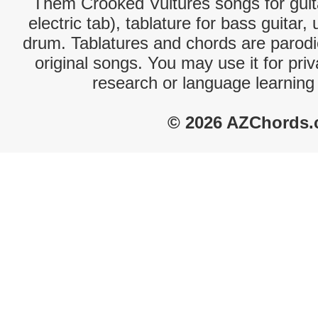
Them Crooked Vultures songs for guit
electric tab), tablature for bass guitar,
drum. Tablatures and chords are parodie
original songs. You may use it for priv
research or language learning
© 2026 AZChords