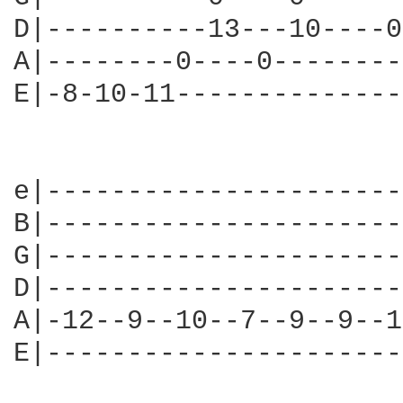
D|----------13---10----0
A|--------0----0--------
E|-8-10-11--------------
				   "Can't afford to lose m
e|----------------------
B|----------------------
G|----------------------
D|----------------------
A|-12--9--10--7--9--9--1
E|----------------------