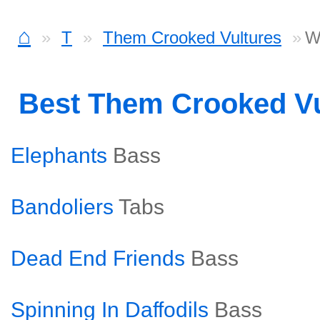
⌂
T
Them Crooked Vultures
W
Best Them Crooked V
Elephants
Bass
Bandoliers
Tabs
Dead End Friends
Bass
Spinning In Daffodils
Bass