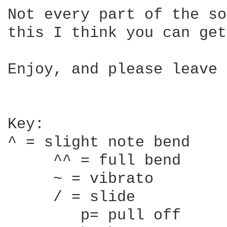
Not every part of the so
this I think you can get
Enjoy, and please leave 
Key:

^ = slight note bend

     ^^ = full bend

     ~ = vibrato

     / = slide

	p= pull off
