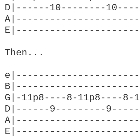
D|------10--------10----
A|----------------------
E|----------------------
Then...

e|----------------------
B|----------------------
G|-11p8----8-11p8----8-1
D|------9---------9-----
A|----------------------
E|----------------------