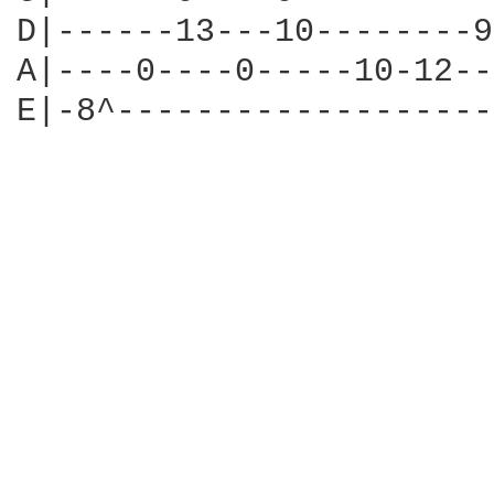
D|------13---10--------9
A|----0----0-----10-12--
E|-8^-------------------