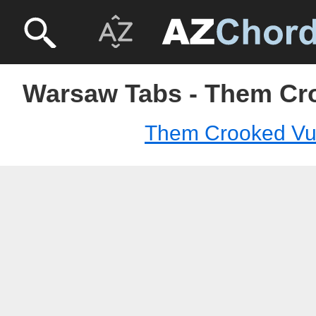
Warsaw Tabs - Them Cr
Them Crooked Vul