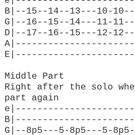
e|----------------------
B|--15--14--13---10-10--
G|--16--15--14---11-11--
D|--17--16--15---12-12--
A|----------------------
E|----------------------
Middle Part

Right after the solo whe
part again

e|----------------------
B|----------------------
G|--8p5---5-8p5---5-8p5-