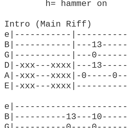
	h= hammer on

Intro (Main Riff)

e|-----------|----------
B|-----------|---13-----
G|-----------|---0------
D|-xxx---xxxx|---13-----
A|-xxx---xxxx|-0-----0--
E|-xxx---xxxx|----------
e|----------------------
B|----------13---10-----
G|----------0----0------