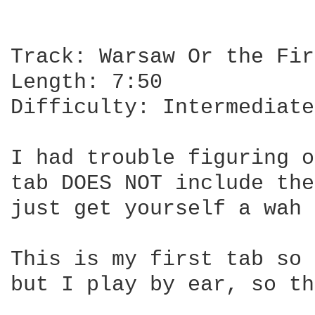
Track: Warsaw Or the Fir
Length: 7:50

Difficulty: Intermediate

I had trouble figuring o
tab DOES NOT include the
just get yourself a wah 
This is my first tab so 
but I play by ear, so th