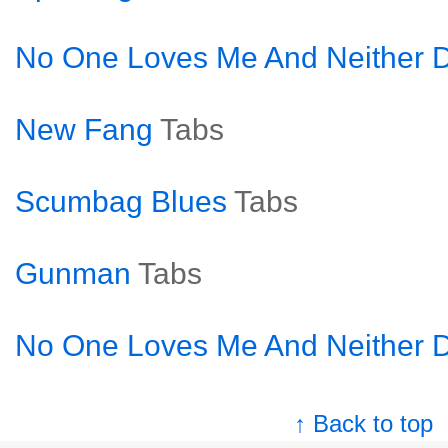
No One Loves Me And Neither D
New Fang
Tabs
Scumbag Blues
Tabs
Gunman
Tabs
No One Loves Me And Neither D
↑ Back to top