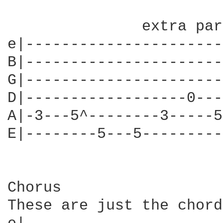
                        
               extra par
e|----------------------
B|----------------------
G|----------------------
D|------------------0---
A|-3---5^--------3-----5
E|--------5---5---------
Chorus

These are just the chord