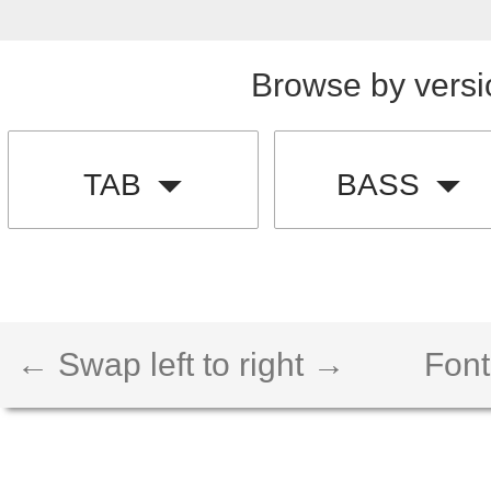
Browse by versi
TAB
BASS
← Swap left to right →
Font