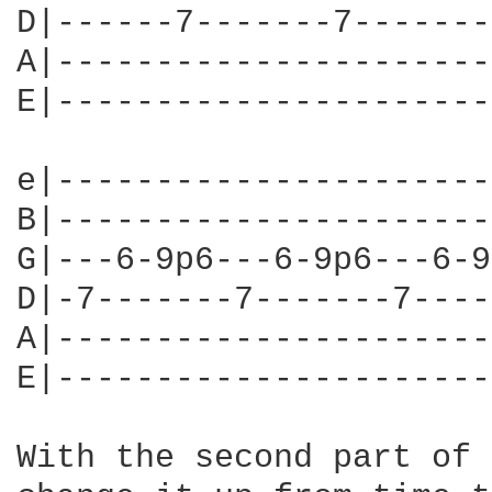
D|------7-------7-------
A|----------------------
E|----------------------
e|----------------------
B|----------------------
G|---6-9p6---6-9p6---6-9
D|-7-------7-------7----
A|----------------------
E|----------------------
With the second part of 