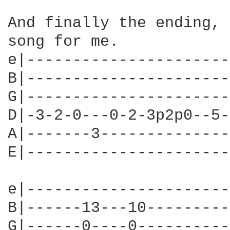
And finally the ending, 
song for me.

e|----------------------
B|----------------------
G|----------------------
D|-3-2-0---0-2-3p2p0--5-
A|-------3--------------
E|----------------------
e|----------------------
B|------13---10---------
G|------0----0----------