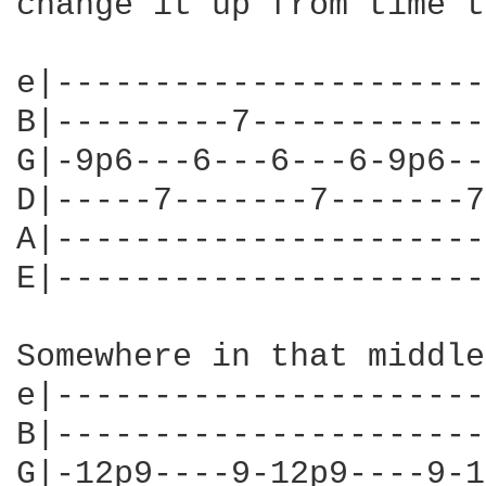
change it up from time t
e|----------------------
B|---------7------------
G|-9p6---6---6---6-9p6--
D|-----7-------7-------7
A|----------------------
E|----------------------
Somewhere in that middle
e|----------------------
B|----------------------
G|-12p9----9-12p9----9-1