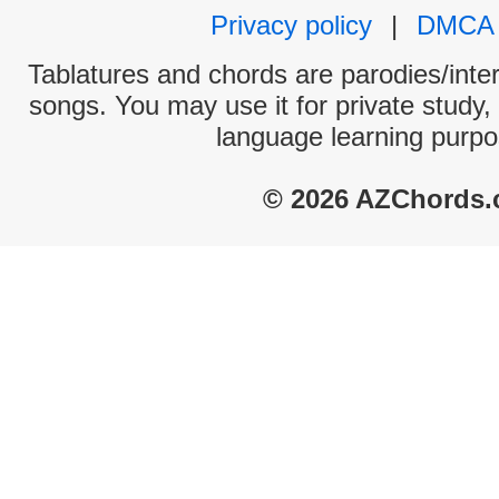
Privacy policy
|
DMCA
Tablatures and chords are parodies/interp
songs. You may use it for private study,
language learning purpo
© 2026 AZChords