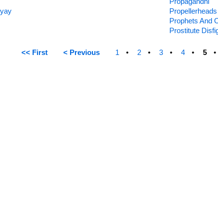
Propagandhi
hyay
Propellerheads
Prophets And 
Prostitute Disf
<< First
< Previous
1
2
3
4
5