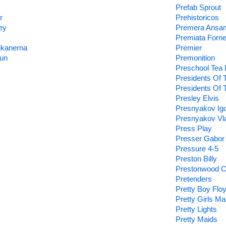
Prefab Sprout
r
Prehistoricos
ey
Premera Ansa
Premiata Forne
ikanerna
Premier
un
Premonition
Preschool Tea
Presidents Of 
Presidents Of 
Presley Elvis
Presnyakov Ig
Presnyakov Vla
Press Play
Presser Gabor
Pressure 4-5
Preston Billy
Prestonwood C
Pretenders
Pretty Boy Flo
Pretty Girls M
Pretty Lights
Pretty Maids