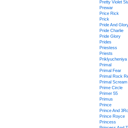
Pretty Violet St
Prewar
Price Rick
Prick
Pride And Glor
Pride Charlie
Pride Glory
Prides
Priestess
Priests
Priklyucheniya
Primal
Primal Fear
Primal Rock Re
Primal Scream
Prime Circle
Primer 55
Primus
Prince
Prince And 3Rd
Prince Royce
Princess
Princess And T