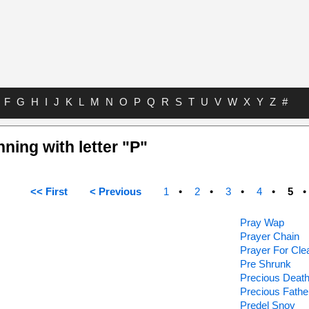
F
G
H
I
J
K
L
M
N
O
P
Q
R
S
T
U
V
W
X
Y
Z
#
nning with letter "P"
<< First
< Previous
1
2
3
4
5
Pray Wap
Prayer Chain
Prayer For Cle
Pre Shrunk
Precious Deat
Precious Fathe
Predel Snov