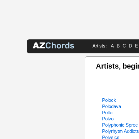
Artists:
A
B
C
D
E
Artists, begi
Polock
Polodava
Polter
Polvo
Polyphonic Spree
Polyrhytm Addicts
Polysics