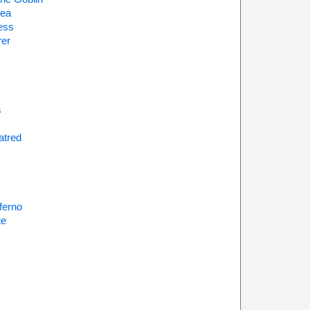
sea
ess
rer
s
atred
X
nferno
te