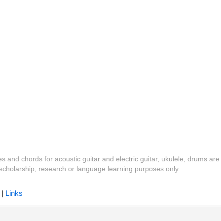
es and chords for acoustic guitar and electric guitar, ukulele, drums are
y, scholarship, research or language learning purposes only
|
Links