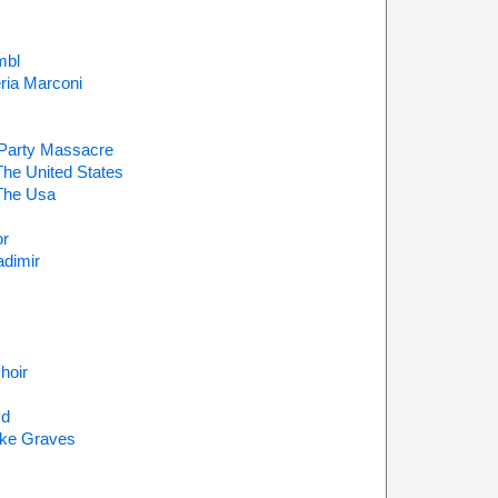
mbl
ria Marconi
 Party Massacre
The United States
The Usa
or
dimir
hoir
yd
ake Graves