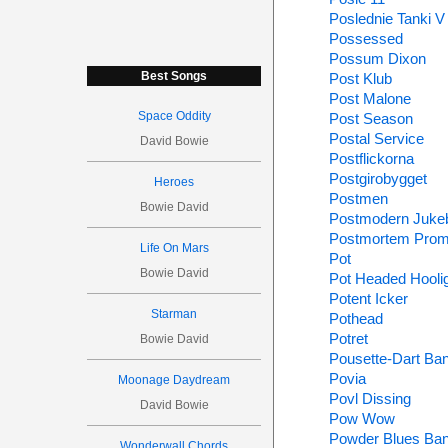
Poslednie Tanki V
Possessed
Possum Dixon
Best Songs
Post Klub
Post Malone
Space Oddity
Post Season
Postal Service
David Bowie
Postflickorna
Postgirobygget
Heroes
Postmen
Bowie David
Postmodern Juke
Postmortem Prom
Life On Mars
Pot
Bowie David
Pot Headed Hooli
Potent Icker
Starman
Pothead
Potret
Bowie David
Pousette-Dart Ba
Povia
Moonage Daydream
Povl Dissing
David Bowie
Pow Wow
Powder Blues Ba
Wonderwall Chords