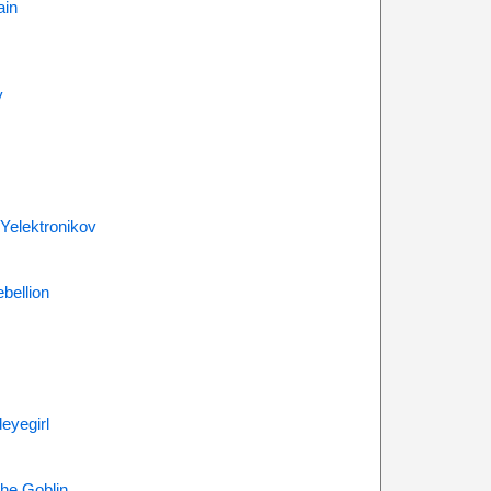
ain
y
 Yelektronikov
bellion
eyegirl
he Goblin