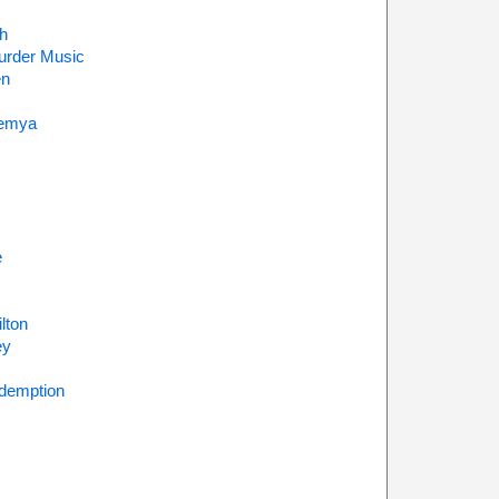
h
urder Music
en
emya
e
lton
ey
demption