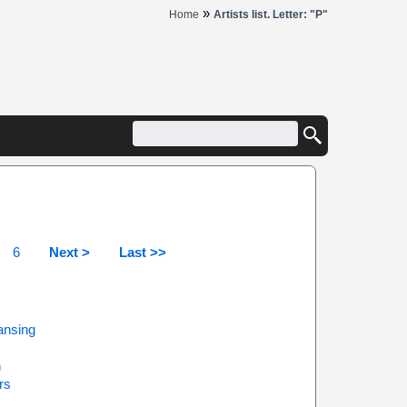
»
Home
Artists list. Letter: "P"
6
Next >
Last >>
ansing
h
rs