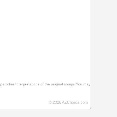
 parodies/interpretations of the original songs. You may
© 2026 AZChords.com