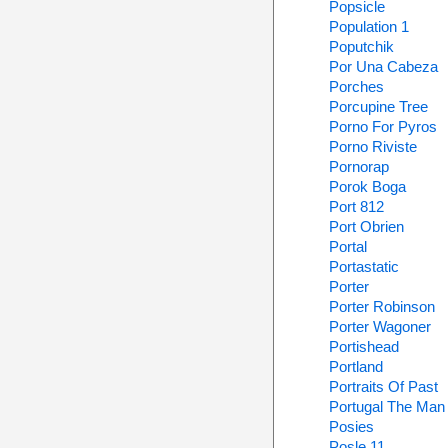
Popsicle
Population 1
Poputchik
Por Una Cabeza
Porches
Porcupine Tree
Porno For Pyros
Porno Riviste
Pornorap
Porok Boga
Port 812
Port Obrien
Portal
Portastatic
Porter
Porter Robinson
Porter Wagoner
Portishead
Portland
Portraits Of Past
Portugal The Man
Posies
Posle 11