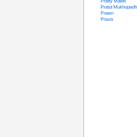
Pratty Maids
Pratul Mukhopad
Prawn
Praxis