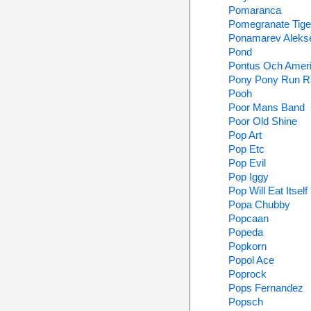
Pomaranca
Pomegranate Tige
Ponamarev Aleks
Pond
Pontus Och Amer
Pony Pony Run R
Pooh
Poor Mans Band
Poor Old Shine
Pop Art
Pop Etc
Pop Evil
Pop Iggy
Pop Will Eat Itself
Popa Chubby
Popcaan
Popeda
Popkorn
Popol Ace
Poprock
Pops Fernandez
Popsch