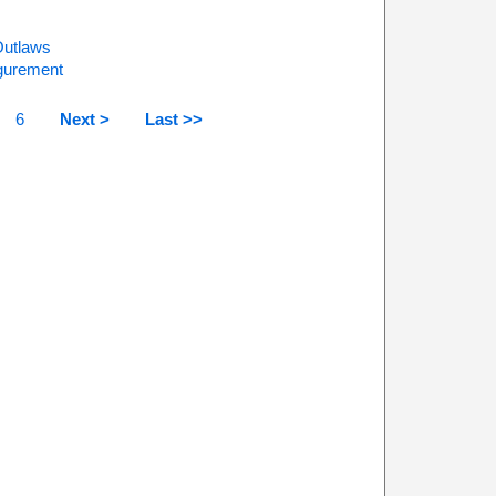
Outlaws
igurement
6
Next >
Last >>