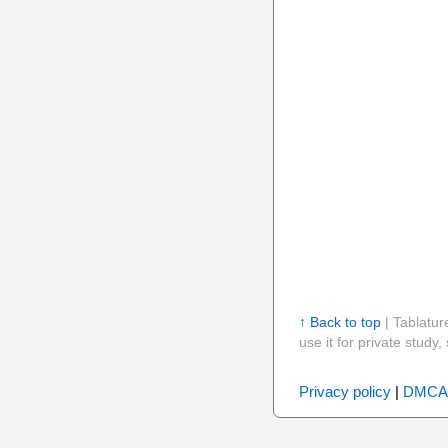
↑ Back to top
| Tablatur
use it for private stud
Privacy policy
|
DMCA