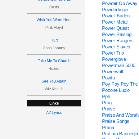
Powder Go Away
Oasis
Powderfinger
Powell Baden
Wish You Were Here
Power Metal
Pink Floyd
Power Quest
Power Raising
Power Rangers
Hurt
Power Slaves
Cash Johnny
Power Trip
Powerglove
Take Me To Church
Powerman 5000
Hozier
Powerwolf
Powfu
See You Again
Poy Poy Poy The
Wiz Khalifa
Pozone Lucio
Pph
Prag
Links
Praise
AZ Lyrics
Praise And Worsh
Praise Songs
Prana
Pratima Bannerje