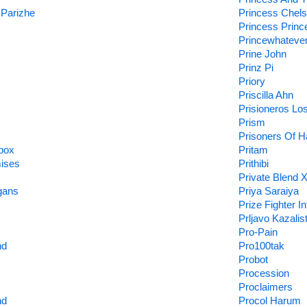
 Parizhe
Princess Chel
Princess Princ
Princewhateve
Prine John
Prinz Pi
Priory
Priscilla Ahn
Prisioneros Lo
Prism
Prisoners Of H
box
Pritam
ises
Prithibi
Private Blend 
gans
Priya Saraiya
Prize Fighter I
Prljavo Kazalis
Pro-Pain
nd
Pro100tak
Probot
Procession
Proclaimers
nd
Procol Harum