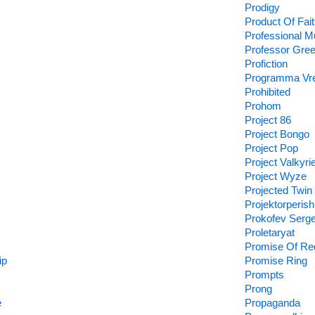
Prodigy
Product Of Fait
Professional M
Professor Gre
Profiction
Programma Vr
Prohibited
Prohom
Project 86
Project Bongo
Project Pop
Project Valkyri
Project Wyze
Projected Twin
Projektorperishi
Prokofev Serg
Proletaryat
Promise Of Re
ip
Promise Ring
Prompts
Prong
e
Propaganda