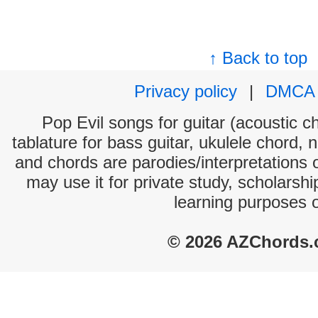
↑ Back to top
Privacy policy
|
DMCA
Pop Evil songs for guitar (acoustic ch
tablature for bass guitar, ukulele chord, 
and chords are parodies/interpretations o
may use it for private study, scholarsh
learning purposes 
© 2026 AZChords