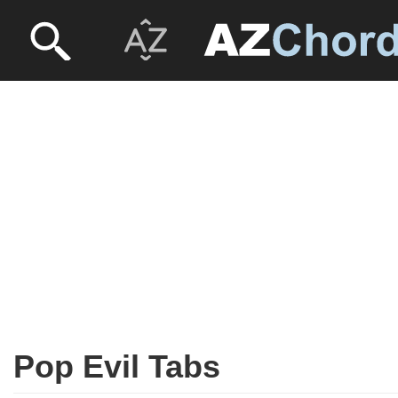
Pop Evil Tabs