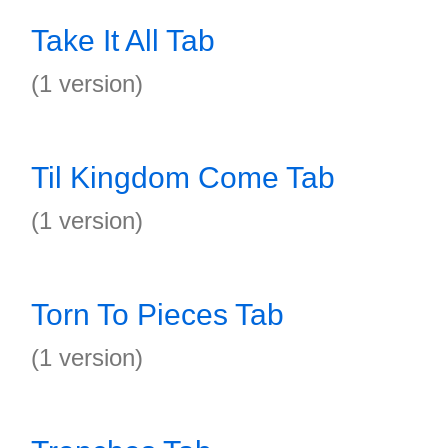
Take It All Tab
(1 version)
Til Kingdom Come Tab
(1 version)
Torn To Pieces Tab
(1 version)