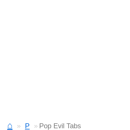
⌂
P
Pop Evil Tabs