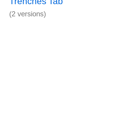
Trenches Tab
(2 versions)