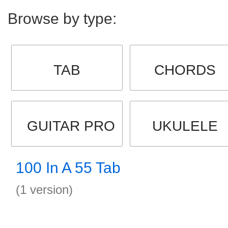
Browse by type:
TAB
CHORDS
GUITAR PRO
UKULELE
100 In A 55 Tab
(1 version)