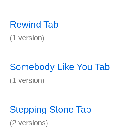
Rewind Tab
(1 version)
Somebody Like You Tab
(1 version)
Stepping Stone Tab
(2 versions)