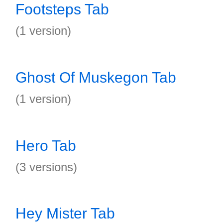
Footsteps Tab
(1 version)
Ghost Of Muskegon Tab
(1 version)
Hero Tab
(3 versions)
Hey Mister Tab