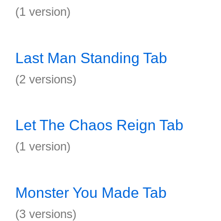
(1 version)
Last Man Standing Tab
(2 versions)
Let The Chaos Reign Tab
(1 version)
Monster You Made Tab
(3 versions)