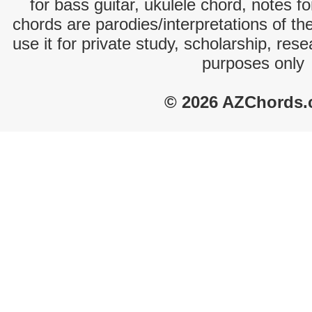
for bass guitar, ukulele chord, notes f
chords are parodies/interpretations of th
use it for private study, scholarship, res
purposes only
© 2026 AZChords