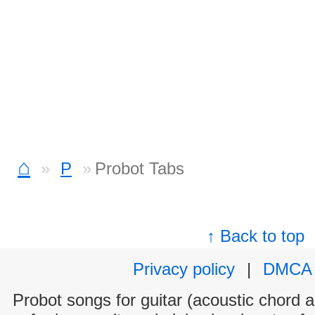
⌂
P
Probot Tabs
↑ Back to top
Privacy policy
|
DMCA
Probot songs for guitar (acoustic chord an