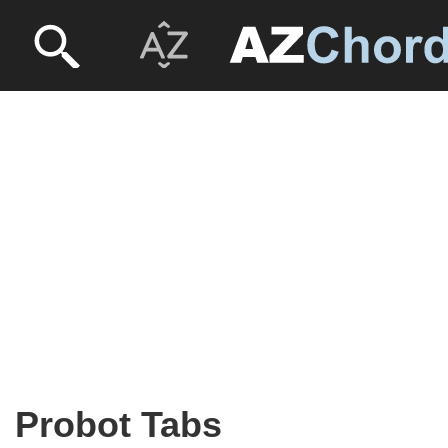
Probot Tabs