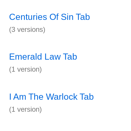
Centuries Of Sin Tab
(3 versions)
Emerald Law Tab
(1 version)
I Am The Warlock Tab
(1 version)