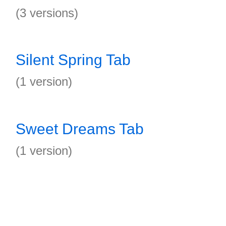
(3 versions)
Silent Spring Tab
(1 version)
Sweet Dreams Tab
(1 version)