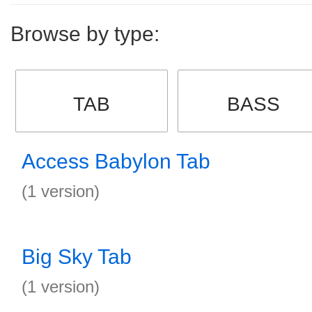
Browse by type:
TAB
BASS
Access Babylon Tab
(1 version)
Big Sky Tab
(1 version)