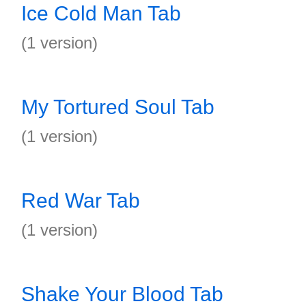
Ice Cold Man Tab
(1 version)
My Tortured Soul Tab
(1 version)
Red War Tab
(1 version)
Shake Your Blood Tab