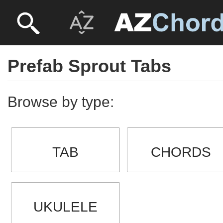
Prefab Sprout Tabs
Browse by type:
TAB
CHORDS
UKULELE