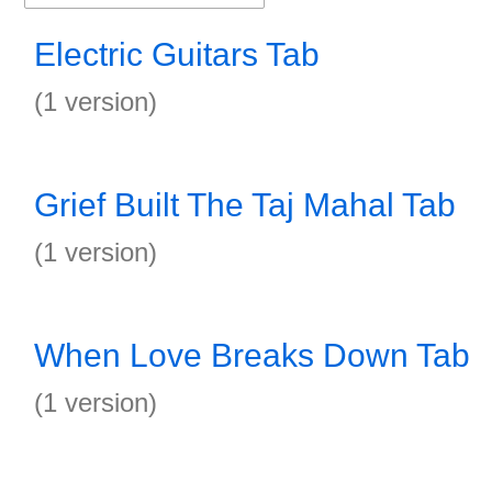
Electric Guitars Tab
(1 version)
Grief Built The Taj Mahal Tab
(1 version)
When Love Breaks Down Tab
(1 version)