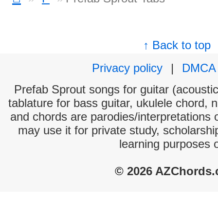
↑ Back to top
Privacy policy
|
DMCA
Prefab Sprout songs for guitar (acoustic
tablature for bass guitar, ukulele chord, 
and chords are parodies/interpretations o
may use it for private study, scholarsh
learning purposes 
© 2026 AZChords