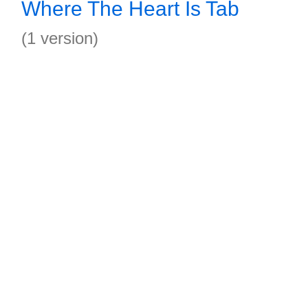
Where The Heart Is Tab
(1 version)