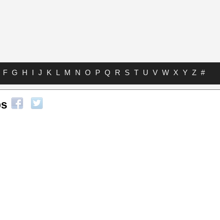
F
G
H
I
J
K
L
M
N
O
P
Q
R
S
T
U
V
W
X
Y
Z
#
bs