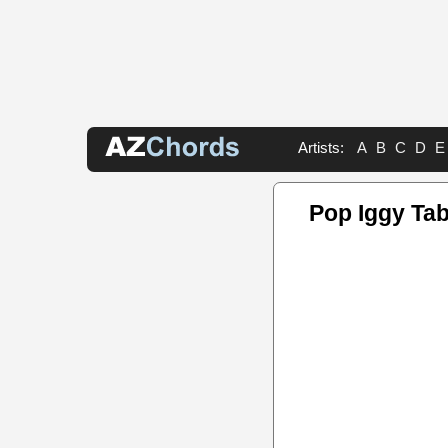
Artists:
A
B
C
D
E
Pop Iggy Ta