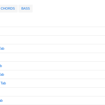
CHORDS
BASS
Tab
ab
Tab
 Tab
ab