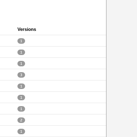
Versions
1
1
1
3
1
1
1
2
1