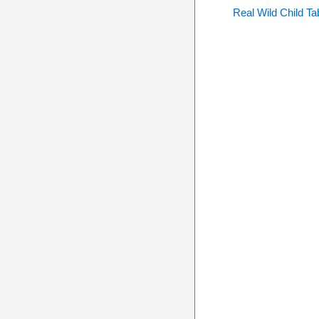
Real Wild Child Ta