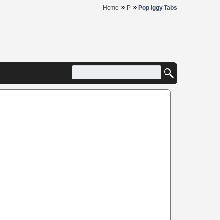
»
»
Home
P
Pop Iggy Tabs