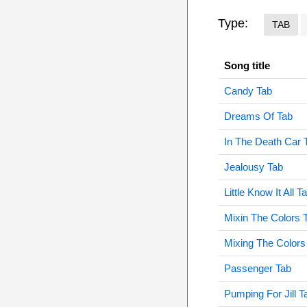
Type:
TAB
Song title
Candy Tab
Dreams Of Tab
In The Death Car 
Jealousy Tab
Little Know It All T
Mixin The Colors 
Mixing The Colors
Passenger Tab
Pumping For Jill T