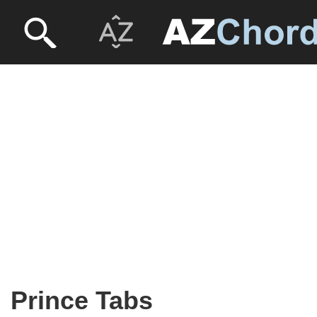
Prince Tabs