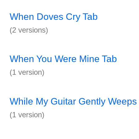
When Doves Cry Tab
(2 versions)
When You Were Mine Tab
(1 version)
While My Guitar Gently Weeps
(1 version)