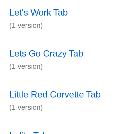
Let's Work Tab
(1 version)
Lets Go Crazy Tab
(1 version)
Little Red Corvette Tab
(1 version)