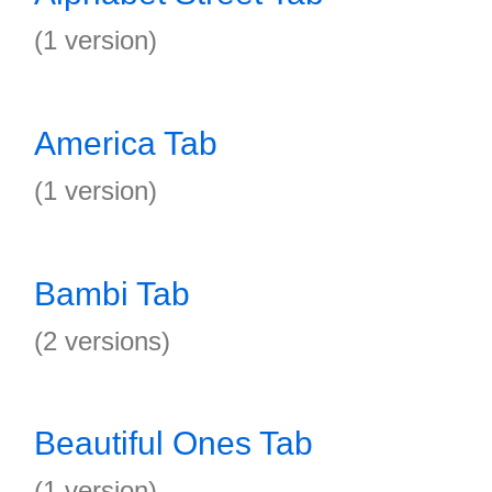
(1 version)
America Tab
(1 version)
Bambi Tab
(2 versions)
Beautiful Ones Tab
(1 version)