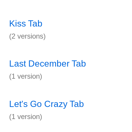
Kiss Tab
(2 versions)
Last December Tab
(1 version)
Let's Go Crazy Tab
(1 version)