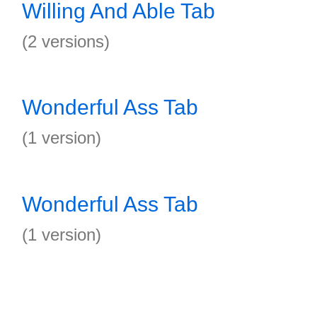
Willing And Able Tab
(2 versions)
Wonderful Ass Tab
(1 version)
Wonderful Ass Tab
(1 version)