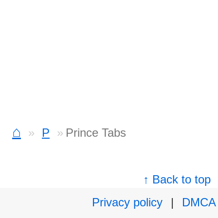
⌂
P
Prince Tabs
↑ Back to top
Privacy policy
|
DMCA