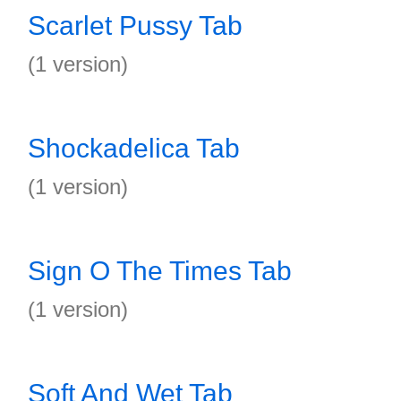
Scarlet Pussy Tab
(1 version)
Shockadelica Tab
(1 version)
Sign O The Times Tab
(1 version)
Soft And Wet Tab