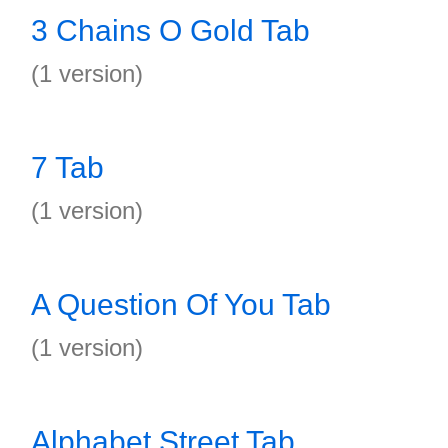
3 Chains O Gold Tab
(1 version)
7 Tab
(1 version)
A Question Of You Tab
(1 version)
Alphabet Street Tab