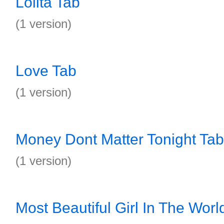
Lolita Tab
(1 version)
Love Tab
(1 version)
Money Dont Matter Tonight Tab
(1 version)
Most Beautiful Girl In The Worl