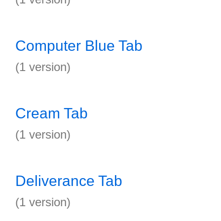
Computer Blue Tab
(1 version)
Cream Tab
(1 version)
Deliverance Tab
(1 version)