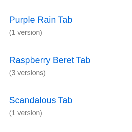
Purple Rain Tab
(1 version)
Raspberry Beret Tab
(3 versions)
Scandalous Tab
(1 version)