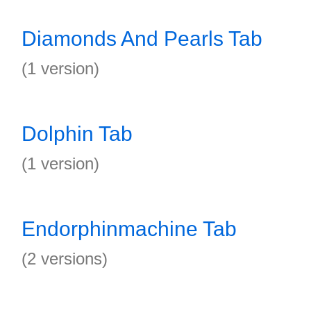
Diamonds And Pearls Tab
(1 version)
Dolphin Tab
(1 version)
Endorphinmachine Tab
(2 versions)