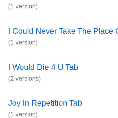
(1 version)
I Could Never Take The Place 
(1 version)
I Would Die 4 U Tab
(2 versions)
Joy In Repetition Tab
(1 version)