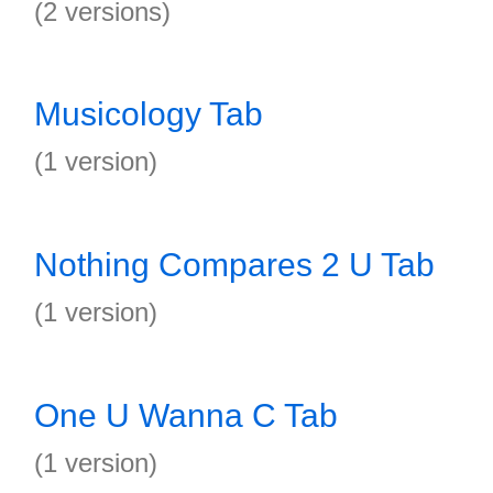
(2 versions)
Musicology Tab
(1 version)
Nothing Compares 2 U Tab
(1 version)
One U Wanna C Tab
(1 version)