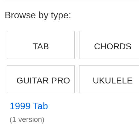
Browse by type:
TAB
CHORDS
GUITAR PRO
UKULELE
1999 Tab
(1 version)