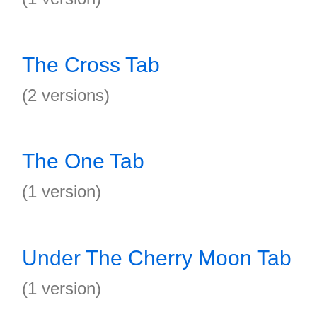
The Cross Tab
(2 versions)
The One Tab
(1 version)
Under The Cherry Moon Tab
(1 version)