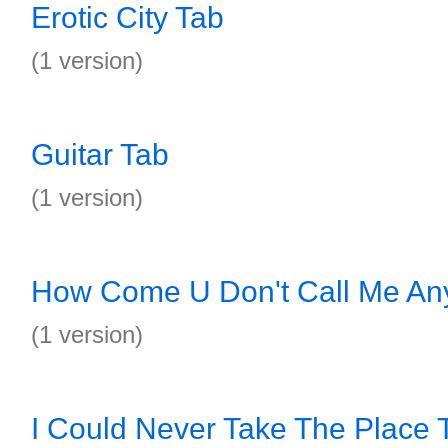
Erotic City Tab
(1 version)
Guitar Tab
(1 version)
How Come U Don't Call Me An
(1 version)
I Could Never Take The Place 