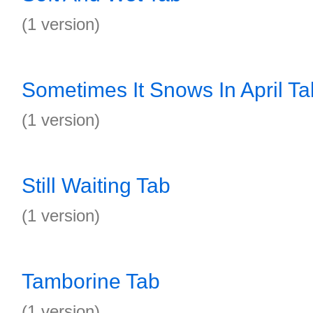
(1 version)
Sometimes It Snows In April Ta
(1 version)
Still Waiting Tab
(1 version)
Tamborine Tab
(1 version)