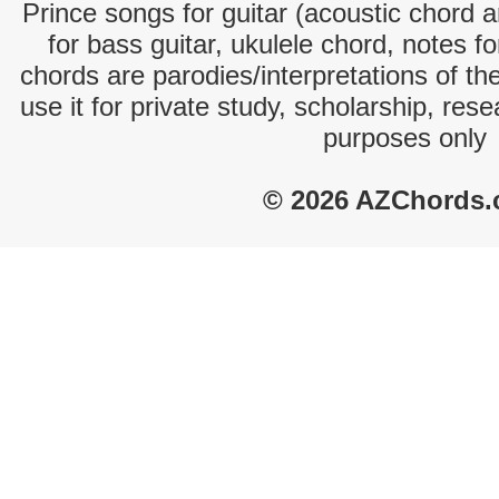
Prince songs for guitar (acoustic chord an
for bass guitar, ukulele chord, notes f
chords are parodies/interpretations of th
use it for private study, scholarship, res
purposes only
© 2026 AZChords