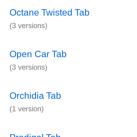
Octane Twisted Tab
(3 versions)
Open Car Tab
(3 versions)
Orchidia Tab
(1 version)