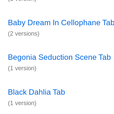
Baby Dream In Cellophane Ta
(2 versions)
Begonia Seduction Scene Tab
(1 version)
Black Dahlia Tab
(1 version)