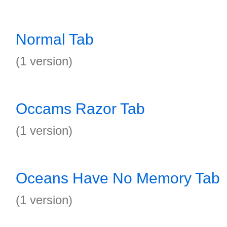
Normal Tab
(1 version)
Occams Razor Tab
(1 version)
Oceans Have No Memory Tab
(1 version)