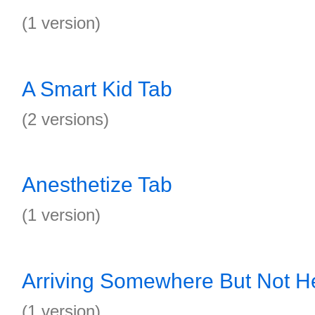
(1 version)
A Smart Kid Tab
(2 versions)
Anesthetize Tab
(1 version)
Arriving Somewhere But Not H
(1 version)