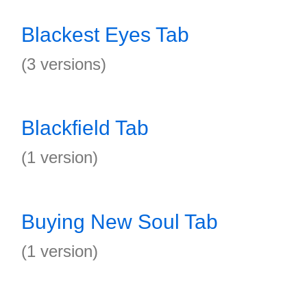
Blackest Eyes Tab
(3 versions)
Blackfield Tab
(1 version)
Buying New Soul Tab
(1 version)