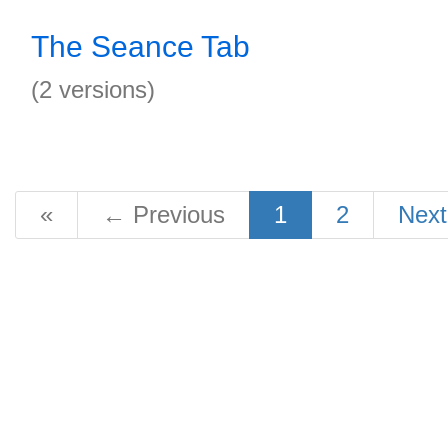
The Seance Tab
(2 versions)
«
←
Previous
1
2
Nex