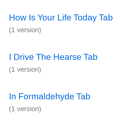
How Is Your Life Today Tab
(1 version)
I Drive The Hearse Tab
(1 version)
In Formaldehyde Tab
(1 version)