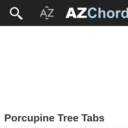
Porcupine Tree Tabs