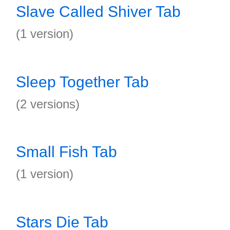
Slave Called Shiver Tab
(1 version)
Sleep Together Tab
(2 versions)
Small Fish Tab
(1 version)
Stars Die Tab