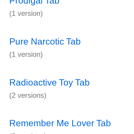
Prodigal Tab
(1 version)
Pure Narcotic Tab
(1 version)
Radioactive Toy Tab
(2 versions)
Remember Me Lover Tab