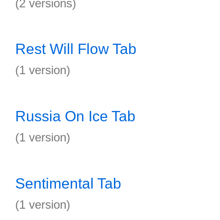
(2 versions)
Rest Will Flow Tab
(1 version)
Russia On Ice Tab
(1 version)
Sentimental Tab
(1 version)