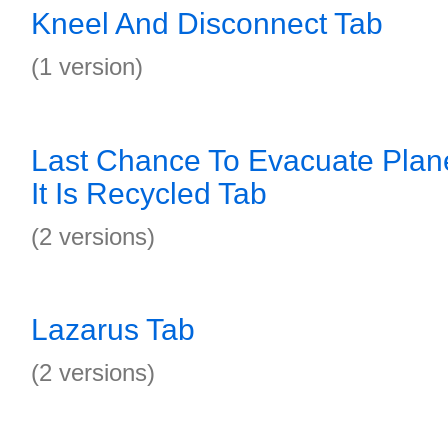
Kneel And Disconnect Tab
(1 version)
Last Chance To Evacuate Plane
It Is Recycled Tab
(2 versions)
Lazarus Tab
(2 versions)