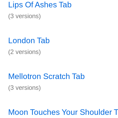
Lips Of Ashes Tab
(3 versions)
London Tab
(2 versions)
Mellotron Scratch Tab
(3 versions)
Moon Touches Your Shoulder 