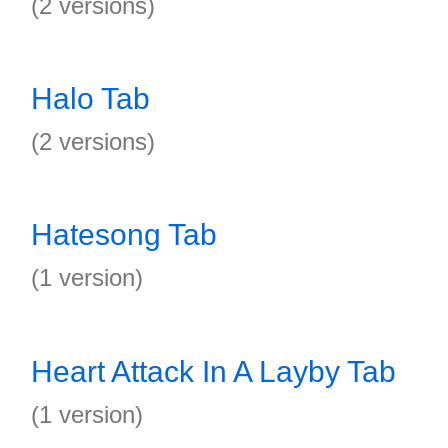
(2 versions)
Halo Tab
(2 versions)
Hatesong Tab
(1 version)
Heart Attack In A Layby Tab
(1 version)