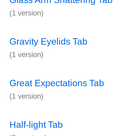
(1 version)
Gravity Eyelids Tab
(1 version)
Great Expectations Tab
(1 version)
Half-light Tab