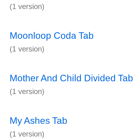
(1 version)
Moonloop Coda Tab
(1 version)
Mother And Child Divided Tab
(1 version)
My Ashes Tab
(1 version)