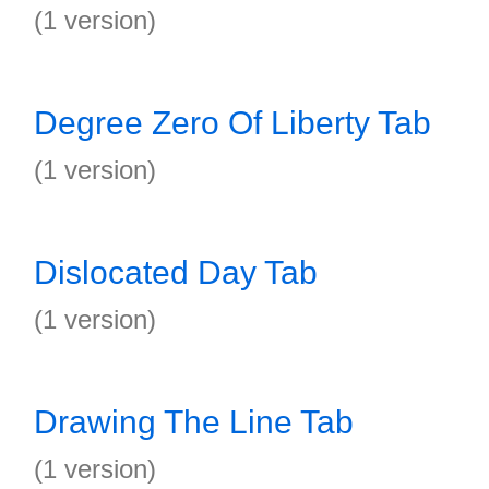
(1 version)
Degree Zero Of Liberty Tab
(1 version)
Dislocated Day Tab
(1 version)
Drawing The Line Tab
(1 version)