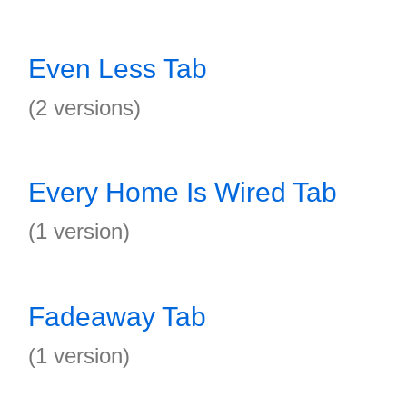
Even Less Tab
(2 versions)
Every Home Is Wired Tab
(1 version)
Fadeaway Tab
(1 version)