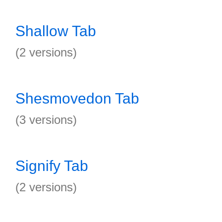
Shallow Tab
(2 versions)
Shesmovedon Tab
(3 versions)
Signify Tab
(2 versions)