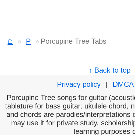
⌂
P
Porcupine Tree Tabs
↑ Back to top
Privacy policy
|
DMCA
Porcupine Tree songs for guitar (acoustic
tablature for bass guitar, ukulele chord, 
and chords are parodies/interpretations o
may use it for private study, scholarsh
learning purposes 