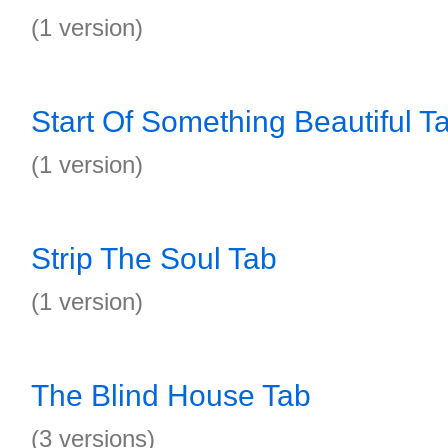
(1 version)
Start Of Something Beautiful T
(1 version)
Strip The Soul Tab
(1 version)
The Blind House Tab
(3 versions)