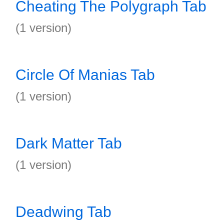
Cheating The Polygraph Tab
(1 version)
Circle Of Manias Tab
(1 version)
Dark Matter Tab
(1 version)
Deadwing Tab