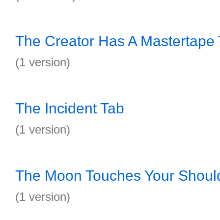
The Creator Has A Mastertape
(1 version)
The Incident Tab
(1 version)
The Moon Touches Your Shoul
(1 version)