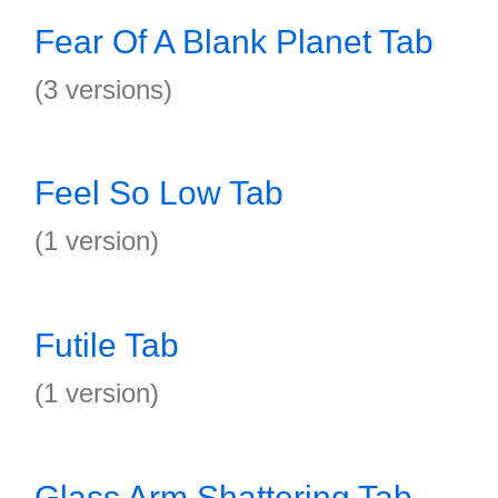
Fear Of A Blank Planet Tab
(3 versions)
Feel So Low Tab
(1 version)
Futile Tab
(1 version)
Glass Arm Shattering Tab