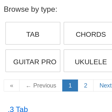
Browse by type:
TAB
CHORDS
GUITAR PRO
UKULELE
«
←
Previous
1
2
Nex
.3 Tab