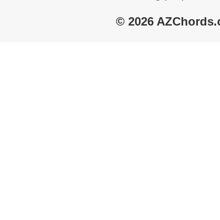
© 2026 AZChords