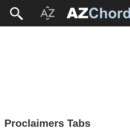
Proclaimers Tabs