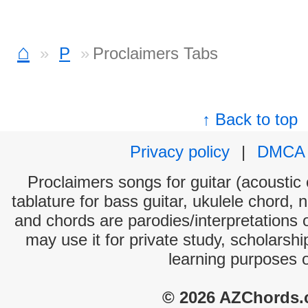
⌂
P
Proclaimers Tabs
↑ Back to top
Privacy policy
|
DMCA
Proclaimers songs for guitar (acoustic 
tablature for bass guitar, ukulele chord, 
and chords are parodies/interpretations o
may use it for private study, scholarsh
learning purposes 
© 2026 AZChords