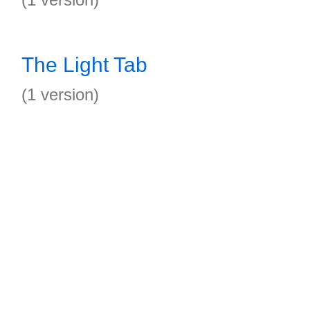
The Light Tab
(1 version)