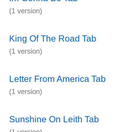
(1 version)
King Of The Road Tab
(1 version)
Letter From America Tab
(1 version)
Sunshine On Leith Tab
(1 version)