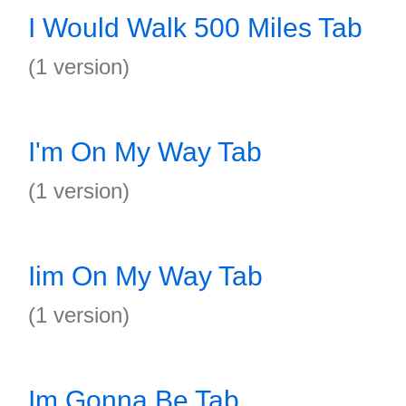
I Would Walk 500 Miles Tab
(1 version)
I'm On My Way Tab
(1 version)
Iim On My Way Tab
(1 version)
Im Gonna Be Tab