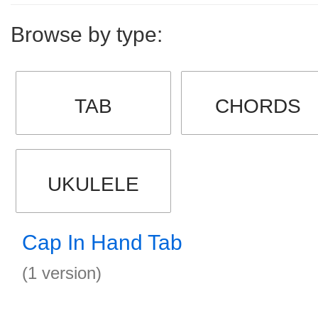
Browse by type:
TAB
CHORDS
UKULELE
Cap In Hand Tab
(1 version)