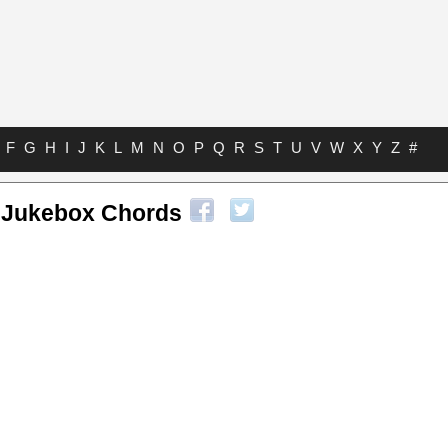
F
G
H
I
J
K
L
M
N
O
P
Q
R
S
T
U
V
W
X
Y
Z
#
 Jukebox Chords