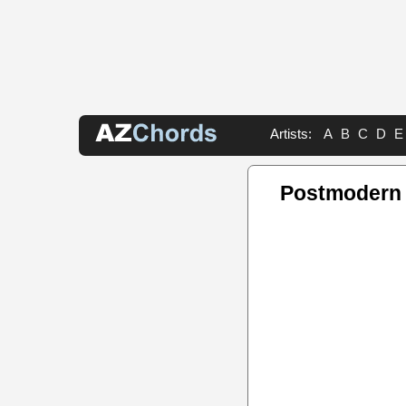
Artists:
A
B
C
D
E
Postmodern