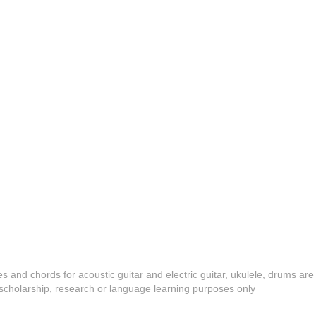
es and chords for acoustic guitar and electric guitar, ukulele, drums are
y, scholarship, research or language learning purposes only