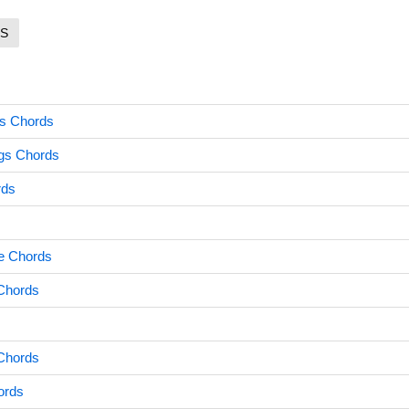
S
ss Chords
ngs Chords
rds
e Chords
 Chords
 Chords
ords