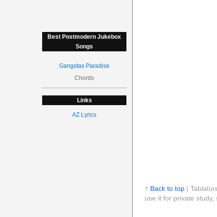
Best Postmodern Jukebox
Songs
Gangstas Paradise
Chords
Links
AZ Lyrics
↑ Back to top
| Tablatur
use it for private stud