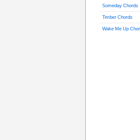
Someday Chords
Timber Chords
Wake Me Up Chor