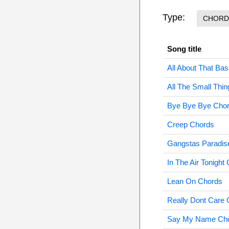
Type:
CHORD
Song title
All About That Ba
All The Small Thi
Bye Bye Bye Cho
Creep Chords
Gangstas Paradis
In The Air Tonight
Lean On Chords
Really Dont Care
Say My Name Ch