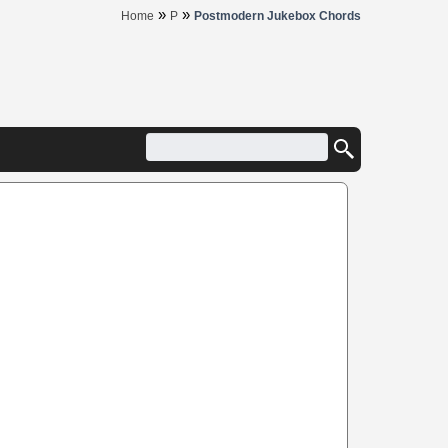
»
»
Home
P
Postmodern Jukebox Chords