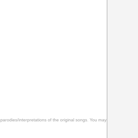
 parodies/interpretations of the original songs. You may