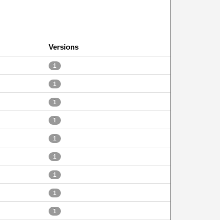
Versions
1
1
1
1
1
1
1
1
1