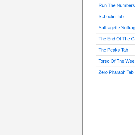
Run The Numbers
Schoolin Tab
Suffragette Suffra
The End Of The C
The Peaks Tab
Torso Of The Wee
Zero Pharaoh Tab