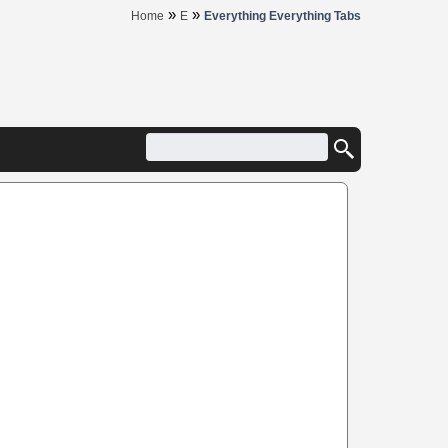
»
»
Home
E
Everything Everything Tabs