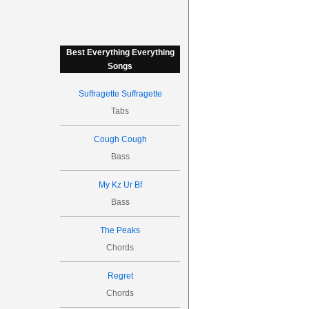
Best Everything Everything
Songs
Suffragette Suffragette
Tabs
Cough Cough
Bass
My Kz Ur Bf
Bass
The Peaks
Chords
Regret
Chords