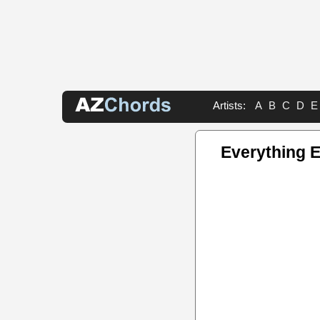
Artists:
A
B
C
D
E
Everything 