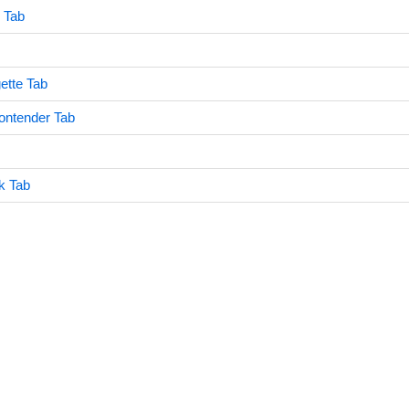
 Tab
gette Tab
ontender Tab
k Tab