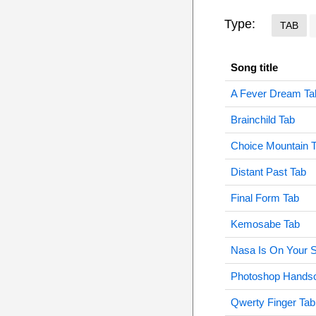
Type:
TAB
Song title
A Fever Dream Ta
Brainchild Tab
Choice Mountain 
Distant Past Tab
Final Form Tab
Kemosabe Tab
Nasa Is On Your S
Photoshop Hands
Qwerty Finger Tab