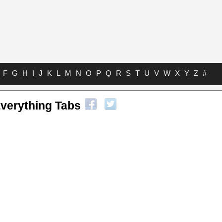
F
G
H
I
J
K
L
M
N
O
P
Q
R
S
T
U
V
W
X
Y
Z
#
Everything Tabs