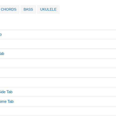
CHORDS
BASS
UKULELE
b
Tab
ide Tab
ome Tab