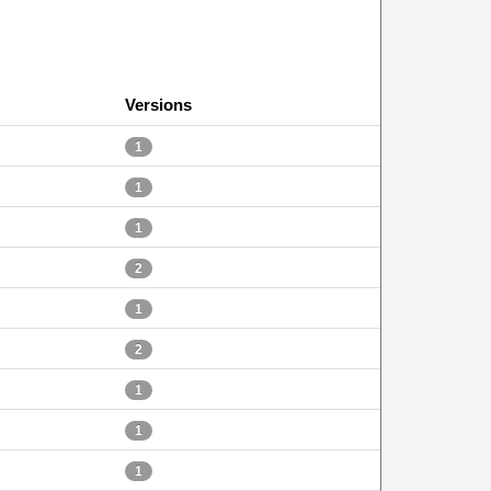
Versions
1
1
1
2
1
2
1
1
1