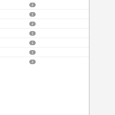
2
1
2
1
1
1
2