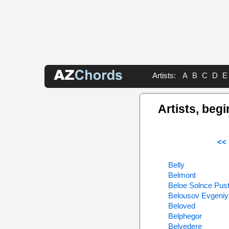
Artists:
A
B
C
D
E
Artists, begi
<< 
Belly
Belmont
Beloe Solnce Pust
Belousov Evgeniy
Beloved
Belphegor
Belvedere