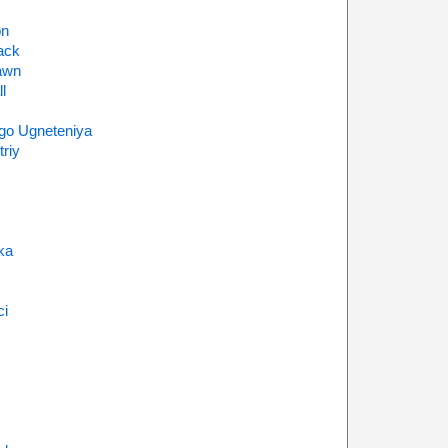
on
ack
awn
l
go Ugneteniya
riy
ka
ci