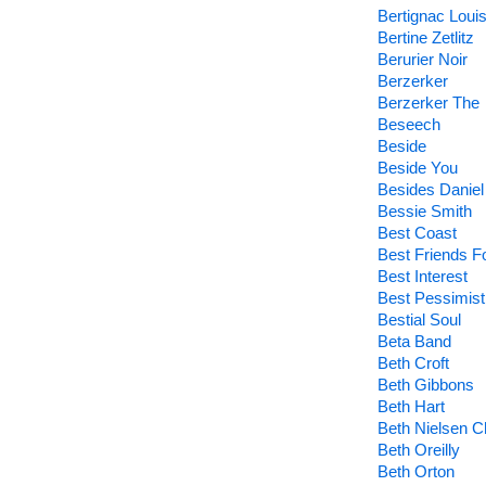
Bertignac Loui
Bertine Zetlitz
Berurier Noir
Berzerker
Berzerker The
Beseech
Beside
Beside You
Besides Daniel
Bessie Smith
Best Coast
Best Friends F
Best Interest
Best Pessimist
Bestial Soul
Beta Band
Beth Croft
Beth Gibbons
Beth Hart
Beth Nielsen 
Beth Oreilly
Beth Orton