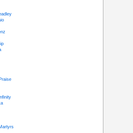
eadley
io
enz
ip
a
Praise
finity
ka
Martyrs