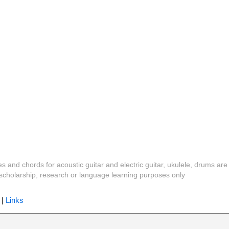
es and chords for acoustic guitar and electric guitar, ukulele, drums are
y, scholarship, research or language learning purposes only
|
Links