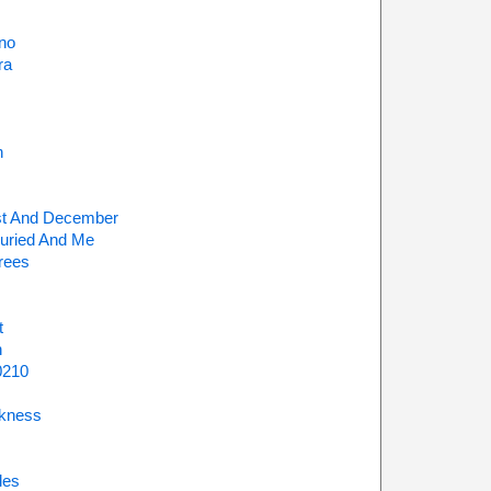
no
ra
h
t And December
uried And Me
rees
t
n
0210
kness
les