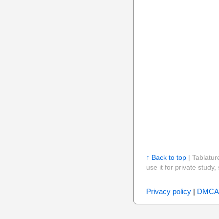
↑ Back to top
| Tablatur
use it for private stud
Privacy policy
|
DMCA