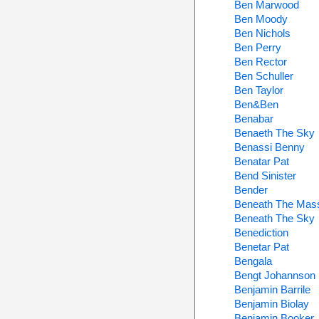
Ben Marwood
Ben Moody
Ben Nichols
Ben Perry
Ben Rector
Ben Schuller
Ben Taylor
Ben&Ben
Benabar
Benaeth The Sky
Benassi Benny
Benatar Pat
Bend Sinister
Bender
Beneath The Mas
Beneath The Sky
Benediction
Benetar Pat
Bengala
Bengt Johannson
Benjamin Barrile
Benjamin Biolay
Benjamin Booker