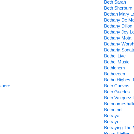
Beth Sarah
Beth Sherburn
Bethan Mary L
Bethany De Ma
Bethany Dillon
Bethany Joy L
Bethany Mota
Bethany Worsh
Betharia Sonat
Bethel Live
Bethel Music
Bethlehem
Bethoveen
Bethu Highest 
sacre
Beto Cuevas
Beto Guedes
Beto Vazquez In
Betonomeshal
Betontod
Betrayal
Betrayer
Betraying The 
Betsy Phillips