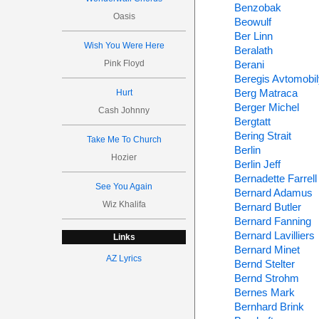
Benzobak
Oasis
Beowulf
Ber Linn
Wish You Were Here
Beralath
Pink Floyd
Berani
Beregis Avtomobi
Berg Matraca
Hurt
Berger Michel
Cash Johnny
Bergtatt
Bering Strait
Take Me To Church
Berlin
Hozier
Berlin Jeff
Bernadette Farrell
See You Again
Bernard Adamus
Wiz Khalifa
Bernard Butler
Bernard Fanning
Bernard Lavilliers
Links
Bernard Minet
AZ Lyrics
Bernd Stelter
Bernd Strohm
Bernes Mark
Bernhard Brink