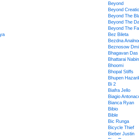
Beyond
Beyond Creati
Beyond The Bl
Beyond The D
Beyond The Fal
lya
Bez Bileta
Bezdna Analno
Beznosow Dmit
Bhagavan Das
Bhattarai Nabin
Bhoomi
Bhopal Stiffs
Bhupen Hazari
Bi 2
Biafra Jello
Biagio Antonac
Bianca Ryan
Bibio
Bible
Bic Runga
Bicycle Thief
Bieber Justin