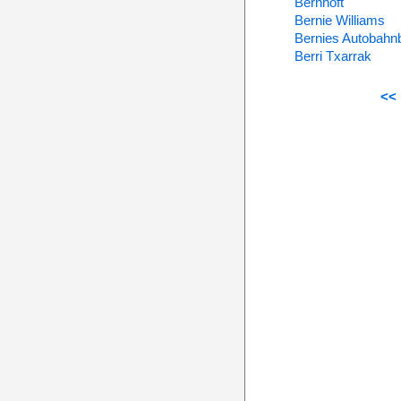
Bernhoft
Bernie Williams
Bernies Autobahn
Berri Txarrak
<< 