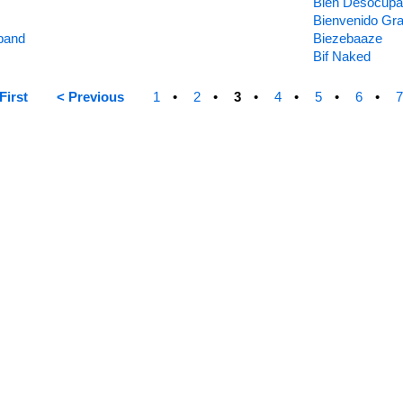
Bien Desocup
Bienvenido Gr
band
Biezebaaze
Bif Naked
First
< Previous
1
2
3
4
5
6
7