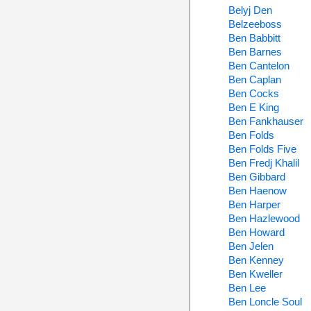
Belyj Den
Belzeeboss
Ben Babbitt
Ben Barnes
Ben Cantelon
Ben Caplan
Ben Cocks
Ben E King
Ben Fankhauser
Ben Folds
Ben Folds Five
Ben Fredj Khalil
Ben Gibbard
Ben Haenow
Ben Harper
Ben Hazlewood
Ben Howard
Ben Jelen
Ben Kenney
Ben Kweller
Ben Lee
Ben Loncle Soul