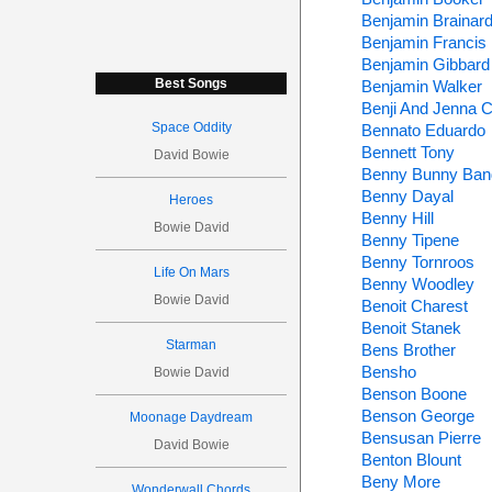
Benjamin Brainar
Benjamin Francis 
Benjamin Gibbard
Best Songs
Benjamin Walker
Benji And Jenna 
Space Oddity
Bennato Eduardo
Bennett Tony
David Bowie
Benny Bunny Ban
Benny Dayal
Heroes
Benny Hill
Bowie David
Benny Tipene
Benny Tornroos
Life On Mars
Benny Woodley
Bowie David
Benoit Charest
Benoit Stanek
Starman
Bens Brother
Bensho
Bowie David
Benson Boone
Benson George
Moonage Daydream
Bensusan Pierre
David Bowie
Benton Blount
Beny More
Wonderwall Chords