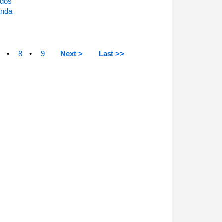
ados
anda
8
9
Next >
Last >>