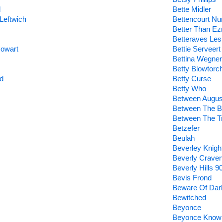
d
Bette Midler
Leftwich
Bettencourt Nu
Better Than Ez
Betteraves Les
Cowart
Bettie Serveert
Bettina Wegner
Betty Blowtorc
d
Betty Curse
Betty Who
Between Augus
Between The B
Between The T
Betzefer
Beulah
Beverley Knigh
Beverly Crave
Beverly Hills 9
Bevis Frond
Beware Of Dar
Bewitched
Beyonce
Beyonce Know