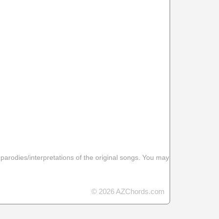
 parodies/interpretations of the original songs. You may
© 2026 AZChords.com