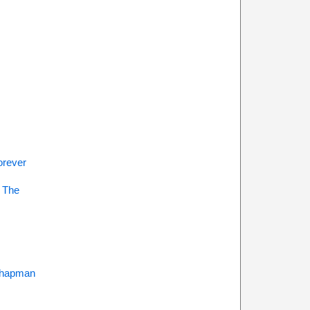
s
orever
 The
Chapman