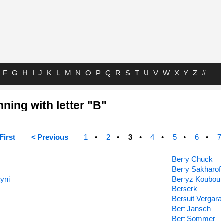
F
G
H
I
J
K
L
M
N
O
P
Q
R
S
T
U
V
W
X
Y
Z
#
nning with letter "B"
First
< Previous
1
2
3
4
5
6
7
Berry Chuck
Berry Sakharof
yni
Berryz Koubou
Berserk
Bersuit Vergar
Bert Jansch
Bert Sommer