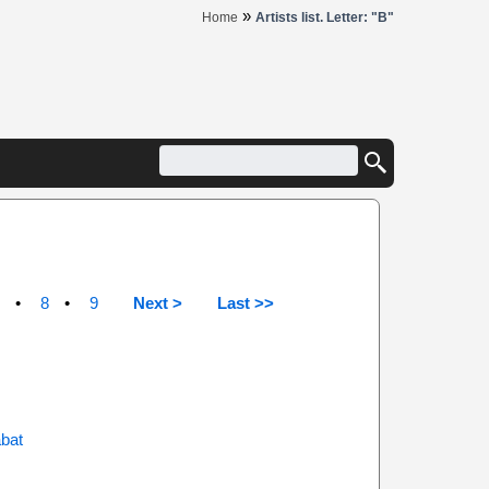
»
Home
Artists list. Letter: "B"
8
9
Next >
Last >>
abat