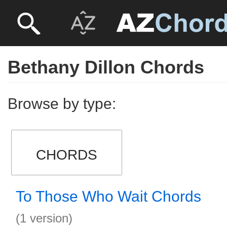
Bethany Dillon Chords
Browse by type:
CHORDS
To Those Who Wait Chords
(1 version)