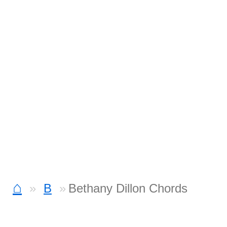
⌂
B
Bethany Dillon Chords