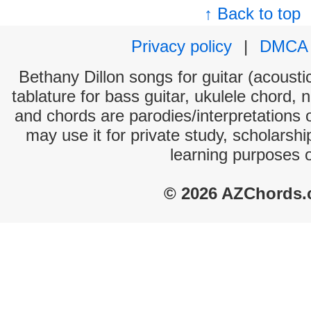
↑ Back to top
Privacy policy
|
DMCA
Bethany Dillon songs for guitar (acoustic
tablature for bass guitar, ukulele chord, 
and chords are parodies/interpretations o
may use it for private study, scholarsh
learning purposes 
© 2026 AZChords