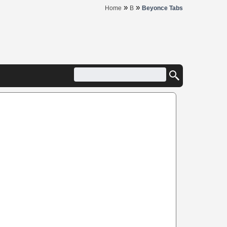
»
»
Home
B
Beyonce Tabs