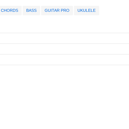
CHORDS
BASS
GUITAR PRO
UKULELE