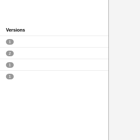
Versions
1
2
1
1