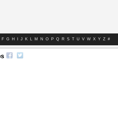
F
G
H
I
J
K
L
M
N
O
P
Q
R
S
T
U
V
W
X
Y
Z
#
bs