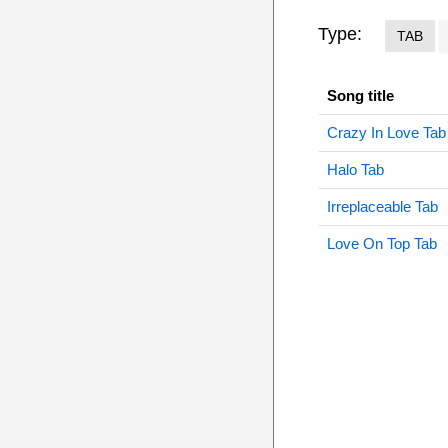
Type:
TAB
Song title
Crazy In Love Tab
Halo Tab
Irreplaceable Tab
Love On Top Tab