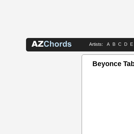
Artists:
A
B
C
D
E
Beyonce Ta