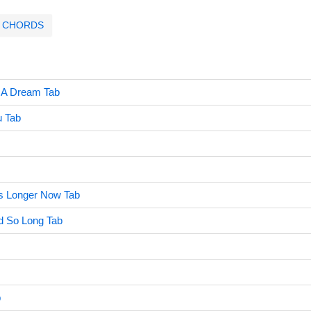
CHORDS
 A Dream Tab
 Tab
s Longer Now Tab
 So Long Tab
b