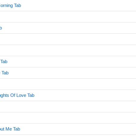
Morning Tab
b
 Tab
e Tab
ghts Of Love Tab
out Me Tab