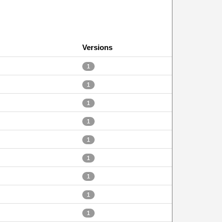
Versions
1
1
1
1
1
1
1
1
1