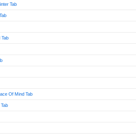
inter Tab
 Tab
l Tab
ab
eace Of Mind Tab
 Tab