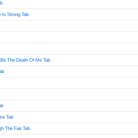
ab
 Is Strong Tab
Be The Death Of Me Tab
Tab
ab
me Tab
h The Fair Tab