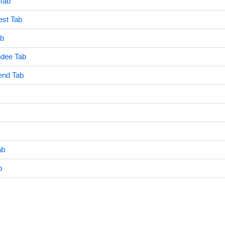
Tab
est Tab
ab
dee Tab
end Tab
ab
b