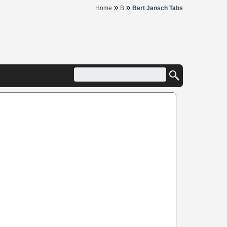
»
»
Home
B
Bert Jansch Tabs