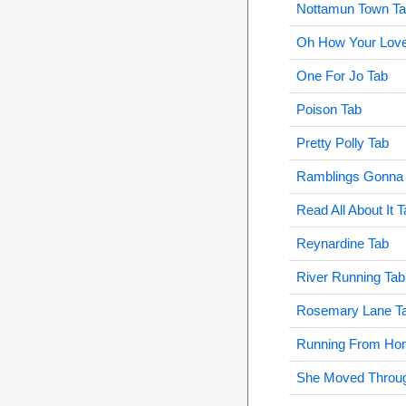
Nottamun Town T
Oh How Your Love
One For Jo Tab
Poison Tab
Pretty Polly Tab
Ramblings Gonna 
Read All About It 
Reynardine Tab
River Running Tab
Rosemary Lane T
Running From Ho
She Moved Throug