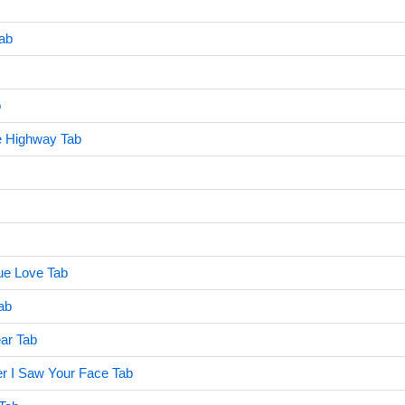
Tab
b
e Highway Tab
rue Love Tab
ab
ar Tab
er I Saw Your Face Tab