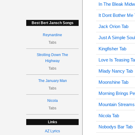
In The Bleak Midw
It Dont Bother Me
Best Bert Jansch Songs
Jack Orion Tab
Reynardine
Just A Simple Sou
Tabs
Kingfisher Tab
Strolling Down The
Love Is Teasing T
Highway
Tabs
Mlady Nancy Tab
The January Man
Moonshine Tab
Tabs
Morning Brings P
Nicola
Mountain Streams
Tabs
Nicola Tab
Links
Nobodys Bar Tab
AZ Lyrics