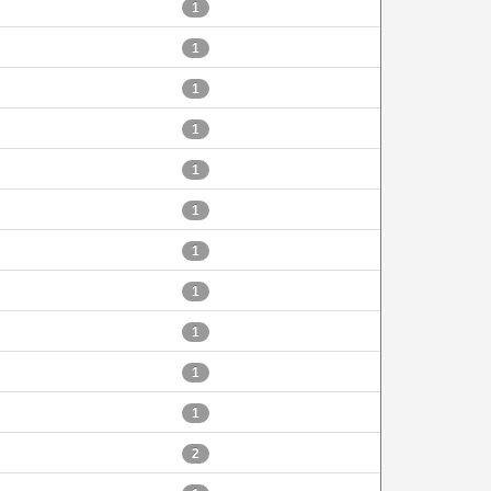
1
1
1
1
1
1
1
1
1
1
1
2