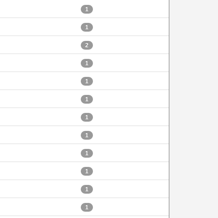
1
1
2
1
1
1
1
1
1
1
1
1