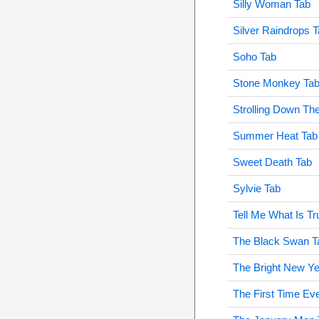
Silly Woman Tab
Silver Raindrops 
Soho Tab
Stone Monkey Ta
Strolling Down Th
Summer Heat Tab
Sweet Death Tab
Sylvie Tab
Tell Me What Is T
The Black Swan T
The Bright New Ye
The First Time Ev