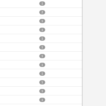
1
2
1
1
1
1
1
1
1
1
1
1