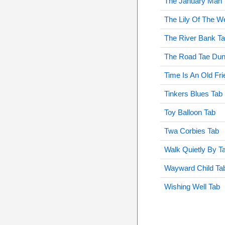
The January Man 
The Lily Of The W
The River Bank T
The Road Tae Dun
Time Is An Old Fri
Tinkers Blues Tab
Toy Balloon Tab
Twa Corbies Tab
Walk Quietly By T
Wayward Child Ta
Wishing Well Tab