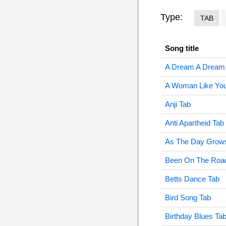
Type:
TAB
Song title
A Dream A Dream
A Woman Like You
Anji Tab
Anti Apartheid Tab
As The Day Grow
Been On The Road
Betts Dance Tab
Bird Song Tab
Birthday Blues Ta