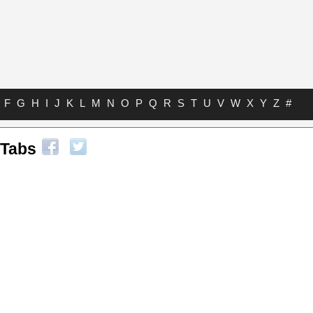
F
G
H
I
J
K
L
M
N
O
P
Q
R
S
T
U
V
W
X
Y
Z
#
 Tabs