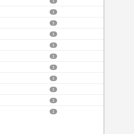
1
1
1
1
1
1
1
1
1
1
1