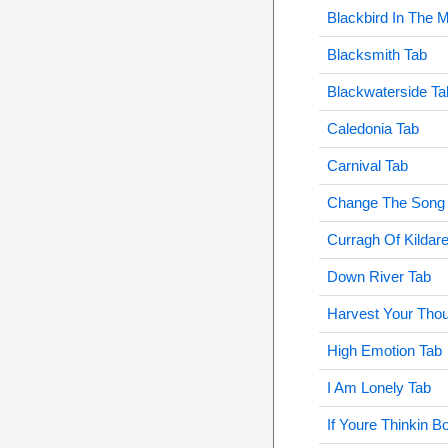
Blackbird In The 
Blacksmith Tab
Blackwaterside Ta
Caledonia Tab
Carnival Tab
Change The Song
Curragh Of Kildar
Down River Tab
Harvest Your Thou
High Emotion Tab
I Am Lonely Tab
If Youre Thinkin B