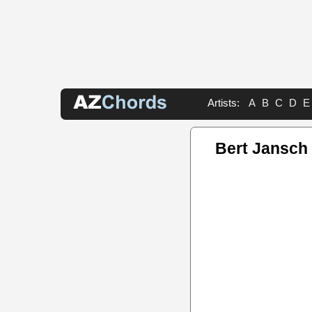
Artists:
A
B
C
D
E
Bert Jansch