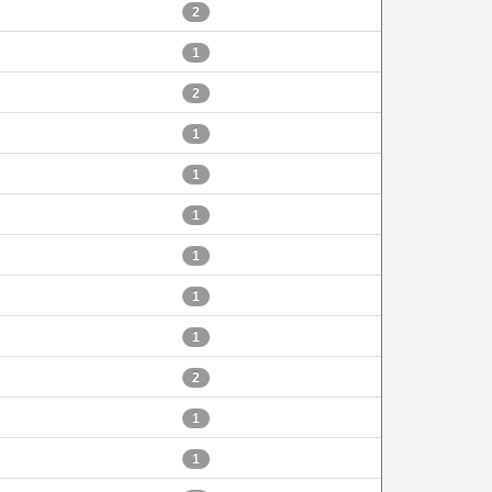
2
1
2
1
1
1
1
1
1
2
1
1