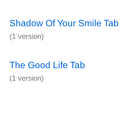
Shadow Of Your Smile Tab
(1 version)
The Good Life Tab
(1 version)