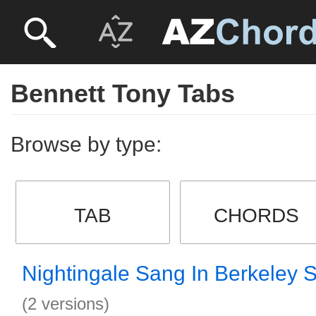
Bennett Tony Tabs
Browse by type:
TAB
CHORDS
Nightingale Sang In Berkeley 
(2 versions)