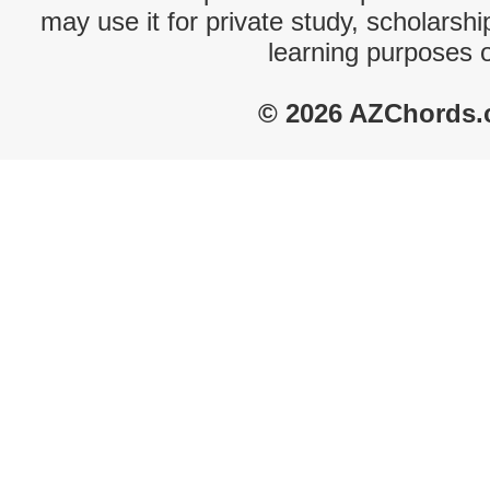
may use it for private study, scholarsh
learning purposes 
© 2026 AZChords