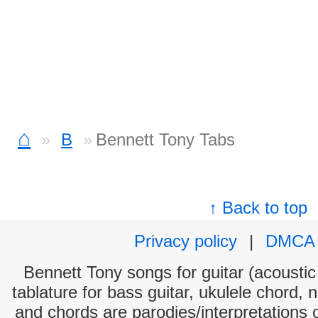
⌂
B
Bennett Tony Tabs
↑ Back to top
Privacy policy
|
DMCA
Bennett Tony songs for guitar (acoustic 
tablature for bass guitar, ukulele chord, 
and chords are parodies/interpretations o