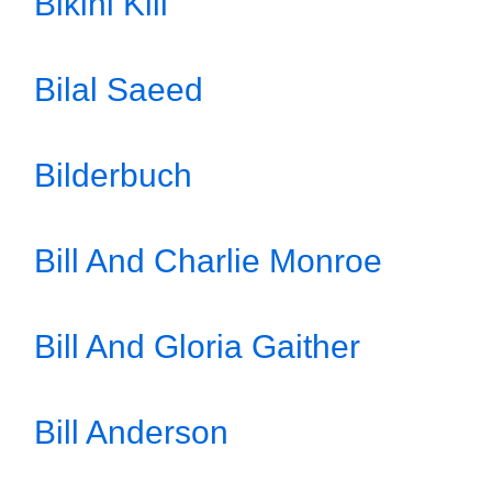
Bikini Kill
Bilal Saeed
Bilderbuch
Bill And Charlie Monroe
Bill And Gloria Gaither
Bill Anderson