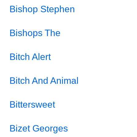
Bishop Stephen
Bishops The
Bitch Alert
Bitch And Animal
Bittersweet
Bizet Georges