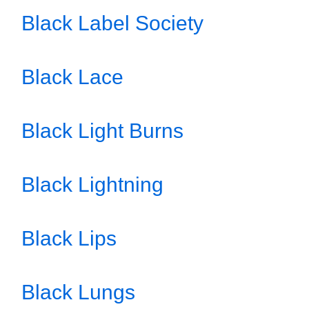
Black Label Society
Black Lace
Black Light Burns
Black Lightning
Black Lips
Black Lungs