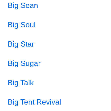
Big Sean
Big Soul
Big Star
Big Sugar
Big Talk
Big Tent Revival