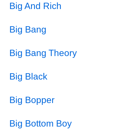
Big And Rich
Big Bang
Big Bang Theory
Big Black
Big Bopper
Big Bottom Boy