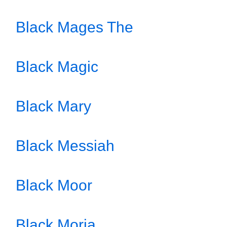
Black Mages The
Black Magic
Black Mary
Black Messiah
Black Moor
Black Moria