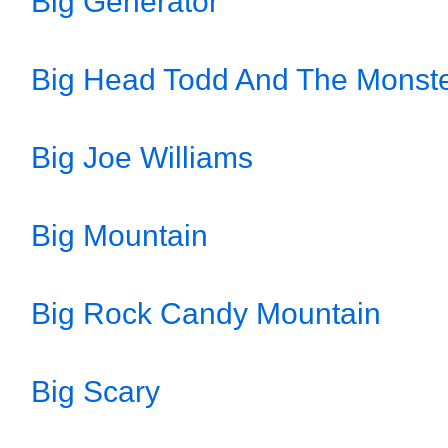
Big Generator
Big Head Todd And The Monst
Big Joe Williams
Big Mountain
Big Rock Candy Mountain
Big Scary