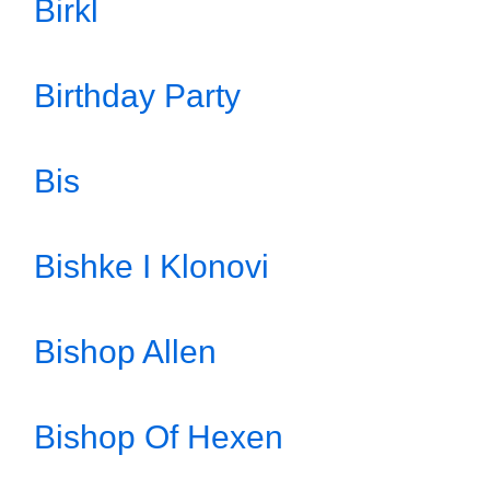
Birkl
Birthday Party
Bis
Bishke I Klonovi
Bishop Allen
Bishop Of Hexen