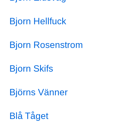
Bjorn Hellfuck
Bjorn Rosenstrom
Bjorn Skifs
Björns Vänner
Blå Tåget