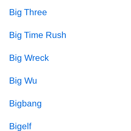
Big Three
Big Time Rush
Big Wreck
Big Wu
Bigbang
Bigelf