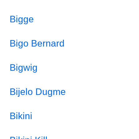
Bigge
Bigo Bernard
Bigwig
Bijelo Dugme
Bikini