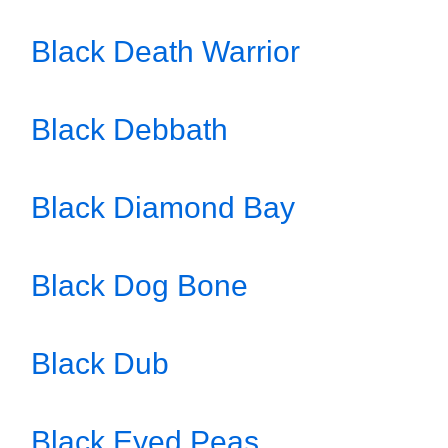
Black Death Warrior
Black Debbath
Black Diamond Bay
Black Dog Bone
Black Dub
Black Eyed Peas