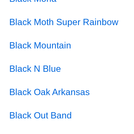
Black Moth Super Rainbow
Black Mountain
Black N Blue
Black Oak Arkansas
Black Out Band