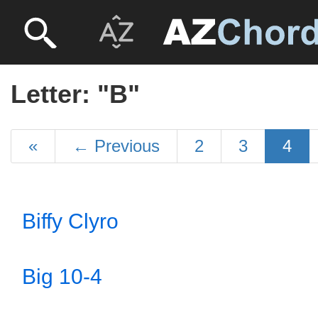
Letter: "B"
«
←
Previous
2
3
4
Biffy Clyro
Big 10-4