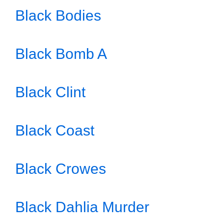
Black Bodies
Black Bomb A
Black Clint
Black Coast
Black Crowes
Black Dahlia Murder