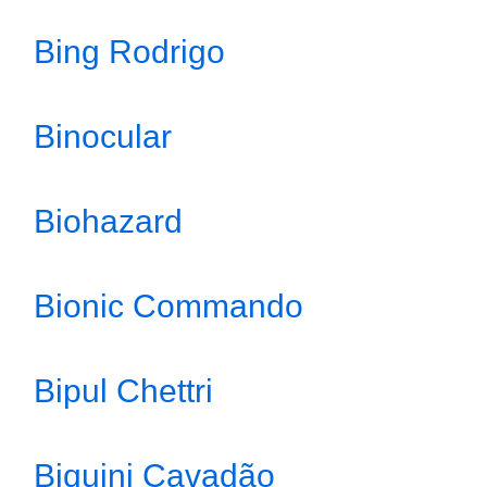
Bing Rodrigo
Binocular
Biohazard
Bionic Commando
Bipul Chettri
Biquini Cavadão