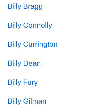
Billy Bragg
Billy Connolly
Billy Currington
Billy Dean
Billy Fury
Billy Gilman