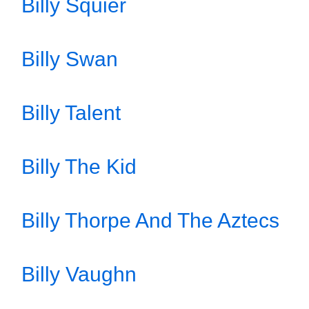
Billy Squier
Billy Swan
Billy Talent
Billy The Kid
Billy Thorpe And The Aztecs
Billy Vaughn