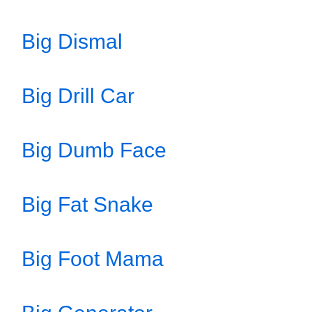
Big Dismal
Big Drill Car
Big Dumb Face
Big Fat Snake
Big Foot Mama