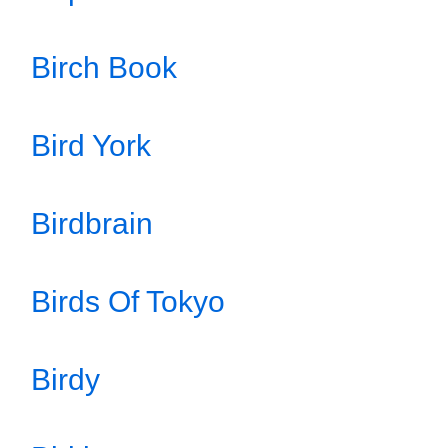
Birch Book
Bird York
Birdbrain
Birds Of Tokyo
Birdy