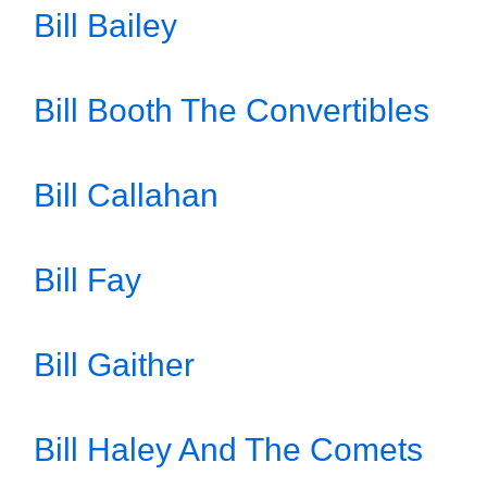
Bill Bailey
Bill Booth The Convertibles
Bill Callahan
Bill Fay
Bill Gaither
Bill Haley And The Comets