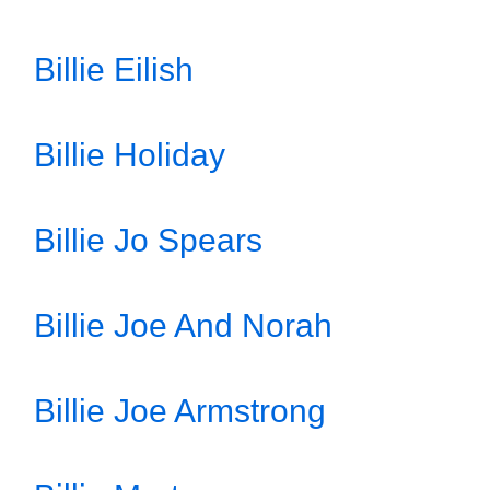
Billie Eilish
Billie Holiday
Billie Jo Spears
Billie Joe And Norah
Billie Joe Armstrong