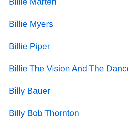
Billie Marten
Billie Myers
Billie Piper
Billie The Vision And The Danc
Billy Bauer
Billy Bob Thornton