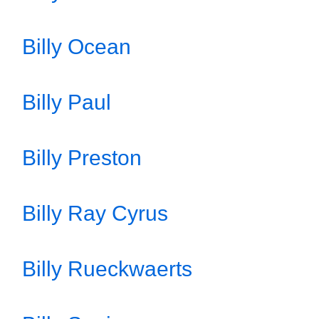
Billy Ocean
Billy Paul
Billy Preston
Billy Ray Cyrus
Billy Rueckwaerts