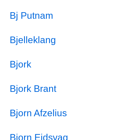
Bj Putnam
Bjelleklang
Bjork
Bjork Brant
Bjorn Afzelius
Bjorn Eidsvag