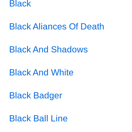
Black
Black Aliances Of Death
Black And Shadows
Black And White
Black Badger
Black Ball Line