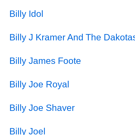
Billy Idol
Billy J Kramer And The Dakota
Billy James Foote
Billy Joe Royal
Billy Joe Shaver
Billy Joel