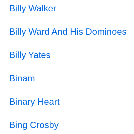
Billy Walker
Billy Ward And His Dominoes
Billy Yates
Binam
Binary Heart
Bing Crosby