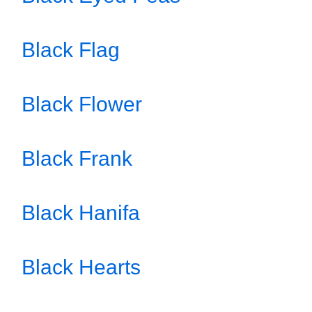
Black Flag
Black Flower
Black Frank
Black Hanifa
Black Hearts