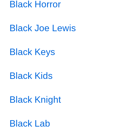
Black Horror
Black Joe Lewis
Black Keys
Black Kids
Black Knight
Black Lab