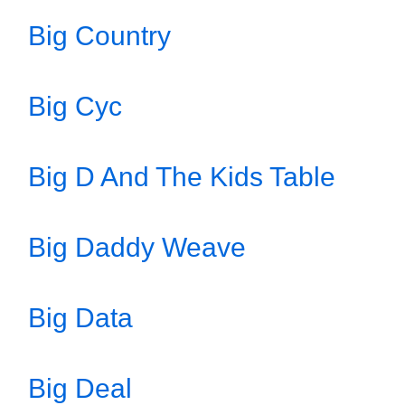
Big Country
Big Cyc
Big D And The Kids Table
Big Daddy Weave
Big Data
Big Deal