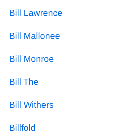
Bill Lawrence
Bill Mallonee
Bill Monroe
Bill The
Bill Withers
Billfold