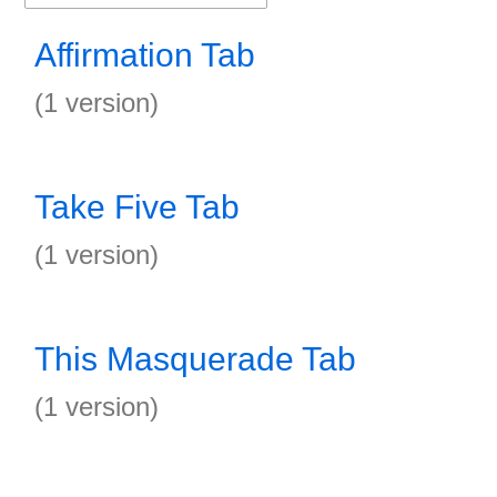
Affirmation Tab
(1 version)
Take Five Tab
(1 version)
This Masquerade Tab
(1 version)