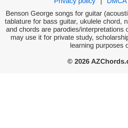
Privacy policy
|
DMCA
Benson George songs for guitar (acoustic
tablature for bass guitar, ukulele chord, 
and chords are parodies/interpretations o
may use it for private study, scholarsh
learning purposes 
© 2026 AZChords