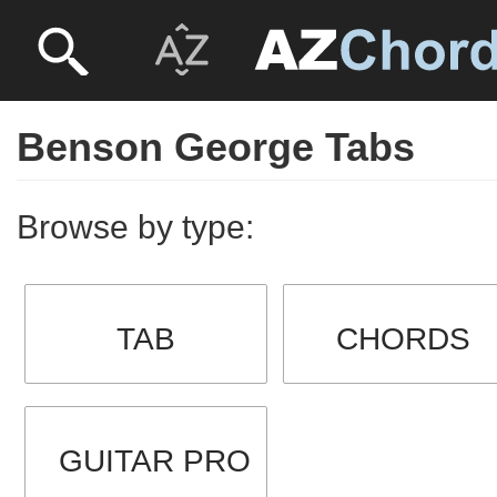
Benson George Tabs
Browse by type:
TAB
CHORDS
GUITAR PRO