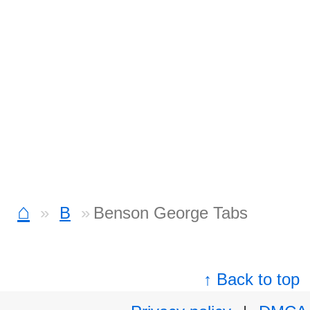
⌂
B
Benson George Tabs
↑ Back to top