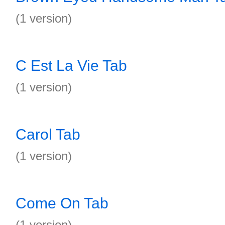
(1 version)
C Est La Vie Tab
(1 version)
Carol Tab
(1 version)
Come On Tab
(1 version)