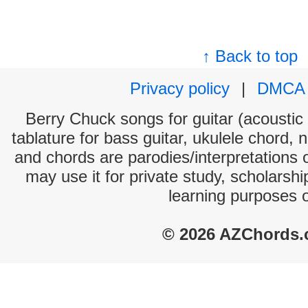
↑ Back to top
Privacy policy
|
DMCA
Berry Chuck songs for guitar (acoustic 
tablature for bass guitar, ukulele chord, 
and chords are parodies/interpretations o
may use it for private study, scholarsh
learning purposes 
© 2026 AZChords