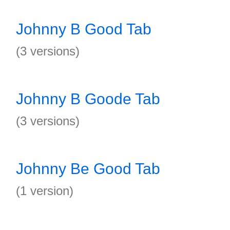
Johnny B Good Tab
(3 versions)
Johnny B Goode Tab
(3 versions)
Johnny Be Good Tab
(1 version)