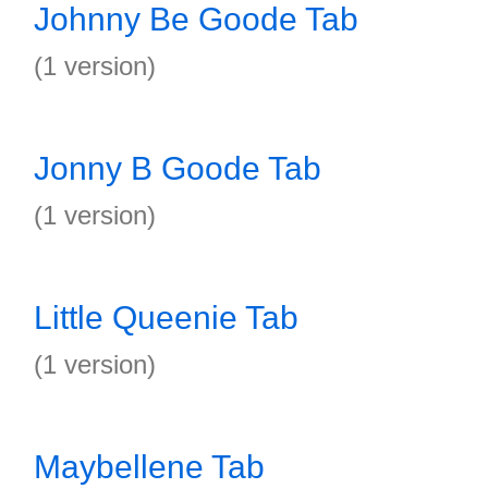
Johnny Be Goode Tab
(1 version)
Jonny B Goode Tab
(1 version)
Little Queenie Tab
(1 version)
Maybellene Tab