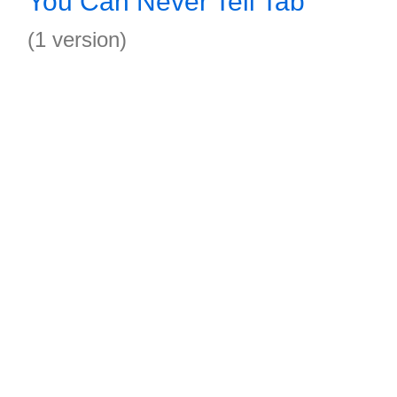
You Can Never Tell Tab
(1 version)