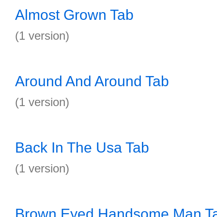
Almost Grown Tab
(1 version)
Around And Around Tab
(1 version)
Back In The Usa Tab
(1 version)
Brown Eyed Handsome Man T