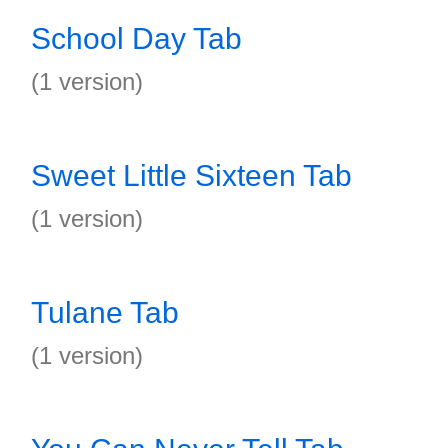
School Day Tab
(1 version)
Sweet Little Sixteen Tab
(1 version)
Tulane Tab
(1 version)