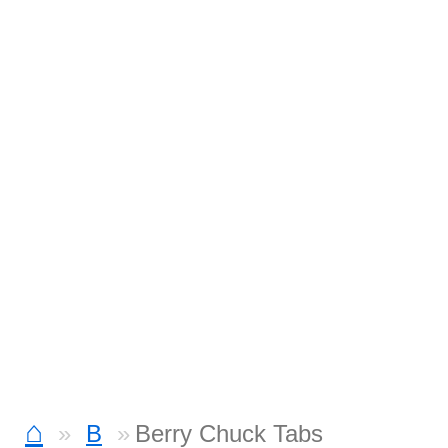
⌂
B
Berry Chuck Tabs