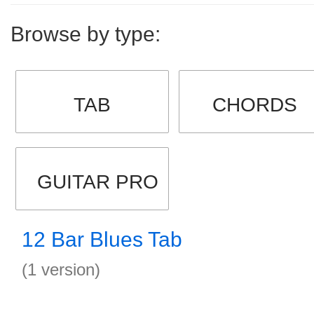
Browse by type:
TAB
CHORDS
GUITAR PRO
12 Bar Blues Tab
(1 version)