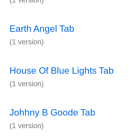
Earth Angel Tab
(1 version)
House Of Blue Lights Tab
(1 version)
Johhny B Goode Tab
(1 version)