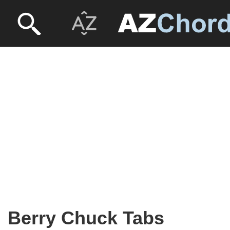
Berry Chuck Tabs