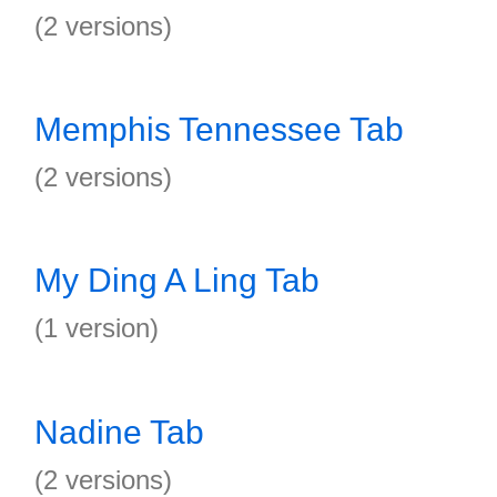
(2 versions)
Memphis Tennessee Tab
(2 versions)
My Ding A Ling Tab
(1 version)
Nadine Tab
(2 versions)