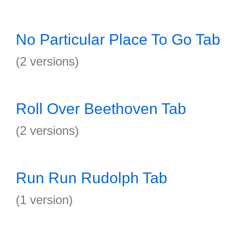
No Particular Place To Go Tab
(2 versions)
Roll Over Beethoven Tab
(2 versions)
Run Run Rudolph Tab
(1 version)