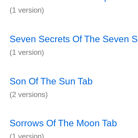
(1 version)
Seven Secrets Of The Seven S
(1 version)
Son Of The Sun Tab
(2 versions)
Sorrows Of The Moon Tab
(1 version)