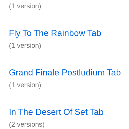
(1 version)
Fly To The Rainbow Tab
(1 version)
Grand Finale Postludium Tab
(1 version)
In The Desert Of Set Tab
(2 versions)