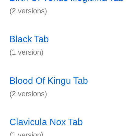
(2 versions)
Black Tab
(1 version)
Blood Of Kingu Tab
(2 versions)
Clavicula Nox Tab
(1 version)