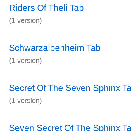
Riders Of Theli Tab
(1 version)
Schwarzalbenheim Tab
(1 version)
Secret Of The Seven Sphinx T
(1 version)
Seven Secret Of The Sphinx T