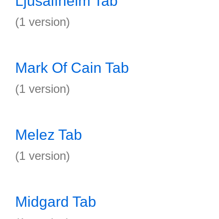
Ljusalfheim Tab
(1 version)
Mark Of Cain Tab
(1 version)
Melez Tab
(1 version)
Midgard Tab