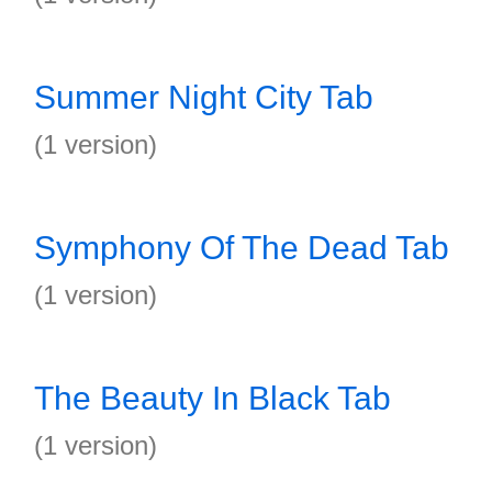
Summer Night City Tab
(1 version)
Symphony Of The Dead Tab
(1 version)
The Beauty In Black Tab
(1 version)