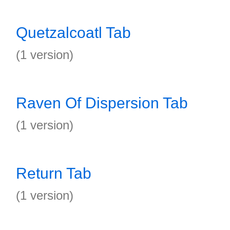
Quetzalcoatl Tab
(1 version)
Raven Of Dispersion Tab
(1 version)
Return Tab
(1 version)