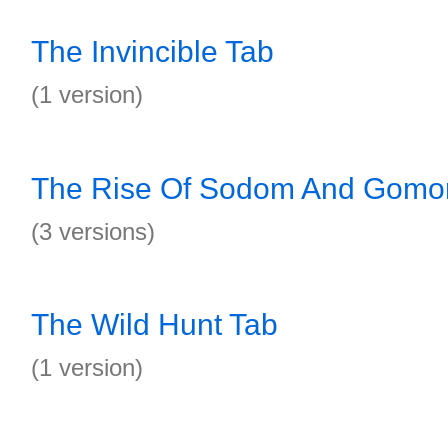
The Invincible Tab
(1 version)
The Rise Of Sodom And Gomor
(3 versions)
The Wild Hunt Tab
(1 version)