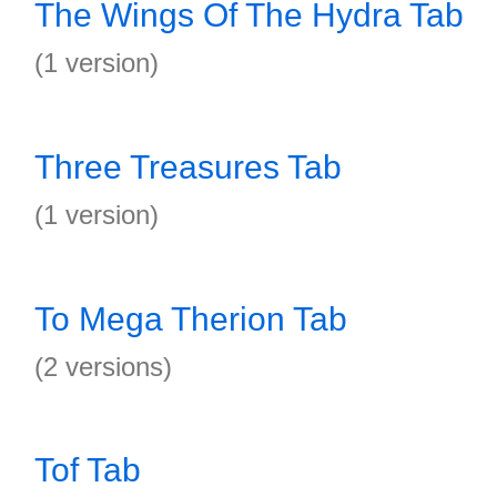
The Wings Of The Hydra Tab
(1 version)
Three Treasures Tab
(1 version)
To Mega Therion Tab
(2 versions)
Tof Tab