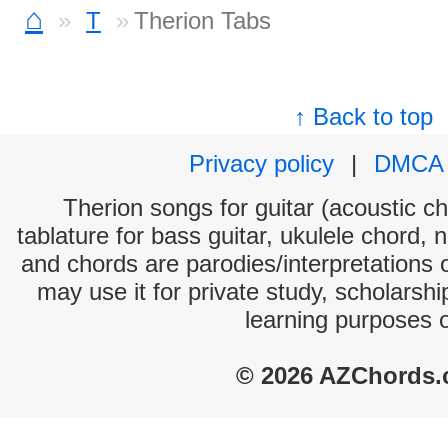
⌂
T
Therion Tabs
↑ Back to top
Privacy policy
|
DMCA
Therion songs for guitar (acoustic ch
tablature for bass guitar, ukulele chord, 
and chords are parodies/interpretations o
may use it for private study, scholarsh
learning purposes 
© 2026 AZChords