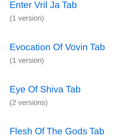
Enter Vril Ja Tab
(1 version)
Evocation Of Vovin Tab
(1 version)
Eye Of Shiva Tab
(2 versions)
Flesh Of The Gods Tab