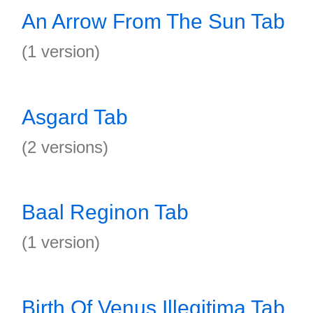
An Arrow From The Sun Tab
(1 version)
Asgard Tab
(2 versions)
Baal Reginon Tab
(1 version)
Birth Of Venus Illegitima Tab