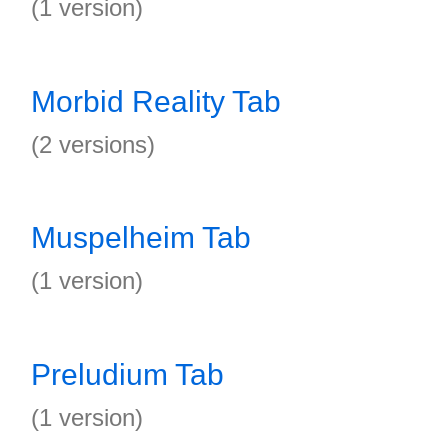
(1 version)
Morbid Reality Tab
(2 versions)
Muspelheim Tab
(1 version)
Preludium Tab
(1 version)