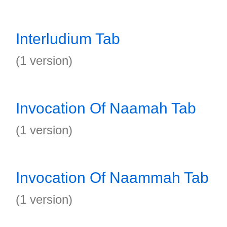
Interludium Tab
(1 version)
Invocation Of Naamah Tab
(1 version)
Invocation Of Naammah Tab
(1 version)