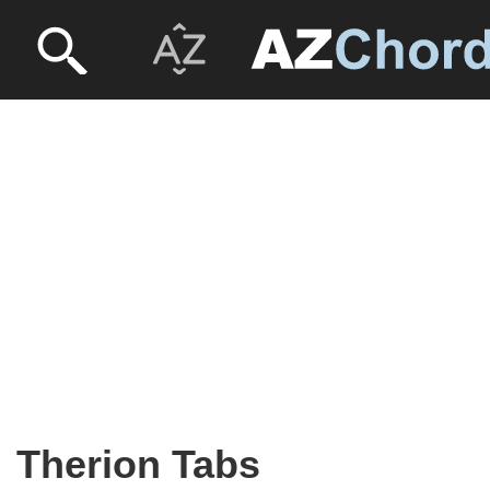
Therion Tabs