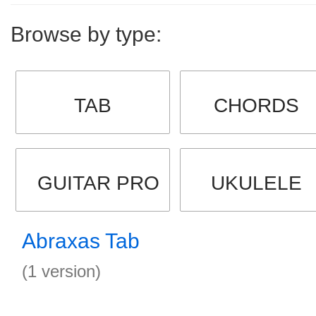
Browse by type:
TAB
CHORDS
GUITAR PRO
UKULELE
Abraxas Tab
(1 version)