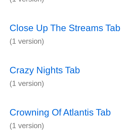
Close Up The Streams Tab
(1 version)
Crazy Nights Tab
(1 version)
Crowning Of Atlantis Tab
(1 version)