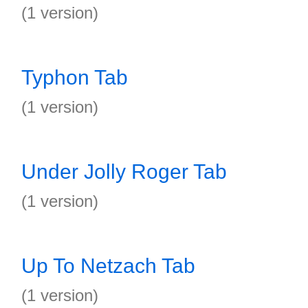
(1 version)
Typhon Tab
(1 version)
Under Jolly Roger Tab
(1 version)
Up To Netzach Tab
(1 version)