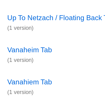
Up To Netzach / Floating Back
(1 version)
Vanaheim Tab
(1 version)
Vanahiem Tab
(1 version)