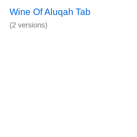
Wine Of Aluqah Tab
(2 versions)