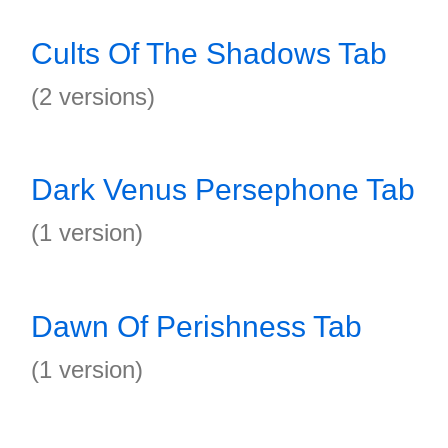
Cults Of The Shadows Tab
(2 versions)
Dark Venus Persephone Tab
(1 version)
Dawn Of Perishness Tab
(1 version)