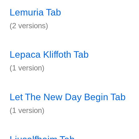
Lemuria Tab
(2 versions)
Lepaca Kliffoth Tab
(1 version)
Let The New Day Begin Tab
(1 version)