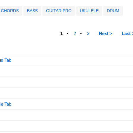
CHORDS
BASS
GUITAR PRO
UKULELE
DRUM
1
2
3
Next >
Last 
us Tab
ise Tab