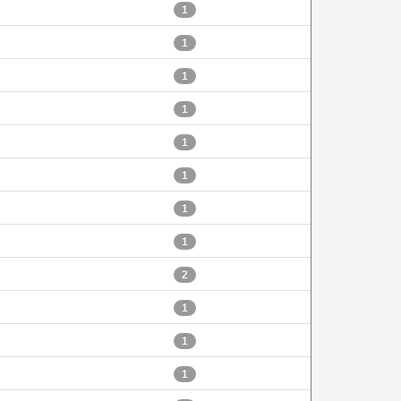
1
1
1
1
1
1
1
1
2
1
1
1