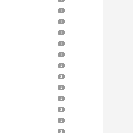
1
1
1
1
1
1
2
1
1
2
1
2