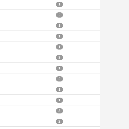
1
2
1
1
1
3
1
2
1
1
3
2