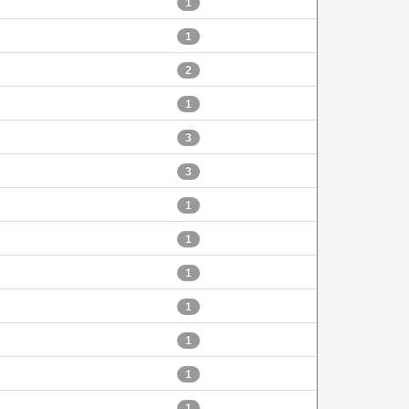
1
1
2
1
3
3
1
1
1
1
1
1
1