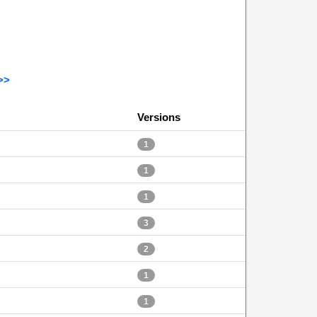
>>
Versions
1
1
1
3
2
1
1