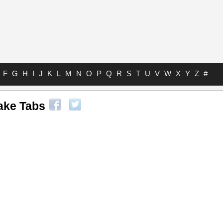
F
G
H
I
J
K
L
M
N
O
P
Q
R
S
T
U
V
W
X
Y
Z
#
ake Tabs