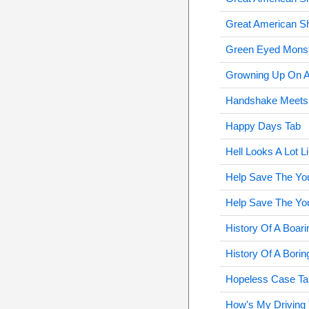
Great American S
Green Eyed Monst
Growning Up On A
Handshake Meets 
Happy Days Tab
Hell Looks A Lot L
Help Save The Yo
Help Save The Yo
History Of A Boar
History Of A Bori
Hopeless Case Ta
How's My Driving