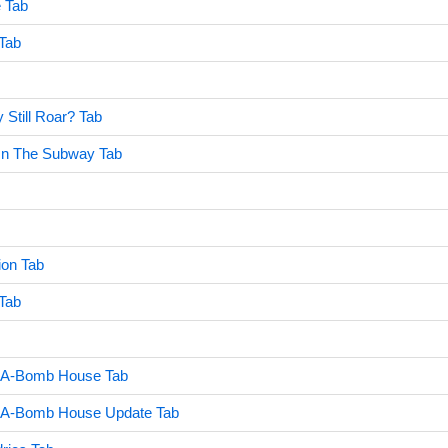
e Tab
 Tab
 Still Roar? Tab
 On The Subway Tab
ion Tab
Tab
 A-Bomb House Tab
 A-Bomb House Update Tab