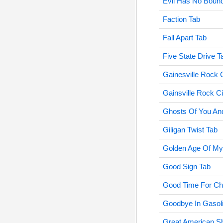
Evil Has No Bound
Faction Tab
Fall Apart Tab
Five State Drive T
Gainesville Rock C
Gainsville Rock Ci
Ghosts Of You An
Giligan Twist Tab
Golden Age Of My
Good Sign Tab
Good Time For Ch
Goodbye In Gasol
Great American S