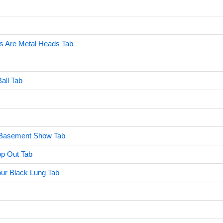
ds Are Metal Heads Tab
all Tab
 Basement Show Tab
op Out Tab
ur Black Lung Tab