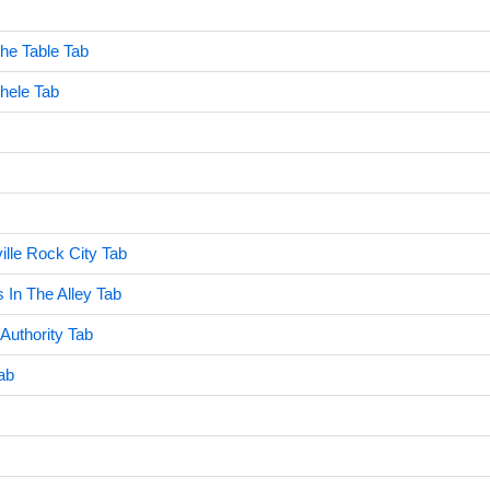
he Table Tab
hele Tab
ille Rock City Tab
 In The Alley Tab
Authority Tab
ab