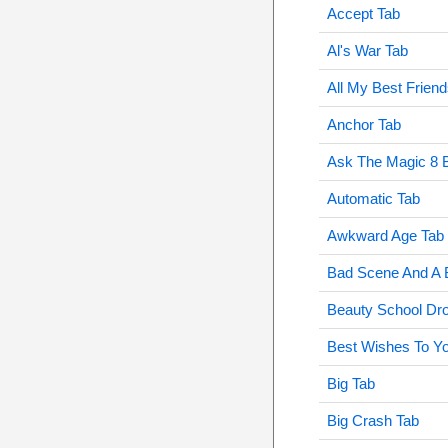
Accept Tab
Al's War Tab
All My Best Frien
Anchor Tab
Ask The Magic 8 B
Automatic Tab
Awkward Age Tab
Bad Scene And A
Beauty School Dr
Best Wishes To Yo
Big Tab
Big Crash Tab