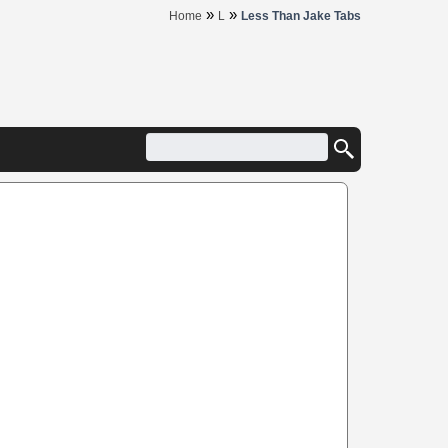
»
»
Home
L
Less Than Jake Tabs