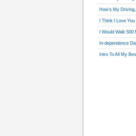
How's My Driving,
I Think I Love You
I Would Walk 500 
In-dependence Da
Intro To All My Be