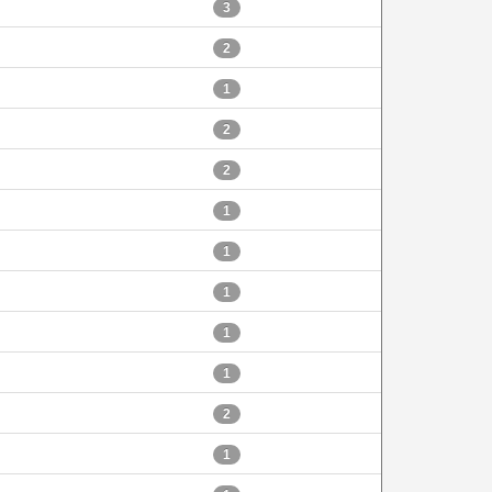
3
2
1
2
2
1
1
1
1
1
2
1