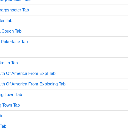
harpshooter Tab
er Tab
 Couch Tab
Pokerface Tab
ike La Tab
uth Of America From Expl Tab
uth Of America From Exploding Tab
ing Town Tab
ng Town Tab
b
 Tab