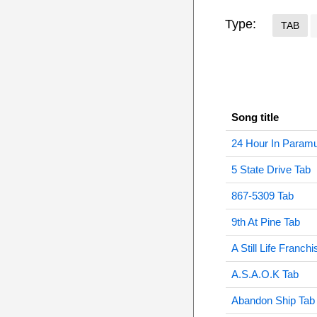
Type:
TAB
Song title
24 Hour In Param
5 State Drive Tab
867-5309 Tab
9th At Pine Tab
A Still Life Franch
A.S.A.O.K Tab
Abandon Ship Tab