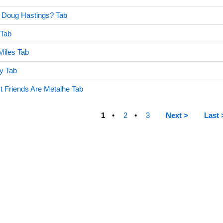
 Doug Hastings? Tab
 Tab
Miles Tab
y Tab
st Friends Are Metalhe Tab
1
2
3
Next >
Last 