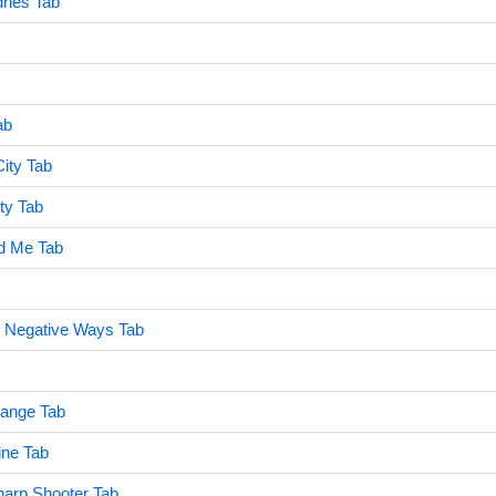
ries Tab
ab
ity Tab
ty Tab
d Me Tab
 Negative Ways Tab
ange Tab
ine Tab
harp Shooter Tab