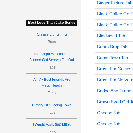
Bigger Picture Tab
Black Coffee On T
Best Less Than Jake Songs
Black Coffee On T
Grease Lightening
Blindsided Tab
Bass
Bomb Drop Tab
The Brightest Bulb Has
Boom Town Tab
Burned Out Screws Fall Out
Tabs
Brass For Gainesv
Brass For Nervous
All My Best Friends Are
Metal Heads
Bridge And Tunnel 
Tabs
Brown Eyed Girl T
History Of A Boring Town
Cheese Tab
Tabs
Cheeze Tab
I Would Walk 500 Miles
Tabs