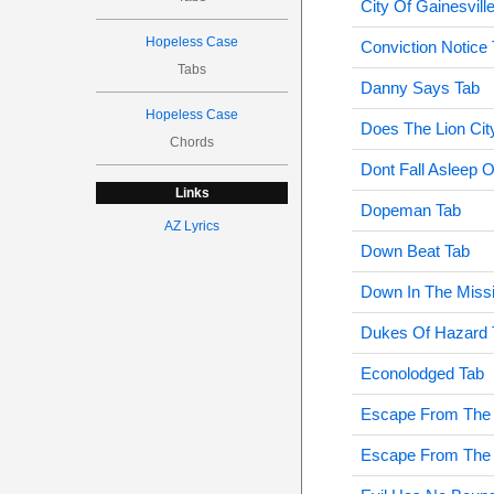
City Of Gainesvill
Hopeless Case
Conviction Notice
Tabs
Danny Says Tab
Hopeless Case
Does The Lion City
Chords
Dont Fall Asleep
Links
Dopeman Tab
AZ Lyrics
Down Beat Tab
Down In The Miss
Dukes Of Hazard 
Econolodged Tab
Escape From The
Escape From The