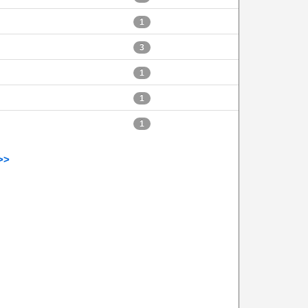
1
3
1
1
1
>>