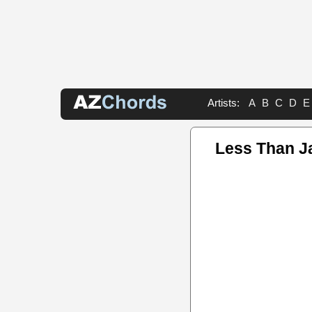
Artists:
A
B
C
D
E
Less Than J